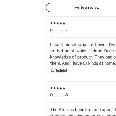
write a review
m........e
I like their selection of flower. 
to that point, which is dope. Dude
knowledge of product. They and one
them. And I have 61 kinds at home
question I asked last night! Thank
helpful
O........8
The Store is beautiful and open, 
friendly and easy going, very comf