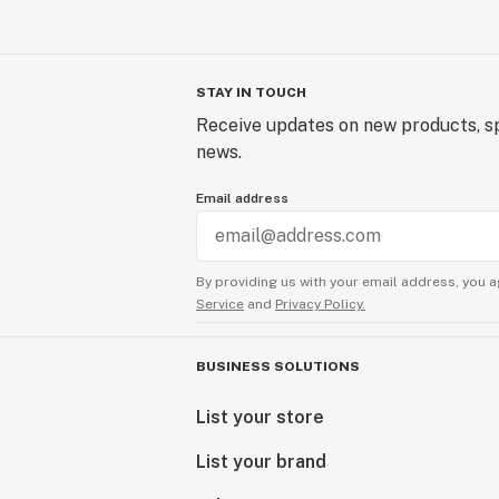
STAY IN TOUCH
Receive updates on new products, sp
news.
Email address
By providing us with your email address, you a
Service
and
Privacy Policy.
BUSINESS SOLUTIONS
List your store
List your brand