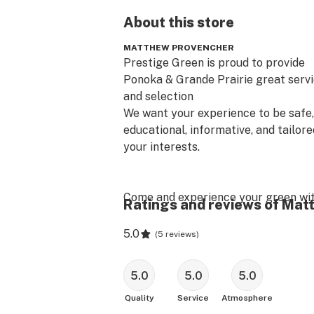
About this
store
MATTHEW PROVENCHER
Prestige Green is proud to provide

Ponoka & Grande Prairie great servi
and selection

​We want your experience to be safe, 
educational, informative, and tailored
your interests.

Come and experience your green wit
Ratings and reviews of Ma
Prestige!!
5.0
(
5 reviews
)
5.0
5.0
5.0
Quality
Service
Atmosphere