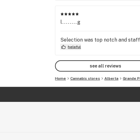
l........g
Selection was top notch and staff w
helpful
see all reviews
Home
Cannabis stores
Alberta
Grande Pr