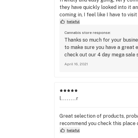
they have quickly looked into it a
coming in, I feel like I have to vis
helpful
Cannabis store response:
Thanks so much for your busine
to make sure you have a great e
check out our 4 day mega sale 
April 16, 2021
l........r
Great selection of products, proba
recommend you check this place 
helpful