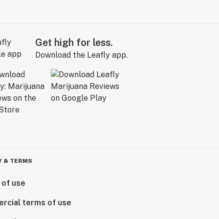
Get high for less.
Download the Leafly app.
Y & TERMS
 of use
rcial terms of use