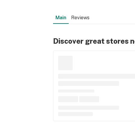
Main
Reviews
Discover great stores 