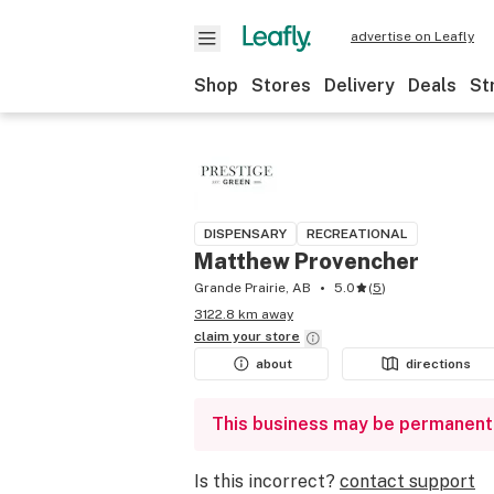
advertise on Leafly
Shop
Stores
Delivery
Deals
St
DISPENSARY
RECREATIONAL
Matthew Provencher
Grande Prairie, AB
5.0
(
5
)
3122.8 km away
claim your
store
about
directions
This business may be permanent
Is this incorrect?
contact support