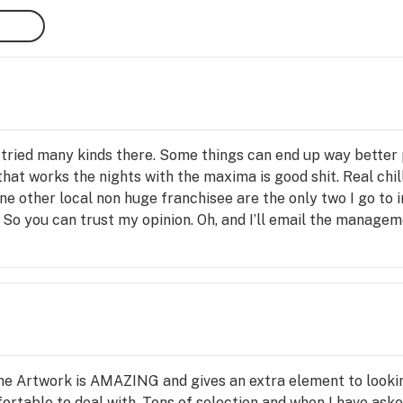
I’ve tried many kinds there. Some things can end up way better
 that works the nights with the maxima is good shit. Real chil
 other local non huge franchisee are the only two I go to in
. So you can trust my opinion. Oh, and I’ll email the manag
s guys and gyals.
the Artwork is AMAZING and gives an extra element to lookin
ortable to deal with. Tons of selection and when I have aske