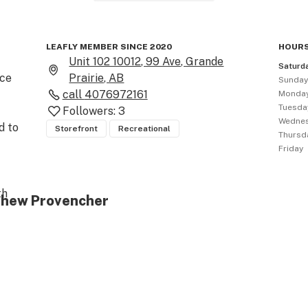
LEAFLY MEMBER SINCE 2020
HOURS
Unit 102 10012, 99 Ave, Grande
Saturd
ce 
Prairie, AB
Sunda
call
4076972161
Monda
Tuesda
Followers:
3
Wedne
 to 
Storefront
Recreational
Thursd
Friday
h 
tthew Provencher