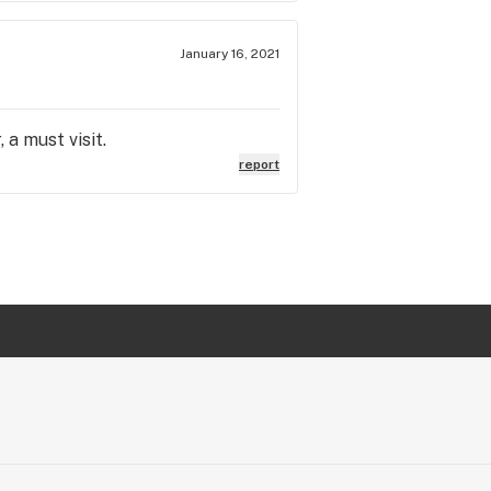
January 16, 2021
 a must visit.
report