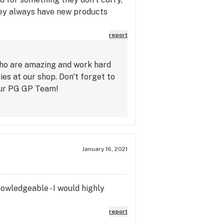
 they always have new products
report
who are amazing and work hard
s at our shop. Don't forget to
our PG GP Team!
January 16, 2021
nowledgeable - I would highly
report