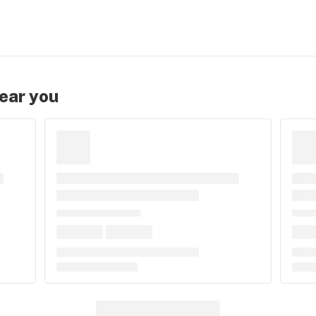
near you