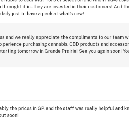
nd brought it in - they are invested in their customers! And
it daily just to have a peek at what’s new!
ss and we really appreciate the compliments to our team 
xperience purchasing cannabis, CBD products and accessorie
starting tomorrow in Grande Prairie! See you again soon! Y
bly the prices in GP, and the staff was really helpful and k
out soon!