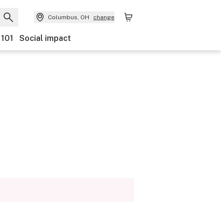
Columbus, OH
change
 101
Social impact