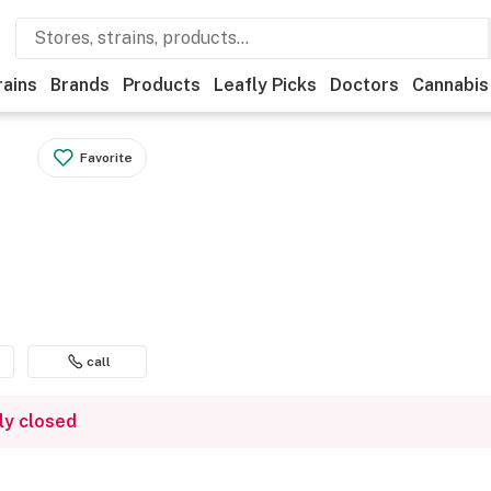
rains
Brands
Products
Leafly Picks
Doctors
Cannabis
Favorite
call
ly closed