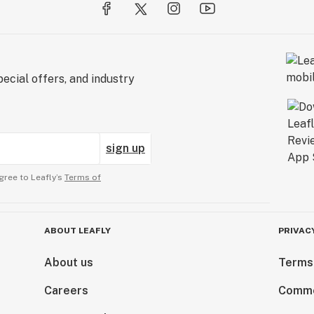
ecial offers, and industry
sign up
gree to Leafly’s
Terms of
ABOUT LEAFLY
PRIVAC
About us
Terms
Careers
Comme