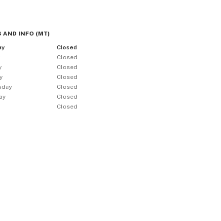
 AND INFO
(
MT
)
ay
Closed
y
Closed
y
Closed
y
Closed
sday
Closed
ay
Closed
Closed