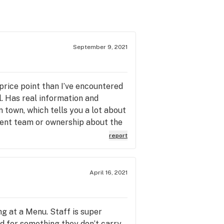
September 9, 2021
 price point than I’ve encountered
l. Has real information and
 town, which tells you a lot about
ement team or ownership about the
report
April 16, 2021
g at a Menu. Staff is super
d for something they don’t carry,