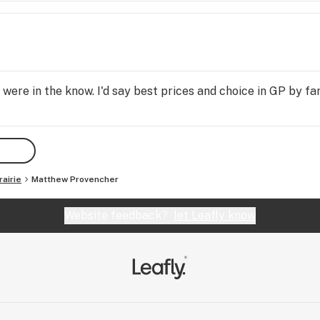
ere in the know. I'd say best prices and choice in GP by far,
airie
Matthew Provencher
Website feedback?
let Leafly know