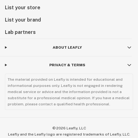
List your store
List your brand
Lab partners
ABOUT LEAFLY
PRIVACY & TERMS
The material provided on Leafly is intended for educational and
informational purposes only. Leafly is not engaged in rendering
medical service or advice and the information provided is not a
substitute for a professional medical opinion. If you have a medical
problem, please contact a qualified health professional.
©
2026
Leafly, LLC
Leafly and the Leafly logo are registered trademarks of Leafly, LLC.