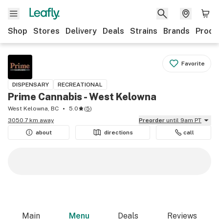
Shop
Stores
Delivery
Deals
Strains
Brands
Produ
Favorite
DISPENSARY
RECREATIONAL
Prime Cannabis - West Kelowna
West Kelowna, BC
5.0
(
5
)
3050.7 km away
Preorder
until 9am PT
about
directions
call
Main
Menu
Deals
Reviews