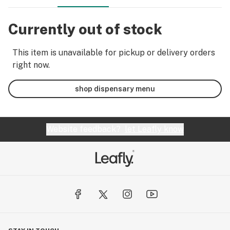
Currently out of stock
This item is unavailable for pickup or delivery orders
right now.
shop dispensary menu
Website feedback?
let Leafly know