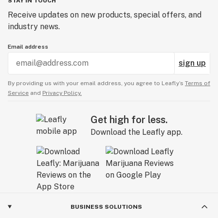
STAY IN TOUCH
Receive updates on new products, special offers, and
industry news.
Email address
sign up
By providing us with your email address, you agree to Leafly’s
Terms of
Service
and
Privacy Policy.
Get high for less.
Download the Leafly app.
BUSINESS SOLUTIONS