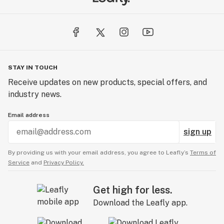
STAY IN TOUCH
Receive updates on new products, special offers, and
industry news.
Email address
sign up
By providing us with your email address, you agree to Leafly’s
Terms of
Service
and
Privacy Policy.
Get high for less.
Download the Leafly app.