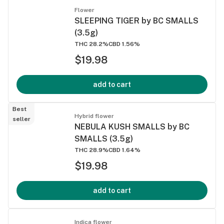
Flower
SLEEPING TIGER by BC SMALLS
(3.5g)
THC 28.2%
CBD 1.56%
$19.98
add to cart
Best
Hybrid flower
seller
NEBULA KUSH SMALLS by BC
SMALLS (3.5g)
THC 28.9%
CBD 1.64%
$19.98
add to cart
Indica flower