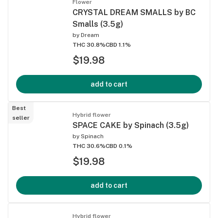
Flower
CRYSTAL DREAM SMALLS by BC
Smalls (3.5g)
by
Dream
THC 30.8%
CBD 1.1%
$19.98
add to cart
Best
Hybrid flower
seller
SPACE CAKE by Spinach (3.5g)
by
Spinach
THC 30.6%
CBD 0.1%
$19.98
add to cart
Hybrid flower