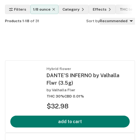
Filters
1/8 ounce
Category
Effects
THC level
Products 1-18
of 31
Sort by
Recommended
Hybrid flower
DANTE'S INFERNO by Valhalla
Flwr (3.5g)
by
Valhalla Flwr
THC 30%
CBD 0.01%
$32.98
add to cart