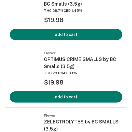
BC Smalls (3.5g)
THC 28.7%
CBD 1.45%
$19.98
add to cart
Flower
OPTIMUS CRIME SMALLS by BC
Smalls (3.5g)
THC 29.6%
CBD 1%
$19.98
add to cart
Flower
ZELECTROLYTES by BC SMALLS
(3.5g)