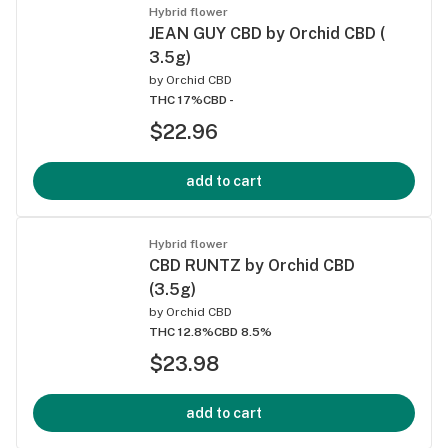
Hybrid flower
JEAN GUY CBD by Orchid CBD (
3.5g)
by
Orchid CBD
THC 17%
CBD -
$22.96
add to cart
Hybrid flower
CBD RUNTZ by Orchid CBD
(3.5g)
by
Orchid CBD
THC 12.8%
CBD 8.5%
$23.98
add to cart