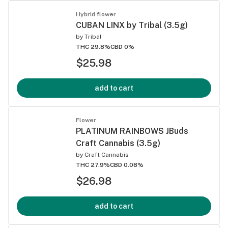
Hybrid flower
CUBAN LINX by Tribal (3.5g)
by
Tribal
THC 29.8%
CBD 0%
$25.98
add to cart
Flower
PLATINUM RAINBOWS JBuds
Craft Cannabis (3.5g)
by
Craft Cannabis
THC 27.9%
CBD 0.08%
$26.98
add to cart