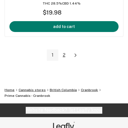
THC 28.5%
CBD 1.44%
$19.98
add to cart
1
2
Home
Cannabis stores
British Columbia
Cranbrook
Prime Cannabis - Cranbrook
Website feedback?
let Leafly know