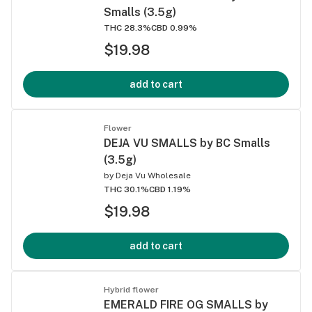
Smalls (3.5g)
THC 28.3%
CBD 0.99%
$19.98
add to cart
Flower
DEJA VU SMALLS by BC Smalls
(3.5g)
by
Deja Vu Wholesale
THC 30.1%
CBD 1.19%
$19.98
add to cart
Hybrid flower
EMERALD FIRE OG SMALLS by