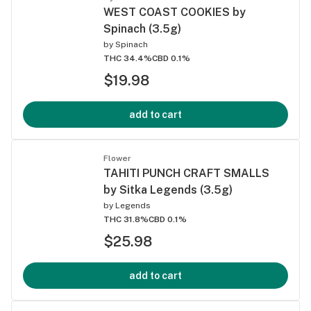
WEST COAST COOKIES by
Spinach (3.5g)
by
Spinach
THC 34.4%
CBD 0.1%
$19.98
add to cart
Flower
TAHITI PUNCH CRAFT SMALLS
by Sitka Legends (3.5g)
by
Legends
THC 31.8%
CBD 0.1%
$25.98
add to cart