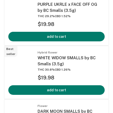
PURPLE UKRLE x FACE OFF OG
by BC Smalls (3.5g)
THC 29.2%
CBD 1.52%
$19.98
add to cart
Best
Hybrid flower
seller
WHITE WIDOW SMALLS by BC
Smalls (3.5g)
THC 30.8%
CBD 1.26%
$19.98
add to cart
Flower
DARK MOON SMALLS by BC