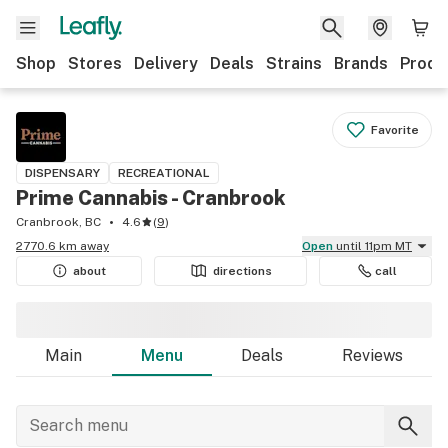
Shop
Stores
Delivery
Deals
Strains
Brands
Produ
Favorite
DISPENSARY
RECREATIONAL
Prime Cannabis - Cranbrook
Cranbrook, BC
4.6
(
9
)
2770.6 km away
Open
until 11pm MT
about
directions
call
Main
Menu
Deals
Reviews