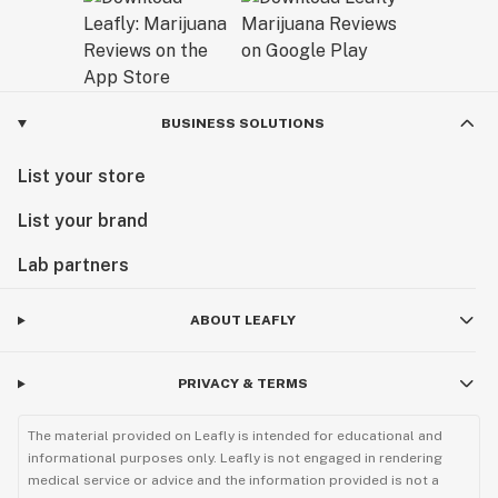
BUSINESS SOLUTIONS
List your store
List your brand
Lab partners
ABOUT LEAFLY
PRIVACY & TERMS
The material provided on Leafly is intended for educational and
informational purposes only. Leafly is not engaged in rendering
medical service or advice and the information provided is not a