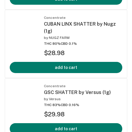
Concentrate
CUBAN LINX SHATTER by Nugz
(1g)
by
NUGZ FARM
THC 80%
CBD 0.1%
$28.98
add to cart
Concentrate
GSC SHATTER by Versus (1g)
by
Versus
THC 83%
CBD 0.16%
$29.98
add to cart