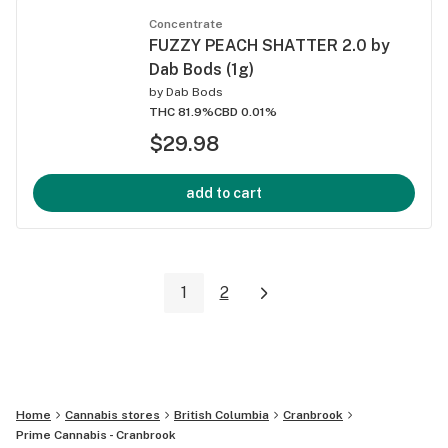
Concentrate
FUZZY PEACH SHATTER 2.0 by
Dab Bods (1g)
by
Dab Bods
THC 81.9%
CBD 0.01%
$29.98
add to cart
1
2
Home
Cannabis stores
British Columbia
Cranbrook
Prime Cannabis - Cranbrook