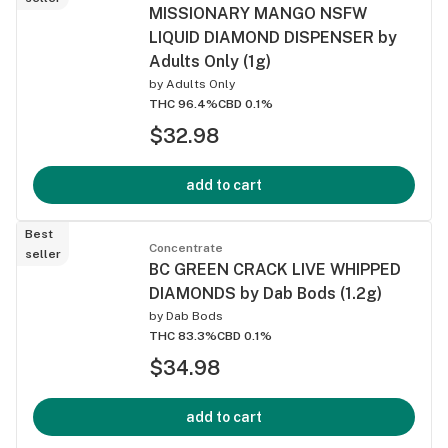
MISSIONARY MANGO NSFW
LIQUID DIAMOND DISPENSER by
Adults Only (1g)
by
Adults Only
THC 96.4%
CBD 0.1%
$32.98
add to cart
Best
Concentrate
seller
BC GREEN CRACK LIVE WHIPPED
DIAMONDS by Dab Bods (1.2g)
by
Dab Bods
THC 83.3%
CBD 0.1%
$34.98
add to cart