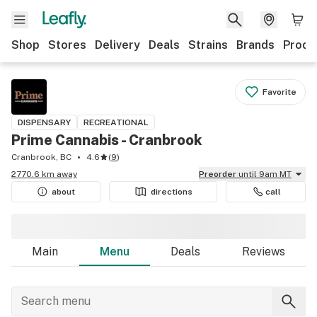
Shop
Stores
Delivery
Deals
Strains
Brands
Produ
Favorite
DISPENSARY
RECREATIONAL
Prime Cannabis - Cranbrook
Cranbrook, BC
4.6
(
9
)
2770.6 km away
Preorder
until 9am MT
about
directions
call
Main
Menu
Deals
Reviews