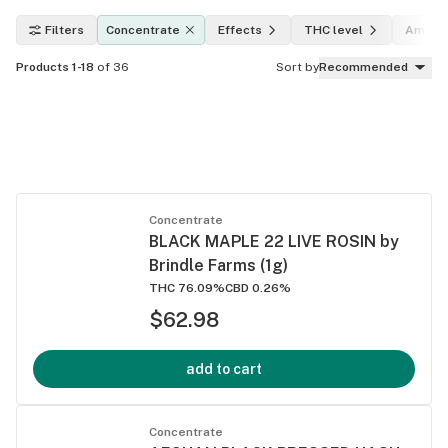
Filters
Concentrate
Effects
THC level
Amoun
Products 1-18
of 36
Sort by
Recommended
Concentrate
BLACK MAPLE 22 LIVE ROSIN by
Brindle Farms (1g)
THC 76.09%
CBD 0.26%
$62.98
add to cart
Concentrate