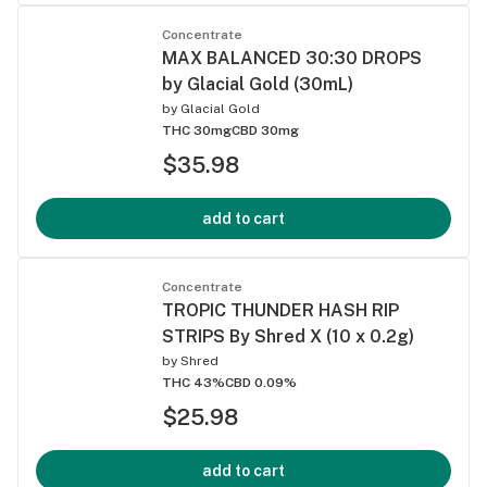
Concentrate
MAX BALANCED 30:30 DROPS
by Glacial Gold (30mL)
by
Glacial Gold
THC 30mg
CBD 30mg
$35.98
add to cart
Concentrate
TROPIC THUNDER HASH RIP
STRIPS By Shred X (10 x 0.2g)
by
Shred
THC 43%
CBD 0.09%
$25.98
add to cart