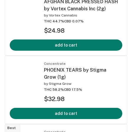
AFGHAN BLACK PRESSED HASH
by Vortex Cannabis Inc (2g)
by
Vortex Cannabis
THC 44.7%
CBD 0.07%
$24.98
add to cart
Concentrate
PHOENIX TEARS by Stigma
Grow (1g)
by
Stigma Grow
THC 58.2%
CBD 17.5%
$32.98
add to cart
Best
Concentrate