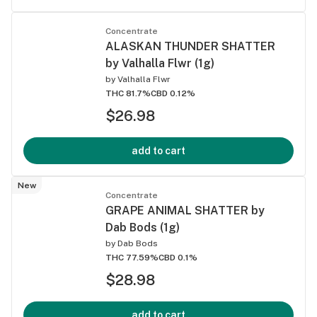
Concentrate
ALASKAN THUNDER SHATTER
by Valhalla Flwr (1g)
by
Valhalla Flwr
THC 81.7%
CBD 0.12%
$26.98
add to cart
New
Concentrate
GRAPE ANIMAL SHATTER by
Dab Bods (1g)
by
Dab Bods
THC 77.59%
CBD 0.1%
$28.98
add to cart