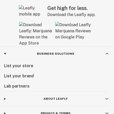
Get high for less.
Download the Leafly app.
BUSINESS SOLUTIONS
List your store
List your brand
Lab partners
ABOUT LEAFLY
PRIVACY & TERMS