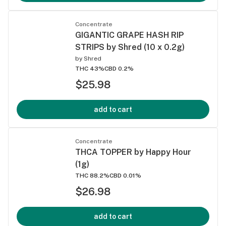
Concentrate
GIGANTIC GRAPE HASH RIP
STRIPS by Shred (10 x 0.2g)
by
Shred
THC 43%
CBD 0.2%
$25.98
add to cart
Concentrate
THCA TOPPER by Happy Hour
(1g)
THC 88.2%
CBD 0.01%
$26.98
add to cart