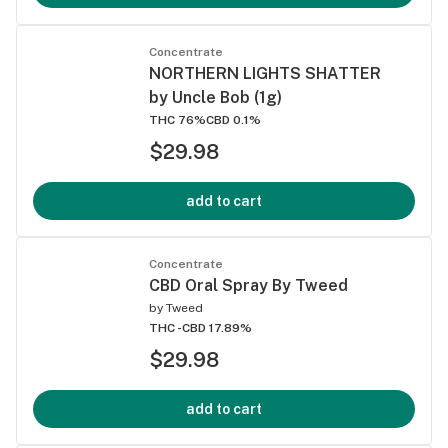
Concentrate
NORTHERN LIGHTS SHATTER
by Uncle Bob (1g)
THC 76%
CBD 0.1%
$29.98
add to cart
Concentrate
CBD Oral Spray By Tweed
by
Tweed
THC -
CBD 17.89%
$29.98
add to cart