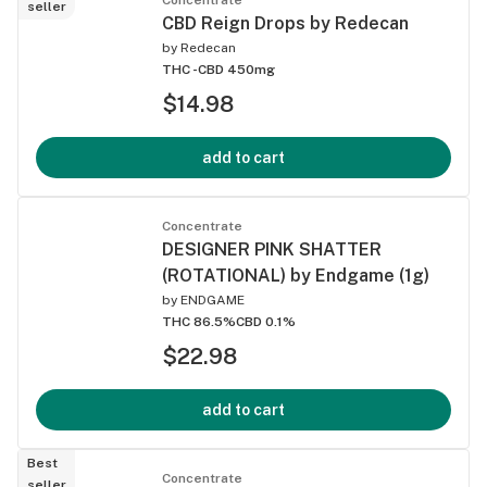
seller
CBD Reign Drops by Redecan
by
Redecan
THC -
CBD 450mg
$14.98
add to cart
Concentrate
DESIGNER PINK SHATTER
(ROTATIONAL) by Endgame (1g)
by
ENDGAME
THC 86.5%
CBD 0.1%
$22.98
add to cart
Best
Concentrate
seller