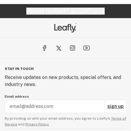
Website feedback?
let Leafly know
STAY IN TOUCH
Receive updates on new products, special offers, and
industry news.
Email address
sign up
By providing us with your email address, you agree to Leafly’s
Terms of
Service
and
Privacy Policy.