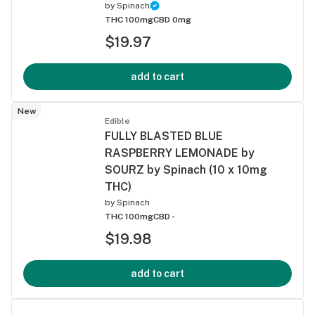
by
Spinach
THC 100mg
CBD 0mg
$19.97
add to cart
New
Edible
FULLY BLASTED BLUE
RASPBERRY LEMONADE by
SOURZ by Spinach (10 x 10mg
THC)
by
Spinach
THC 100mg
CBD -
$19.98
add to cart