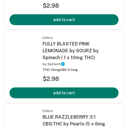
$2.98
add to cart
Edible
FULLY BLASTED PINK
LEMONADE by SOURZ by
Spinach ( 1 x 10mg THC)
by
Spinach
THC 10mg
CBD 0.1mg
$2.98
add to cart
Edible
BLUE RAZZLEBERRY 3:1
CBG:THC by Pearls (5 x 6mg