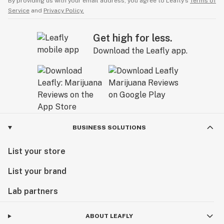
By providing us with your email address, you agree to Leafly’s
Terms of
Service
and
Privacy Policy.
Get high for less.
Download the Leafly app.
BUSINESS SOLUTIONS
List your store
List your brand
Lab partners
ABOUT LEAFLY