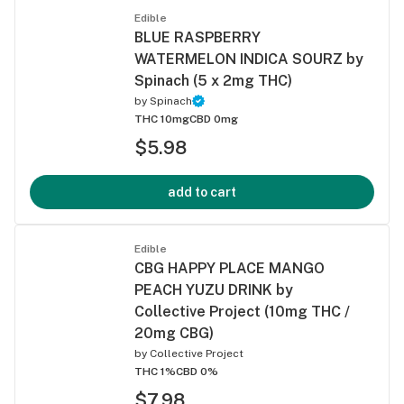
Edible
BLUE RASPBERRY
WATERMELON INDICA SOURZ by
Spinach (5 x 2mg THC)
by
Spinach
THC 10mg
CBD 0mg
$5.98
add to cart
Edible
CBG HAPPY PLACE MANGO
PEACH YUZU DRINK by
Collective Project (10mg THC /
20mg CBG)
by
Collective Project
THC 1%
CBD 0%
$7.98