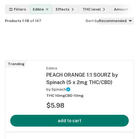
Filters
Edible
Effects
THC level
Amount
Products 1-18
of 147
Sort by
Recommended
Trending
Edible
PEACH ORANGE 1:1 SOURZ by
Spinach (5 x 2mg THC/CBD)
by
Spinach
THC 10mg
CBD 10mg
$5.98
add to cart