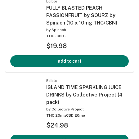
Edible
FULLY BLASTED PEACH
PASSIONFRUIT by SOURZ by
Spinach (10 x 10mg THC/CBN)
by
Spinach
THC -
CBD -
$19.98
add to cart
Edible
ISLAND TIME SPARKLING JUICE
DRINKS by Collective Project (4
pack)
by
Collective Project
THC 20mg
CBD 20mg
$24.98