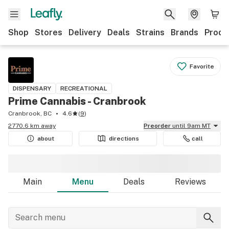
Shop
Stores
Delivery
Deals
Strains
Brands
Produ
Favorite
DISPENSARY
RECREATIONAL
Prime Cannabis - Cranbrook
Cranbrook, BC
4.6
(
9
)
2770.6 km away
Preorder
until 9am MT
about
directions
call
Main
Menu
Deals
Reviews