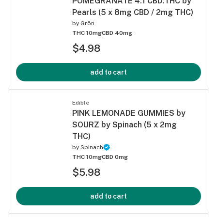
POMEGRANATE 4:1 CBD:THC by
Pearls (5 x 8mg CBD / 2mg THC)
by
Grön
THC 10mg
CBD 40mg
$4.98
add to cart
Edible
PINK LEMONADE GUMMIES by
SOURZ by Spinach (5 x 2mg
THC)
by
Spinach
THC 10mg
CBD 0mg
$5.98
add to cart