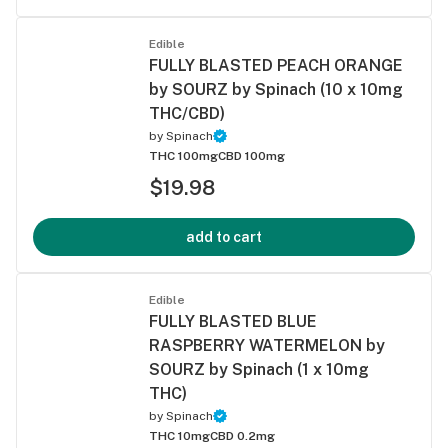
Edible
FULLY BLASTED PEACH ORANGE
by SOURZ by Spinach (10 x 10mg
THC/CBD)
by
Spinach
THC 100mg
CBD 100mg
$19.98
add to cart
Edible
FULLY BLASTED BLUE
RASPBERRY WATERMELON by
SOURZ by Spinach (1 x 10mg
THC)
by
Spinach
THC 10mg
CBD 0.2mg