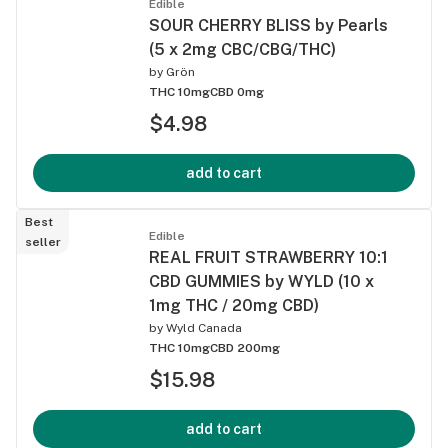
Edible
SOUR CHERRY BLISS by Pearls
(5 x 2mg CBC/CBG/THC)
by
Grön
THC 10mg
CBD 0mg
$4.98
add to cart
Best
Edible
seller
REAL FRUIT STRAWBERRY 10:1
CBD GUMMIES by WYLD (10 x
1mg THC / 20mg CBD)
by
Wyld Canada
THC 10mg
CBD 200mg
$15.98
add to cart