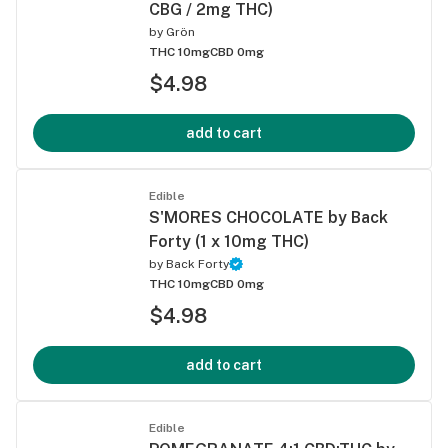
CBG / 2mg THC)
by
Grön
THC 10mg
CBD 0mg
$4.98
add to cart
Edible
S'MORES CHOCOLATE by Back
Forty (1 x 10mg THC)
by
Back Forty
THC 10mg
CBD 0mg
$4.98
add to cart
Edible