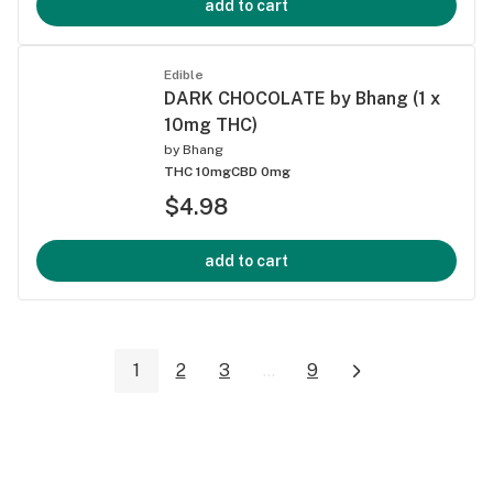
add to cart
Edible
DARK CHOCOLATE by Bhang (1 x
10mg THC)
by
Bhang
THC 10mg
CBD 0mg
$4.98
add to cart
1
2
3
...
9