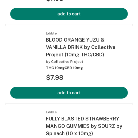
add to cart
Edible
BLOOD ORANGE YUZU &
VANILLA DRINK by Collective
Project (10mg THC/CBD)
by
Collective Project
THC 10mg
CBD 10mg
$7.98
add to cart
Edible
FULLY BLASTED STRAWBERRY
MANGO GUMMIES by SOURZ by
Spinach (10 x 10mg)