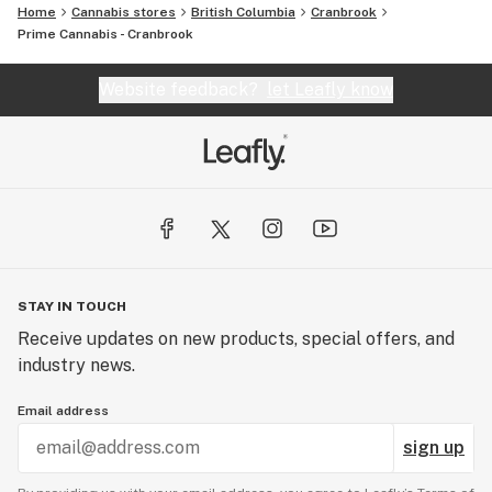
Home
Cannabis stores
British Columbia
Cranbrook
Prime Cannabis - Cranbrook
Website feedback?
let Leafly know
STAY IN TOUCH
Receive updates on new products, special offers, and
industry news.
Email address
sign up