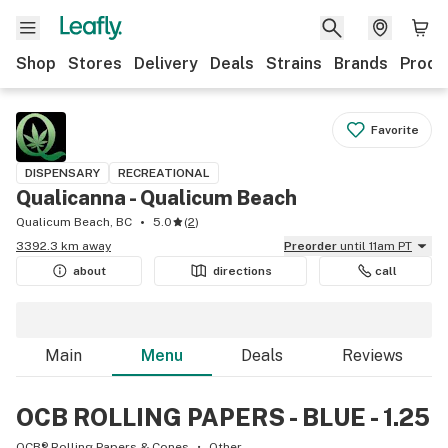
Shop
Stores
Delivery
Deals
Strains
Brands
Produ
Favorite
DISPENSARY
RECREATIONAL
Qualicanna - Qualicum Beach
Qualicum Beach, BC
5.0
(
2
)
3392.3 km away
Preorder
until 11am PT
about
directions
call
Main
Menu
Deals
Reviews
OCB ROLLING PAPERS - BLUE - 1.25
OCB® Rolling Papers & Cones
Other