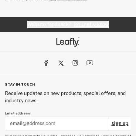
Website feedback?
let Leafly know
STAY IN TOUCH
Receive updates on new products, special offers, and
industry news.
Email address
sign up