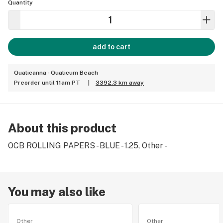
Quantity
add to cart
Qualicanna - Qualicum Beach
Preorder until 11am PT
|
3392.3 km away
About this product
OCB ROLLING PAPERS - BLUE - 1.25, Other -
You may also like
Other
Other