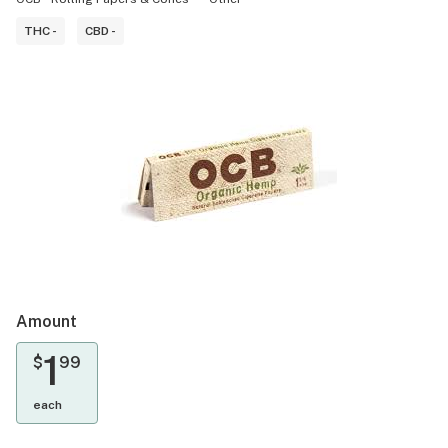
THC -
CBD -
Amount
1
$
99
each