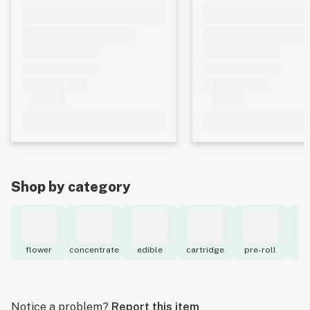
Shop by category
flower
concentrate
edible
cartridge
pre-roll
to
Notice a problem?
Report this item