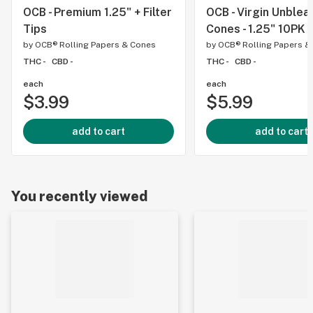
OCB - Premium 1.25" + Filter
OCB - Virgin Unble
Tips
Cones - 1.25" 10PK
by
OCB® Rolling Papers & Cones
by
OCB® Rolling Papers &
THC -
CBD -
THC -
CBD -
each
each
$3.99
$5.99
add to cart
add to cart
You recently viewed