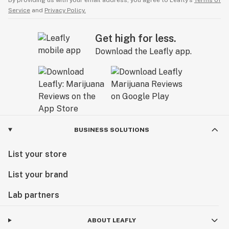
By providing us with your email address, you agree to Leafly’s
Terms of
Service
and
Privacy Policy.
Get high for less.
Download the Leafly app.
BUSINESS SOLUTIONS
List your store
List your brand
Lab partners
ABOUT LEAFLY