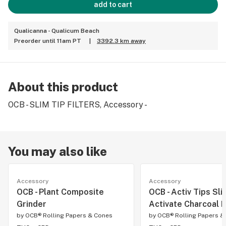
add to cart
Qualicanna - Qualicum Beach
Preorder until 11am PT
|
3392.3 km away
About this product
OCB - SLIM TIP FILTERS, Accessory -
You may also like
Accessory
Accessory
OCB - Plant Composite
OCB - Activ Tips Slim
Grinder
Activate Charcoal F
by
OCB® Rolling Papers & Cones
by
OCB® Rolling Papers &