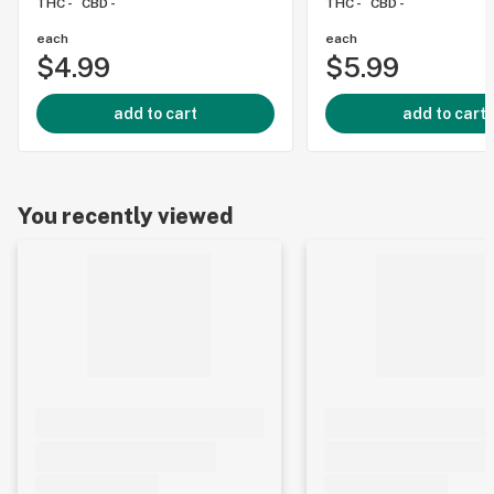
THC -
CBD -
THC -
CBD -
each
each
$4.99
$5.99
add to cart
add to cart
You recently viewed