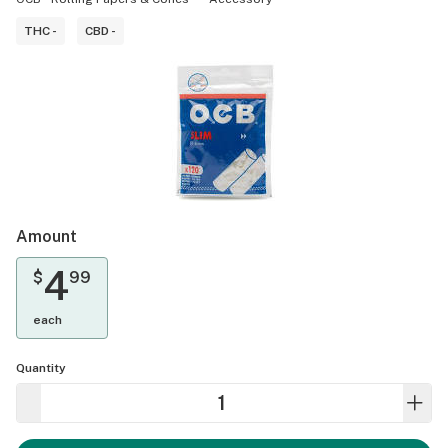
THC -
CBD -
Amount
4
$
99
each
Quantity