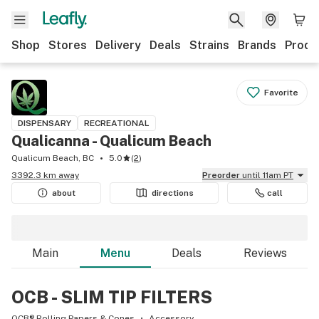
Shop
Stores
Delivery
Deals
Strains
Brands
Produ
Favorite
DISPENSARY
RECREATIONAL
Qualicanna - Qualicum Beach
Qualicum Beach, BC
5.0
(
2
)
3392.3 km away
Preorder
until 11am PT
about
directions
call
Main
Menu
Deals
Reviews
OCB - SLIM TIP FILTERS
OCB® Rolling Papers & Cones
Accessory