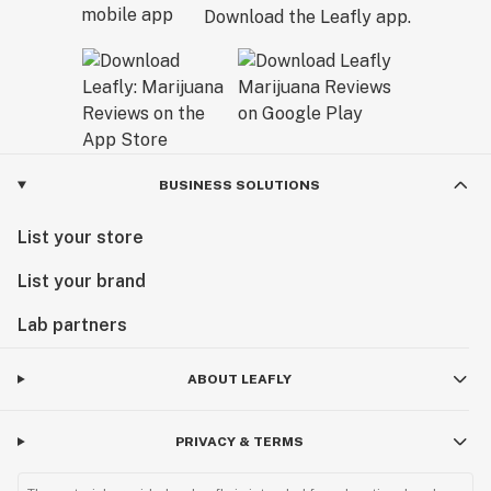
Download the Leafly app.
BUSINESS SOLUTIONS
List your store
List your brand
Lab partners
ABOUT LEAFLY
PRIVACY & TERMS