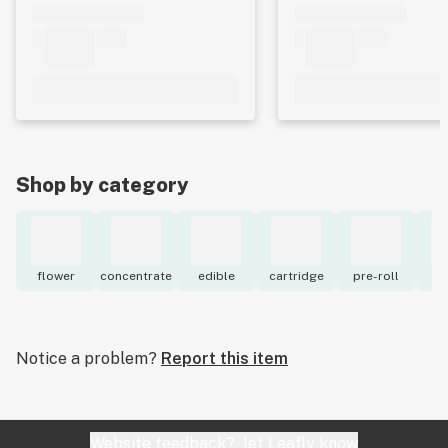
Shop by category
flower
concentrate
edible
cartridge
pre-roll
to
Notice a problem?
Report this item
Website feedback?
let Leafly know