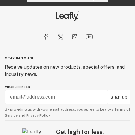
STAY IN TOUCH
Receive updates on new products, special offers, and
industry news.
Email address
sign up
By providing us with your email address, you agree to Leafly’s
Terms of
Service
and
Privacy Policy.
Get high for less.