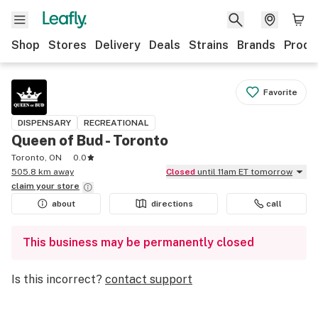
Shop
Stores
Delivery
Deals
Strains
Brands
Produ
Favorite
DISPENSARY
RECREATIONAL
Queen of Bud - Toronto
Toronto, ON
0.0
505.8 km away
Closed
until 11am ET tomorrow
claim your
store
about
directions
call
This business may be permanently closed
Is this incorrect?
contact support