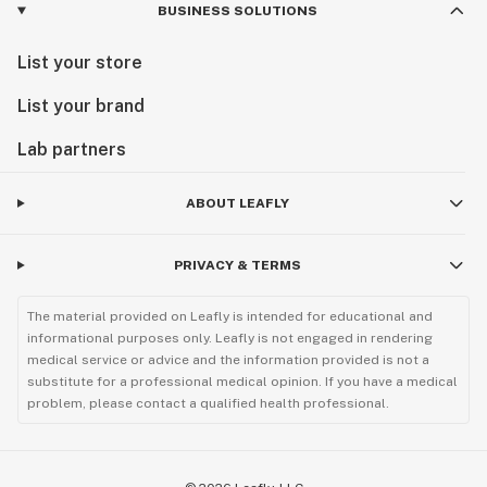
BUSINESS SOLUTIONS
List your store
List your brand
Lab partners
ABOUT LEAFLY
PRIVACY & TERMS
The material provided on Leafly is intended for educational and
informational purposes only. Leafly is not engaged in rendering
medical service or advice and the information provided is not a
substitute for a professional medical opinion. If you have a medical
problem, please contact a qualified health professional.