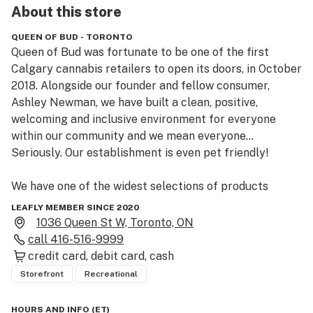
About this
store
QUEEN OF BUD - TORONTO
Queen of Bud was fortunate to be one of the first 
Calgary cannabis retailers to open its doors, in October 
2018. Alongside our founder and fellow consumer, 
Ashley Newman, we have built a clean, positive, 
welcoming and inclusive environment for everyone 
within our community and we mean everyone… 
Seriously. Our establishment is even pet friendly!

We have one of the widest selections of products 
available in Alberta, and we were proud to be one of 
LEAFLY MEMBER SINCE 2020
the first retailers to offer:

1036 Queen St W, Toronto, ON
call
416-516-9999
– Medical discounts

credit card
debit card
cash
– Senior discounts (65+)

Storefront
Recreational
– Veteran discounts

– Refunds within 20 days of purchase

HOURS AND INFO
(
ET
)