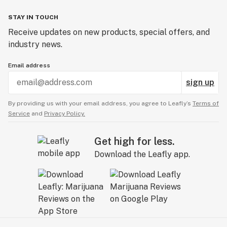
STAY IN TOUCH
Receive updates on new products, special offers, and
industry news.
Email address
sign up
By providing us with your email address, you agree to Leafly’s
Terms of
Service
and
Privacy Policy.
Get high for less.
Download the Leafly app.