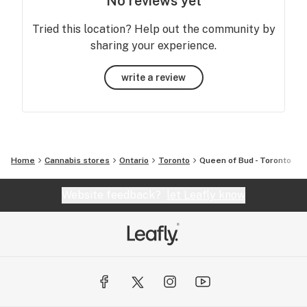
No reviews yet
Tried this location? Help out the community by
sharing your experience.
write a review
Home
Cannabis stores
Ontario
Toronto
Queen of Bud - Toronto
Website feedback?
let Leafly know