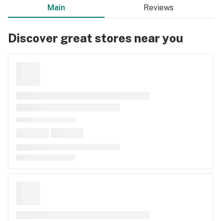
Main
Reviews
Discover great stores near you