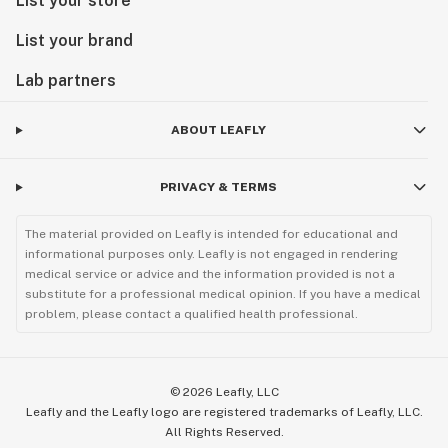
List your store
List your brand
Lab partners
ABOUT LEAFLY
PRIVACY & TERMS
The material provided on Leafly is intended for educational and
informational purposes only. Leafly is not engaged in rendering
medical service or advice and the information provided is not a
substitute for a professional medical opinion. If you have a medical
problem, please contact a qualified health professional.
©
2026
Leafly, LLC
Leafly and the Leafly logo are registered trademarks of Leafly, LLC.
All Rights Reserved.