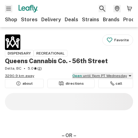
Shop
Stores
Delivery
Deals
Strains
Brands
Produ
Favorite
DISPENSARY
RECREATIONAL
Queens Cannabis Co. - 56th Street
Delta, BC
5.0
(
2
)
3290.9 km away
Open
until 11pm PT Wednesday
about
directions
call
– OR –