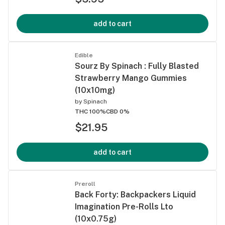
add to cart
Edible
Sourz By Spinach : Fully Blasted
Strawberry Mango Gummies
(10x10mg)
by
Spinach
THC 100%
CBD 0%
$21.95
add to cart
Preroll
Back Forty: Backpackers Liquid
Imagination Pre-Rolls Lto
(10x0.75g)