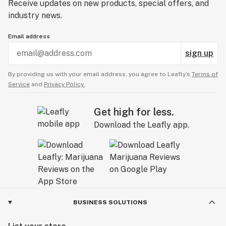
Receive updates on new products, special offers, and
industry news.
Email address
sign up
By providing us with your email address, you agree to Leafly’s
Terms of
Service
and
Privacy Policy.
Get high for less.
Download the Leafly app.
BUSINESS SOLUTIONS