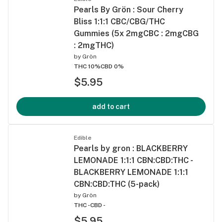
Pearls By Grön : Sour Cherry
Bliss 1:1:1 CBC/CBG/THC
Gummies (5x 2mgCBC : 2mgCBG
: 2mgTHC)
by
Grön
THC 10%
CBD 0%
$5.95
add to cart
Edible
Pearls by gron : BLACKBERRY
LEMONADE 1:1:1 CBN:CBD:THC -
BLACKBERRY LEMONADE 1:1:1
CBN:CBD:THC (5-pack)
by
Grön
THC -
CBD -
$5.95