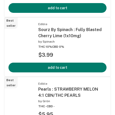
add to cart
Best
Edible
seller
Sourz By Spinach : Fully Blasted
Cherry Lime (1x10mg)
by
Spinach
THC 10%
CBD 0%
$3.99
add to cart
Best
Edible
seller
Pearls : STRAWBERRY MELON
4:1 CBN/THC PEARLS
by
Grön
THC -
CBD -
$5.95