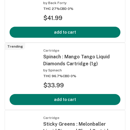
by
Back Forty
THC 27%
CBD 0%
$41.99
add to cart
Trending
Cartridge
Spinach : Mango Tango Liquid
Diamonds Cartridge (1g)
by
Spinach
THC 96.7%
CBD 0%
$33.99
add to cart
Cartridge
Sticky Greens : Melonballer