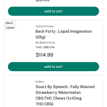
add to cart
Best
Hybrid flower
seller
Back Forty : Liquid Imagination
(28g)
by
Back Forty
THC -
CBD 0%
$114.99
add to cart
Edible
Sourz By Spinach : Fully Blasted
Strawberry Watermelon
CBG:THC Chews (1x10mg
THC:CBG)