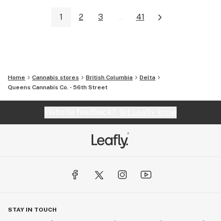
1
2
3
...
41
Home
Cannabis stores
British Columbia
Delta
Queens Cannabis Co. - 56th Street
Website feedback?
let Leafly know
STAY IN TOUCH