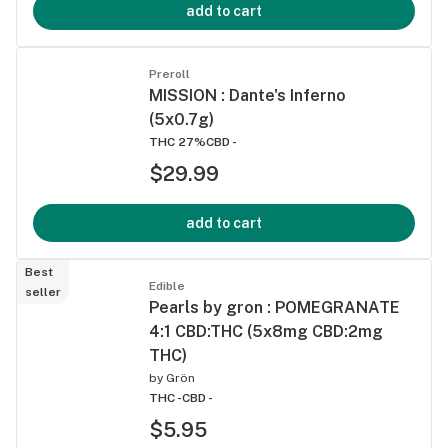
add to cart
Preroll
MISSION : Dante's Inferno
(5x0.7g)
THC 27%
CBD -
$29.99
add to cart
Best
Edible
seller
Pearls by gron : POMEGRANATE
4:1 CBD:THC (5x8mg CBD:2mg
THC)
by
Grön
THC -
CBD -
$5.95