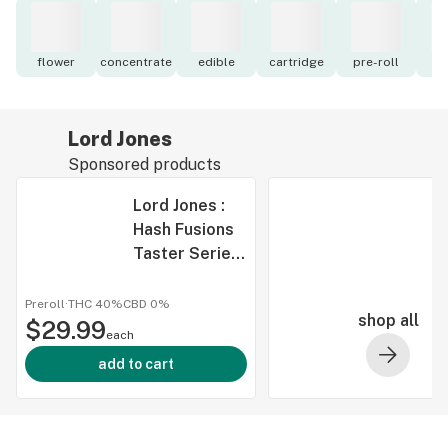
flower
concentrate
edible
cartridge
pre-roll
to
Lord Jones
Sponsored products
Lord Jones :
Hash Fusions
Taster Series
Infused Pre-
Rolls (3x.5g)
Preroll
·
THC 40%
CBD
0%
shop all
$29.99
each
add to cart