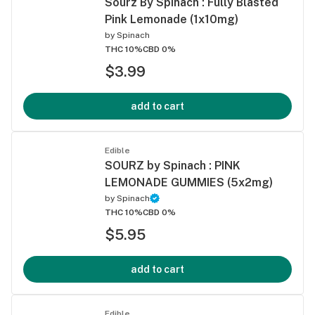
Sourz By Spinach : Fully Blasted
Pink Lemonade (1x10mg)
by
Spinach
THC 10%
CBD 0%
$3.99
add to cart
Edible
SOURZ by Spinach : PINK
LEMONADE GUMMIES (5x2mg)
by
Spinach
THC 10%
CBD 0%
$5.95
add to cart
Edible