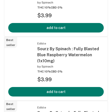
by
Spinach
THC 10%
CBD 0%
$3.99
add to cart
Best
Edible
seller
Sourz By Spinach : Fully Blasted
Blue Raspberry Watermelon
(1x10mg)
by
Spinach
THC 10%
CBD 0%
$3.99
add to cart
Best
Edible
seller