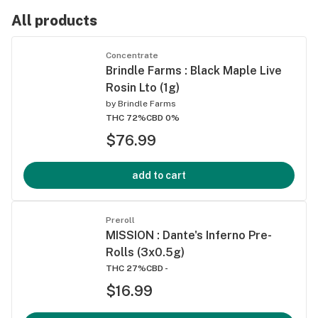
All products
Concentrate
Brindle Farms : Black Maple Live
Rosin Lto (1g)
by
Brindle Farms
THC 72%
CBD 0%
$76.99
add to cart
Preroll
MISSION : Dante's Inferno Pre-
Rolls (3x0.5g)
THC 27%
CBD -
$16.99