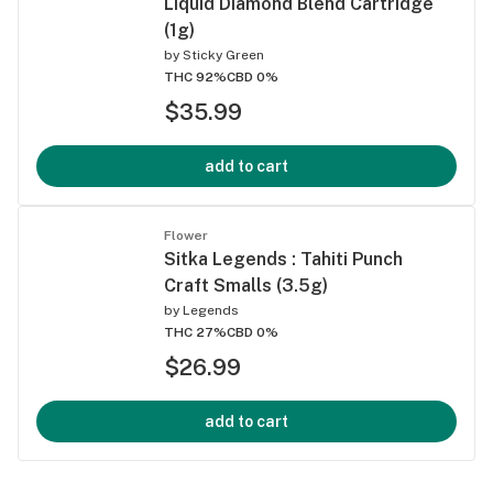
Liquid Diamond Blend Cartridge
(1g)
by
Sticky Green
THC 92%
CBD 0%
$35.99
add to cart
Flower
Sitka Legends : Tahiti Punch
Craft Smalls (3.5g)
by
Legends
THC 27%
CBD 0%
$26.99
add to cart