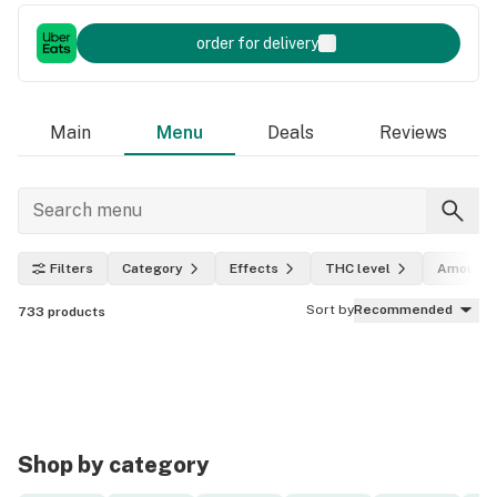
order for delivery
Main
Menu
Deals
Reviews
Filters
Category
Effects
THC level
Amount
Sort by
Recommended
733
products
Shop by category