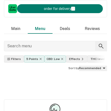
order for delivery
Main
Menu
Deals
Reviews
Filters
5 Points
CBD: Low
Effects
THC level
Sort by
Recommended