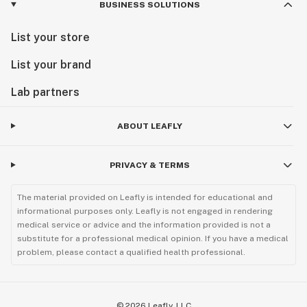
BUSINESS SOLUTIONS
List your store
List your brand
Lab partners
ABOUT LEAFLY
PRIVACY & TERMS
The material provided on Leafly is intended for educational and
informational purposes only. Leafly is not engaged in rendering
medical service or advice and the information provided is not a
substitute for a professional medical opinion. If you have a medical
problem, please contact a qualified health professional.
©
2026
Leafly, LLC