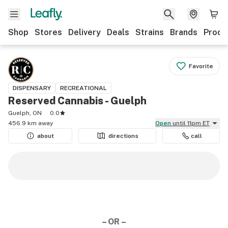
Shop
Stores
Delivery
Deals
Strains
Brands
Produ
Favorite
DISPENSARY
RECREATIONAL
Reserved Cannabis - Guelph
Guelph, ON
0.0
456.9 km away
Open
until 11pm ET
about
directions
call
– OR –