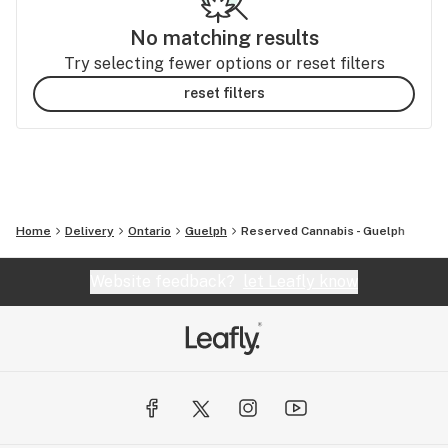
No matching results
Try selecting fewer options or reset filters
reset filters
Home
Delivery
Ontario
Guelph
Reserved Cannabis - Guelph
Website feedback?
let Leafly know