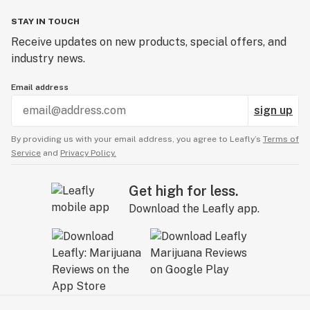
STAY IN TOUCH
Receive updates on new products, special offers, and
industry news.
Email address
sign up
By providing us with your email address, you agree to Leafly’s
Terms of
Service
and
Privacy Policy.
Get high for less.
Download the Leafly app.