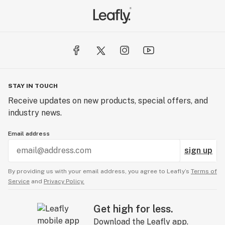
STAY IN TOUCH
Receive updates on new products, special offers, and
industry news.
Email address
sign up
By providing us with your email address, you agree to Leafly’s
Terms of
Service
and
Privacy Policy.
Get high for less.
Download the Leafly app.