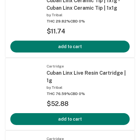
Cuban Linx Ceramic Tip | 1x1g -
Cuban Linx Ceramic Tip | 1x1g
by
Tribal
THC 29.82%
CBD 0%
$11.74
add to cart
Cartridge
Cuban Linx Live Resin Cartridge |
1g
by
Tribal
THC 76.59%
CBD 0%
$52.88
add to cart
Cartridge