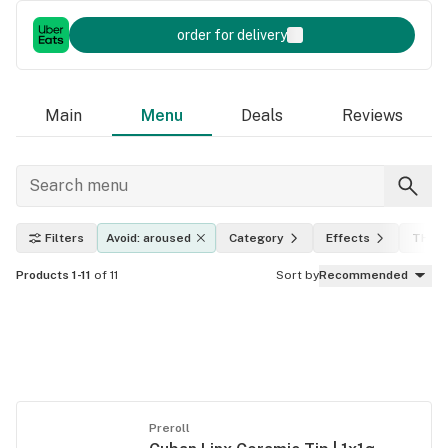
order for delivery
Main
Menu
Deals
Reviews
Filters
Avoid: aroused
Category
Effects
THC l
Products 1-11
of 11
Sort by
Recommended
Preroll