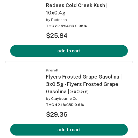
Redees Cold Creek Kush |
10x0.4g
by
Redecan
THC 22.5%
CBD 0.05%
$25.84
add to cart
Preroll
Flyers Frosted Grape Gasolina |
3x0.5g - Flyers Frosted Grape
Gasolina | 3x0.5g
by
Claybourne Co.
THC 42.1%
CBD 0.6%
$29.36
add to cart