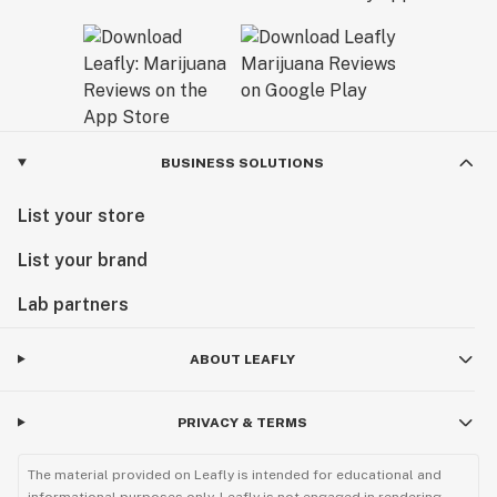
BUSINESS SOLUTIONS
List your store
List your brand
Lab partners
ABOUT LEAFLY
PRIVACY & TERMS
The material provided on Leafly is intended for educational and
informational purposes only. Leafly is not engaged in rendering