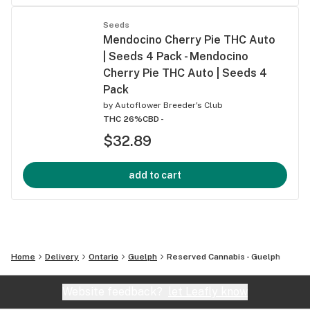
Seeds
Mendocino Cherry Pie THC Auto
| Seeds 4 Pack - Mendocino
Cherry Pie THC Auto | Seeds 4
Pack
by
Autoflower Breeder's Club
THC 26%
CBD -
$32.89
add to cart
Home
Delivery
Ontario
Guelph
Reserved Cannabis - Guelph
Website feedback?
let Leafly know