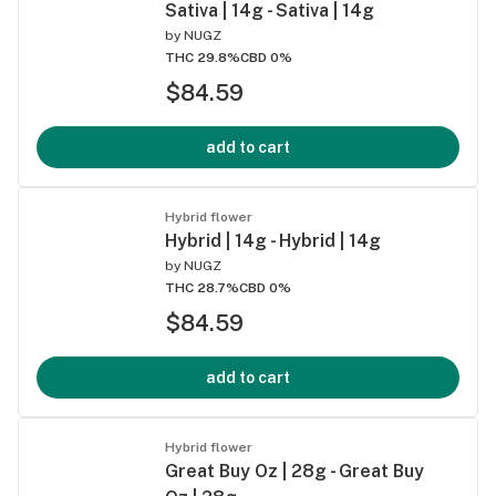
Sativa | 14g - Sativa | 14g
by
NUGZ
THC 29.8%
CBD 0%
$84.59
add to cart
Hybrid flower
Hybrid | 14g - Hybrid | 14g
by
NUGZ
THC 28.7%
CBD 0%
$84.59
add to cart
Hybrid flower
Great Buy Oz | 28g - Great Buy