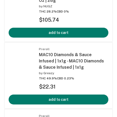
Oz | 28g
by
NUGZ
THC 28.2%
CBD 0%
$105.74
add to cart
Preroll
MAC10 Diamonds & Sauce
Infused | 1x1g - MAC10 Diamonds
& Sauce Infused | 1x1g
by
Greazy
THC 49.9%
CBD 0.23%
$22.31
add to cart
Preroll