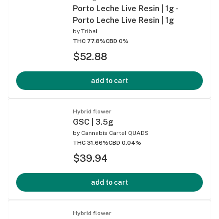
Porto Leche Live Resin | 1g -
Porto Leche Live Resin | 1g
by
Tribal
THC 77.8%
CBD 0%
$52.88
add to cart
Hybrid flower
GSC | 3.5g
by
Cannabis Cartel QUADS
THC 31.66%
CBD 0.04%
$39.94
add to cart
Hybrid flower