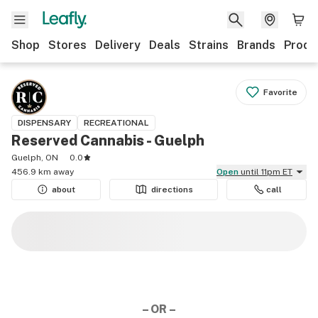
Shop
Stores
Delivery
Deals
Strains
Brands
Produ
Favorite
DISPENSARY
RECREATIONAL
Reserved Cannabis - Guelph
Guelph, ON
0.0
456.9 km away
Open
until 11pm ET
about
directions
call
– OR –