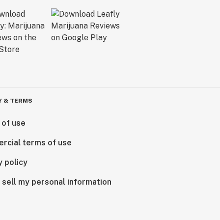
Y & TERMS
 of use
rcial terms of use
y policy
 sell my personal information