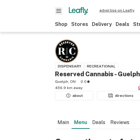
advertise on Leafly
Shop
Stores
Delivery
Deals
St
DISPENSARY
RECREATIONAL
Reserved Cannabis - Guelph
Guelph, ON
0.0
456.9 km away
about
directions
Main
Menu
Deals
Reviews