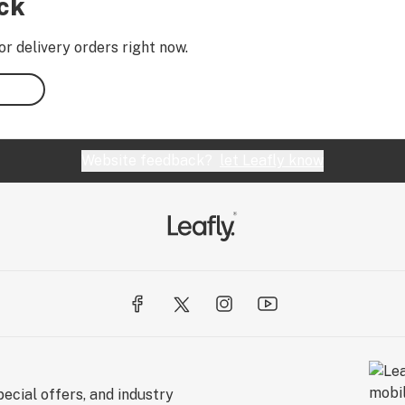
ock
or delivery orders right now.
Website feedback?
let Leafly know
ecial offers, and industry