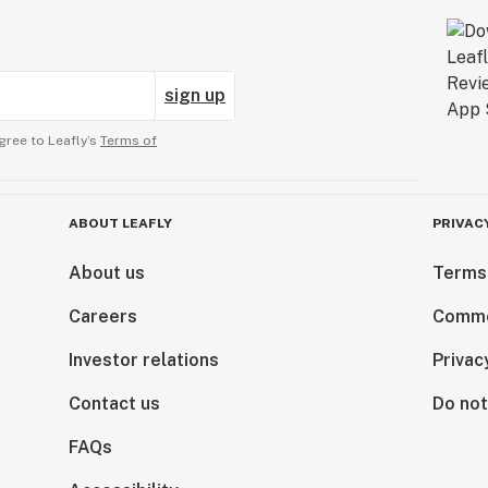
sign up
gree to Leafly’s
Terms of
ABOUT LEAFLY
PRIVAC
About us
Terms
Careers
Comme
Investor relations
Privac
Contact us
Do not
FAQs