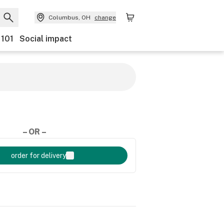
Columbus, OH
change
 101
Social impact
– OR –
order for delivery