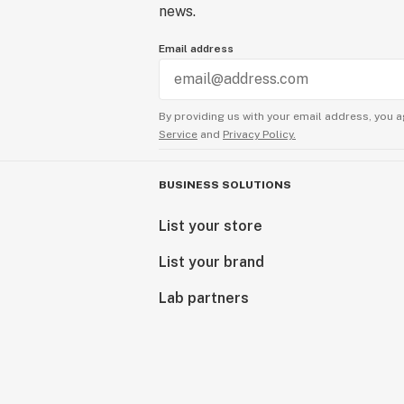
news.
Email address
By providing us with your email address, you a
Service
and
Privacy Policy.
BUSINESS SOLUTIONS
List your store
List your brand
Lab partners