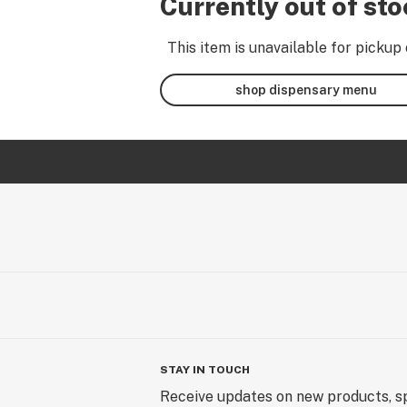
Currently out of st
This item is unavailable for pickup 
shop dispensary menu
STAY IN TOUCH
Receive updates on new products, sp