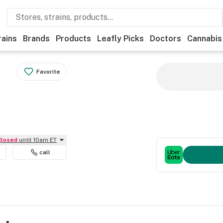
rains
Brands
Products
Leafly Picks
Doctors
Cannabis
Favorite
Closed
until 10am ET
call