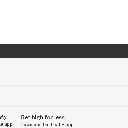
Get high for less.
Download the Leafly app.