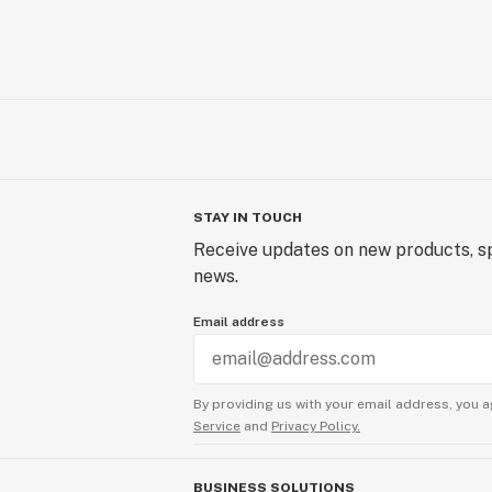
STAY IN TOUCH
Receive updates on new products, sp
news.
Email address
By providing us with your email address, you a
Service
and
Privacy Policy.
BUSINESS SOLUTIONS