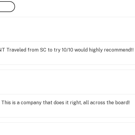
raveled from SC to try 10/10 would highly recommend!!
 This is a company that does it right, all across the board!