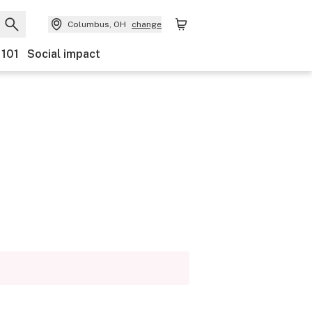
Columbus, OH
change
 101
Social impact