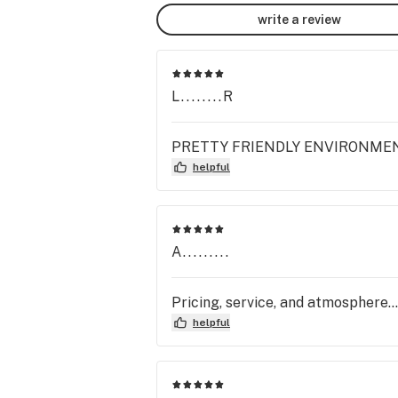
write a review
L........R
PRETTY FRIENDLY ENVIRONMENT T
helpful
A.........
Pricing, service, and atmosphere...
helpful