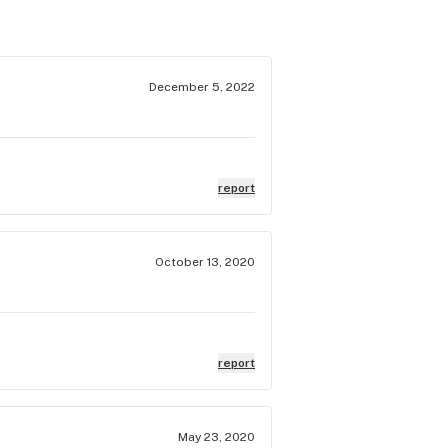
December 5, 2022
report
October 13, 2020
report
May 23, 2020