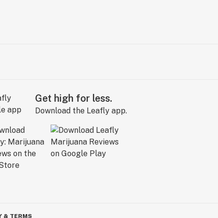
Get high for less.
Download the Leafly app.
Y & TERMS