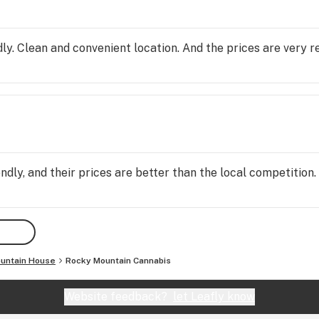
ly. Clean and convenient location. And the prices are very r
ndly, and their prices are better than the local competition
untain House
Rocky Mountain Cannabis
Website feedback?
let Leafly know