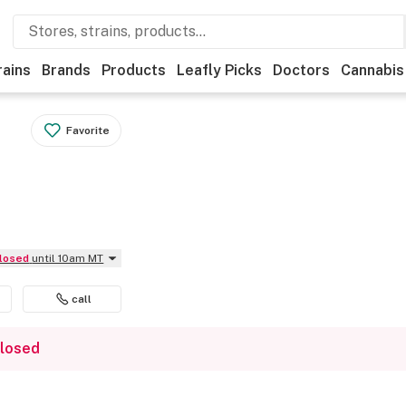
rains
Brands
Products
Leafly Picks
Doctors
Cannabis
Favorite
Closed
until 10am MT
call
closed