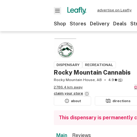
advertise on Leafly
Shop
Stores
Delivery
Deals
St
DISPENSARY
RECREATIONAL
Rocky Mountain Cannabis
Rocky Mountain House, AB
4.9
(
6
)
2786.4 km away
claim your
store
about
directions
This dispensary is permanently 
Main
Reviews