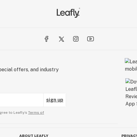
ecial offers, and industry
sign up
gree to Leafly’s
Terms of
ABOUT LEAFLY
PRIVAC