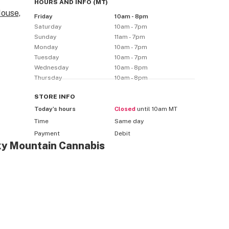
HOURS AND INFO
(
MT
)
ouse,
Friday
10am - 8pm
Saturday
10am - 7pm
Sunday
11am - 7pm
Monday
10am - 7pm
Tuesday
10am - 7pm
Wednesday
10am - 8pm
Thursday
10am - 8pm
STORE
INFO
Today’s hours
Closed
until 10am MT
Time
Same day
Payment
Debit
ky Mountain Cannabis