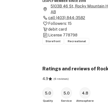
LEAFLY MEMBER SINCE 2019
5103B 46 St, Rocky Mountain H
AB
call
(403) 844-3582
Followers:
15
debit card
License
778798
Storefront
Recreational
Ratings and reviews of Roc
4.9
(
6 reviews
)
5.0
5.0
4.8
Quality
Service
Atmosphere