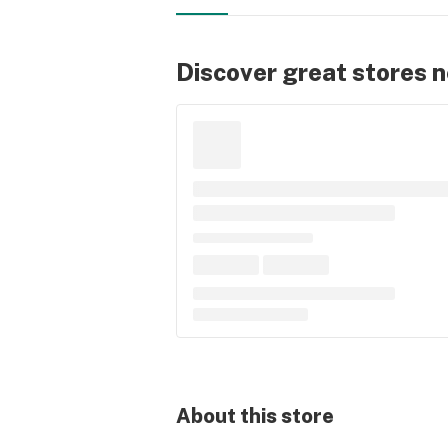
Discover great stores 
About this
store