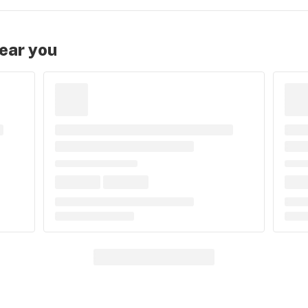
near you