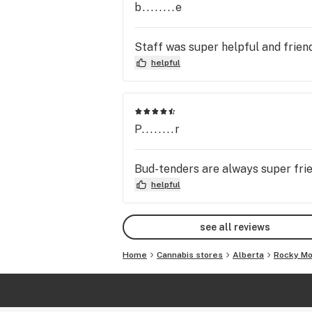
b........e
Staff was super helpful and friend
helpful
P........r
Bud-tenders are always super frie
helpful
see all reviews
Home
Cannabis stores
Alberta
Rocky Mo