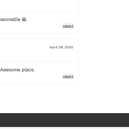
easonable 😁.
report
April 28, 2020
. Awesome place.
report