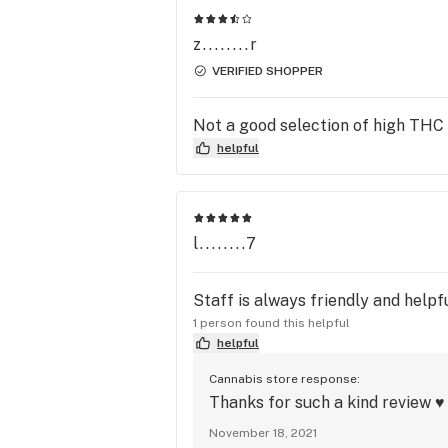
z........r
VERIFIED SHOPPER
Not a good selection of high THC
helpful
l........7
Staff is always friendly and helpfu
1 person found this helpful
helpful
Cannabis store response:
Thanks for such a kind review ♥ 
November 18, 2021