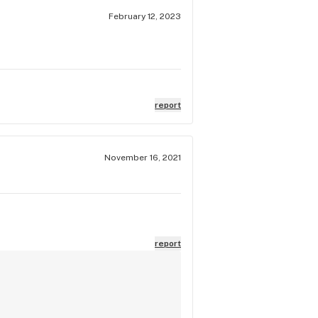
February 12, 2023
report
November 16, 2021
report