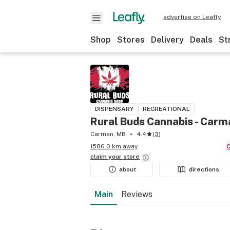
advertise on Leafly
Shop
Stores
Delivery
Deals
St
DISPENSARY
RECREATIONAL
Rural Buds Cannabis - Carm
Carman, MB
4.4
(
3
)
1586.0 km away
claim your
store
about
directions
Main
Reviews