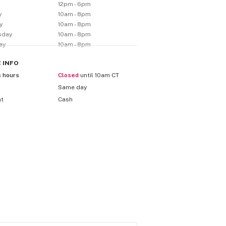
y
12pm - 6pm
y
10am - 8pm
y
10am - 8pm
sday
10am - 8pm
ay
10am - 8pm
E
INFO
s hours
Closed
until 10am CT
Same day
nt
Cash