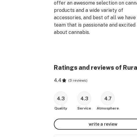
offer an awesome selection on canna
products and a wide variety of 
accessories, and best of all we have 
team that is passionate and excited 
about cannabis.
Ratings and reviews of Rur
4.4
(
3 reviews
)
4.3
4.3
4.7
Quality
Service
Atmosphere
write a review