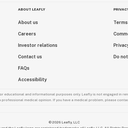
ABOUT LEAFLY
PRIVAC
About us
Terms
Careers
Comme
Investor relations
Privac
Contact us
Do not
FAQs
Accessibility
for educational and informational purposes only. Leafly is not engaged in re
 a professional medical opinion. If you have a medical problem, please contac
©
2026
Leafly, LLC