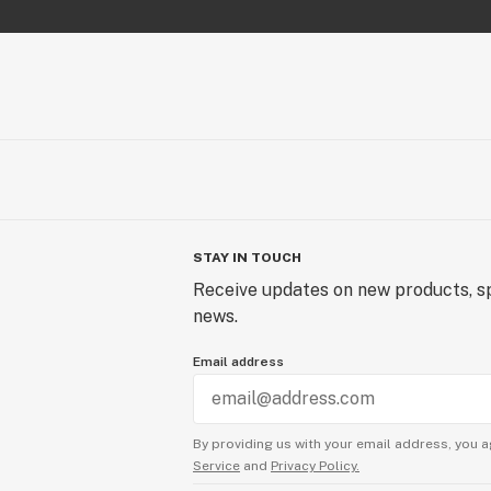
STAY IN TOUCH
Receive updates on new products, sp
news.
Email address
By providing us with your email address, you a
Service
and
Privacy Policy.