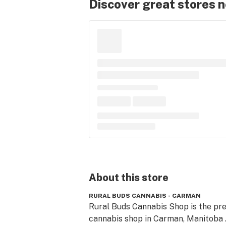
Discover great stores 
About this
store
RURAL BUDS CANNABIS - CARMAN
Rural Buds Cannabis Shop is the pre
cannabis shop in Carman, Manitoba .