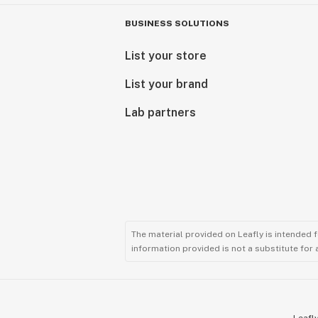
BUSINESS SOLUTIONS
List your store
List your brand
Lab partners
The material provided on Leafly is intended 
information provided is not a substitute for