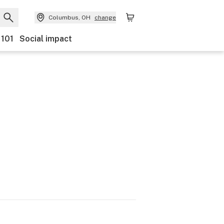
Columbus, OH
change
 101
Social impact