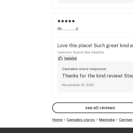
m........c
Love this place! Such great kind 
1 person found this helpful
helpful
Cannabis store response:
Thanks for the kind review! Stay 
November 12, 2021
see all reviews
Home
Cannabis stores
Manitoba
Carman