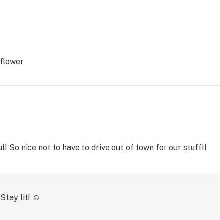
 flower
l! So nice not to have to drive out of town for our stuff!!
Stay lit! ☺