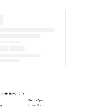
 AND INFO
(
CT
)
10am - 8pm
ay
10am - 6pm