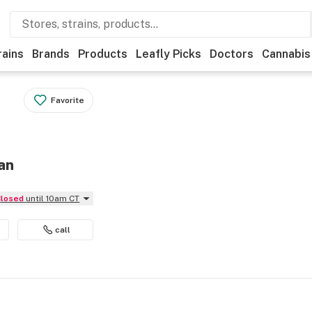
rains
Brands
Products
Leafly Picks
Doctors
Cannabis
Favorite
an
Closed
until 10am CT
call