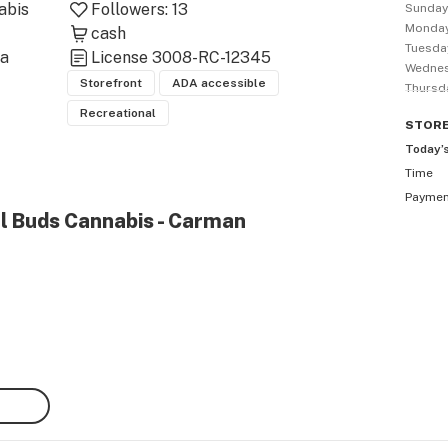
bis 
Followers:
13
Sunda
Monda
cash
Tuesda
a 
License
3008-RC-12345
Wedne
Storefront
ADA accessible
Thursd
Recreational
STOR
Today’
Time
Payme
al Buds Cannabis - Carman