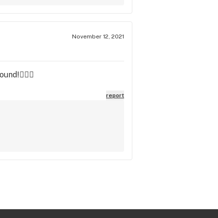
November 12, 2021
ound!✌🏼🍁
report