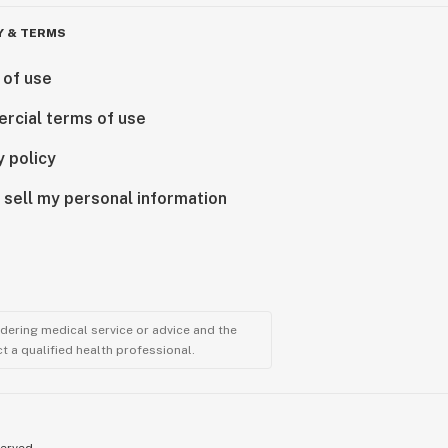
Y & TERMS
 of use
rcial terms of use
y policy
 sell my personal information
ndering medical service or advice and the
t a qualified health professional.