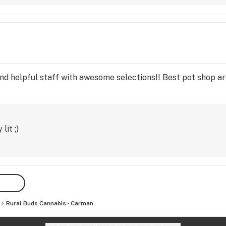
and helpful staff with awesome selections!! Best pot shop ar
lit ;)
Rural Buds Cannabis - Carman