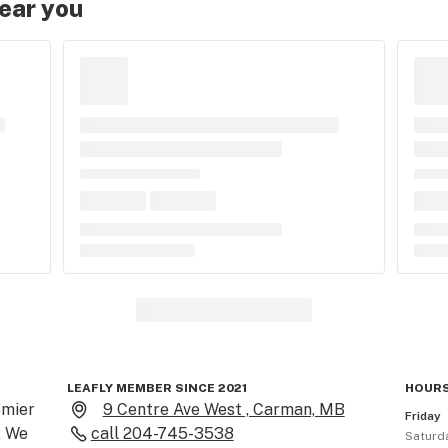
near you
LEAFLY MEMBER SINCE 2021
HOURS
mier 
9 Centre Ave West , Carman, MB
Friday
 We 
call
204-745-3538
Saturd