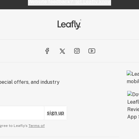
Website feedback?
let Leafly know
ecial offers, and industry
sign up
gree to Leafly’s
Terms of