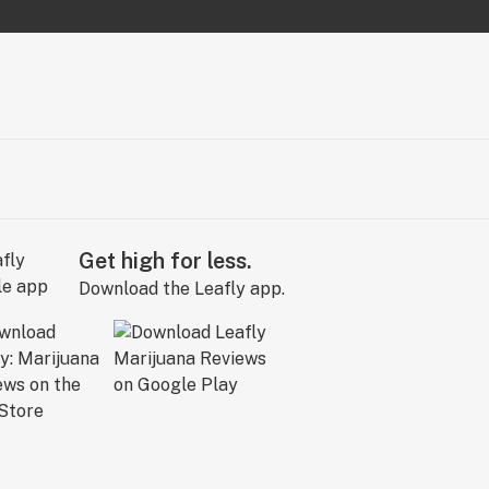
Get high for less.
Download the Leafly app.