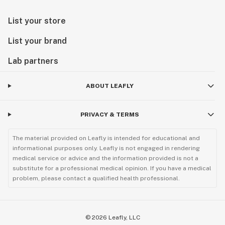
List your store
List your brand
Lab partners
ABOUT LEAFLY
PRIVACY & TERMS
The material provided on Leafly is intended for educational and
informational purposes only. Leafly is not engaged in rendering
medical service or advice and the information provided is not a
substitute for a professional medical opinion. If you have a medical
problem, please contact a qualified health professional.
©
2026
Leafly, LLC