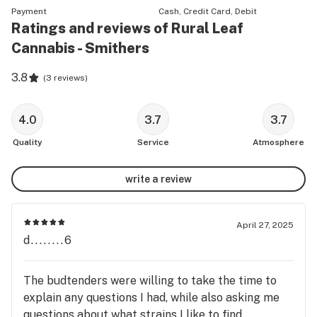
Payment
Cash, Credit Card, Debit
Ratings and reviews of Rural Leaf
Cannabis - Smithers
3.8
(
3 reviews
)
4.0
3.7
3.7
Quality
Service
Atmosphere
write a review
April 27, 2025
d........6
The budtenders were willing to take the time to
explain any questions I had, while also asking me
questions about what strains I like to find