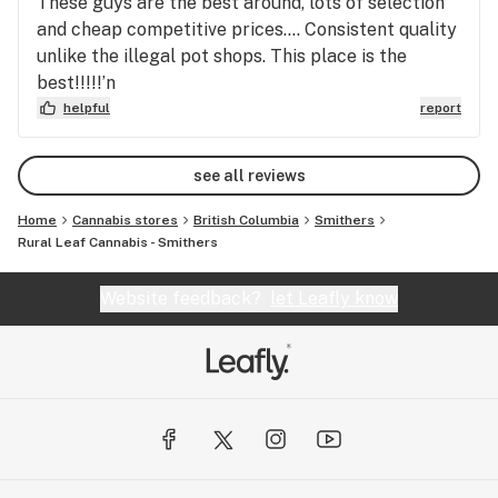
These guys are the best around, lots of selection
and cheap competitive prices…. Consistent quality
unlike the illegal pot shops. This place is the
best!!!!!’n
helpful
report
see all reviews
Home
Cannabis stores
British Columbia
Smithers
Rural Leaf Cannabis - Smithers
Website feedback?
let Leafly know