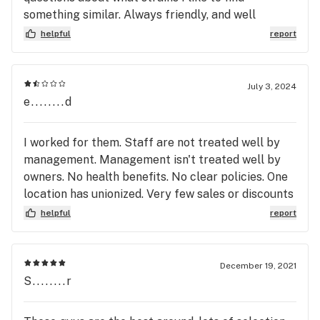
something similar. Always friendly, and well
informed.
helpful
report
July 3, 2024
e........d
I worked for them. Staff are not treated well by
management. Management isn't treated well by
owners. No health benefits. No clear policies. One
location has unionized. Very few sales or discounts
offered to customers. I had higher hopes for this
helpful
report
place. I'd put my money elsewhere. 😀
December 19, 2021
S........r