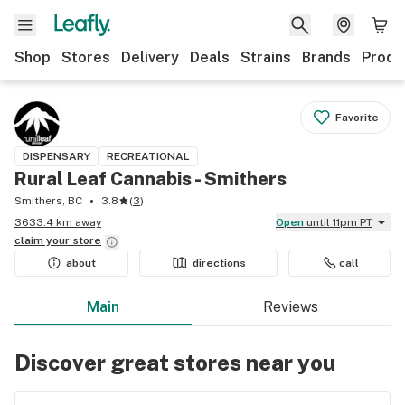
Shop
Stores
Delivery
Deals
Strains
Brands
Produ
Favorite
DISPENSARY
RECREATIONAL
Rural Leaf Cannabis - Smithers
Smithers, BC
3.8
(
3
)
3633.4 km away
Open
until 11pm PT
claim your
store
about
directions
call
Main
Reviews
Discover great stores near you