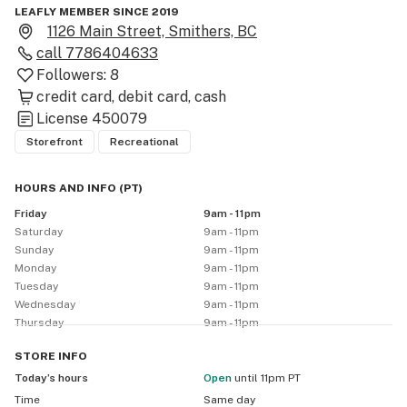
LEAFLY MEMBER SINCE 2019
1126 Main Street, Smithers, BC
call
7786404633
Followers:
8
credit card
debit card
cash
License
450079
Storefront
Recreational
HOURS AND INFO
(
PT
)
Friday
9am - 11pm
Saturday
9am - 11pm
Sunday
9am - 11pm
Monday
9am - 11pm
Tuesday
9am - 11pm
Wednesday
9am - 11pm
Thursday
9am - 11pm
STORE
INFO
Today’s hours
Open
until 11pm PT
Time
Same day