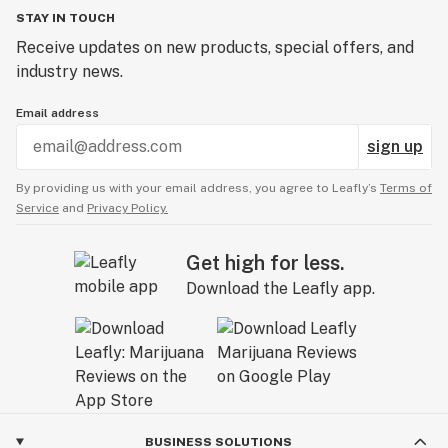
STAY IN TOUCH
Receive updates on new products, special offers, and
industry news.
Email address
sign up
By providing us with your email address, you agree to Leafly’s
Terms of
Service
and
Privacy Policy.
Get high for less.
Download the Leafly app.
BUSINESS SOLUTIONS