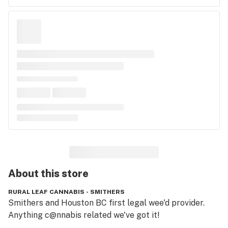
About this
store
RURAL LEAF CANNABIS - SMITHERS
Smithers and Houston BC first legal wee'd provider. 
Anything c@nnabis related we've got it!