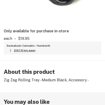
Only available for purchase in-store
each
–
$19.95
Saskabuds Cannabis - Humboldt
|
2167.8 km away
About this product
Zig Zag Rolling Tray - Medium Black, Accessory -
You may also like