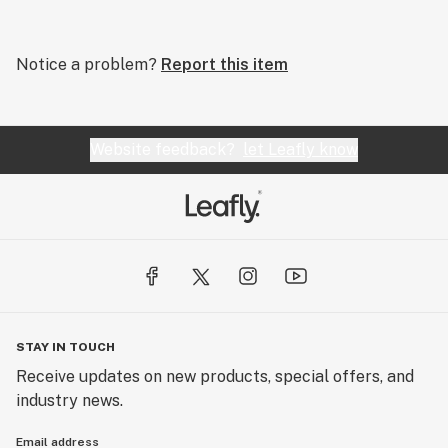
Notice a problem?
Report this item
Website feedback?
let Leafly know
STAY IN TOUCH
Receive updates on new products, special offers, and
industry news.
Email address