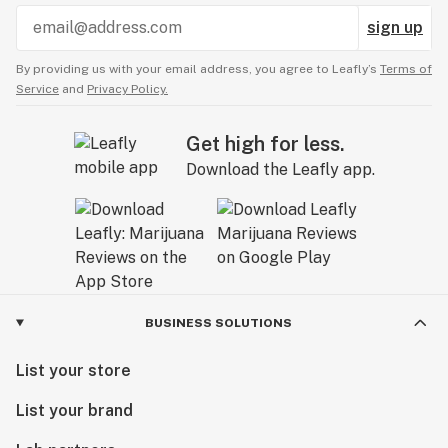
sign up
By providing us with your email address, you agree to Leafly’s
Terms of
Service
and
Privacy Policy.
Get high for less.
Download the Leafly app.
BUSINESS SOLUTIONS
List your store
List your brand