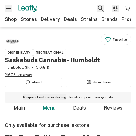
Shop
Stores
Delivery
Deals
Strains
Brands
Produ
Favorite
DISPENSARY
RECREATIONAL
Saskabuds Cannabis - Humboldt
Humboldt, SK
5.0
(
1
)
2167.8 km away
about
directions
Request online ordering
In-store purchasing only
Main
Menu
Deals
Reviews
Only available for purchase in-store