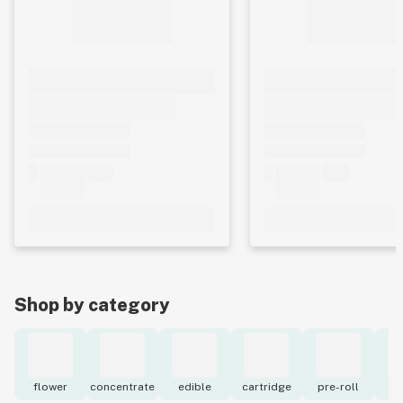
Shop by category
flower
concentrate
edible
cartridge
pre-roll
to