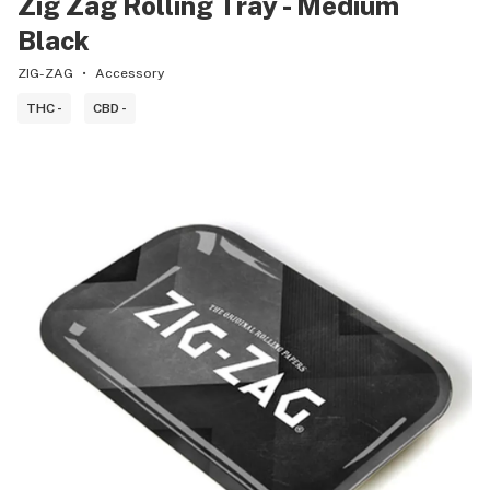
Zig Zag Rolling Tray - Medium
Black
ZIG-ZAG
Accessory
THC -
CBD -