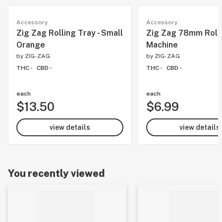
Accessory
Accessory
Zig Zag Rolling Tray - Small
Zig Zag 78mm Roll
Orange
Machine
by
ZIG-ZAG
by
ZIG-ZAG
THC -
CBD -
THC -
CBD -
each
each
$13.50
$6.99
view details
view details
You recently viewed