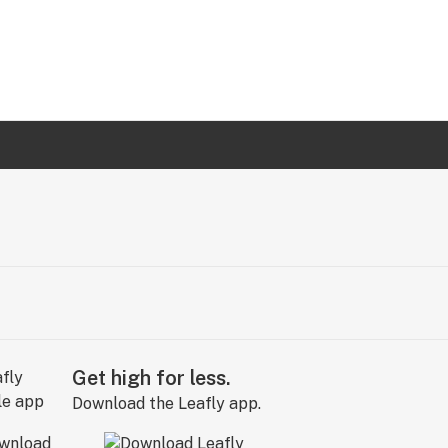
Get high for less.
Download the Leafly app.