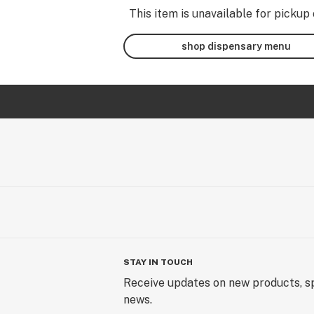
This item is unavailable for pickup 
shop dispensary menu
STAY IN TOUCH
Receive updates on new products, sp
news.