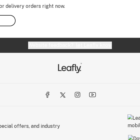
or delivery orders right now.
Website feedback?
let Leafly know
ecial offers, and industry