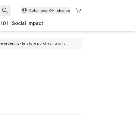
Columbus, OH
change
 101
Social impact
ne ordering
In-store purchasing only