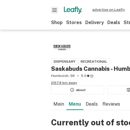
advertise on Leafly
Shop
Stores
Delivery
Deals
St
DISPENSARY
RECREATIONAL
Saskabuds Cannabis - Humb
Humboldt, SK
5.0
(
1
)
2167.8 km away
about
Main
Menu
Deals
Reviews
Currently out of st