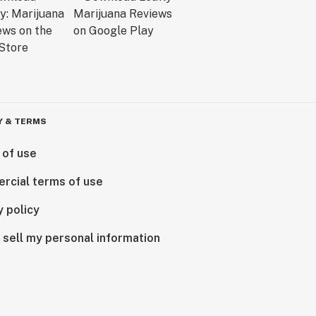
Y & TERMS
 of use
rcial terms of use
y policy
 sell my personal information