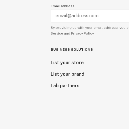
Email address
By providing us with your email address, you a
Service
and
Privacy Policy.
BUSINESS SOLUTIONS
List your store
List your brand
Lab partners