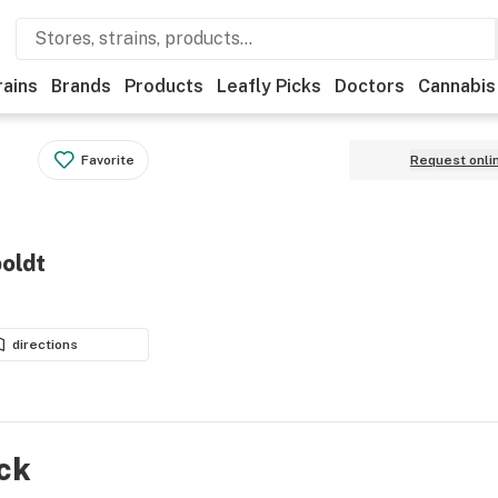
rains
Brands
Products
Leafly Picks
Doctors
Cannabis
Favorite
Request onli
oldt
directions
ock