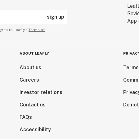
sign up
gree to Leafly’s
Terms of
ABOUT LEAFLY
PRIVAC
About us
Terms
Careers
Comme
Investor relations
Privac
Contact us
Do not
FAQs
Accessibility