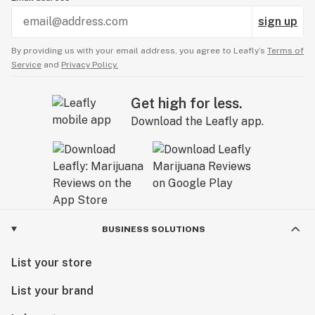
sign up
By providing us with your email address, you agree to Leafly’s
Terms of
Service
and
Privacy Policy.
Get high for less.
Download the Leafly app.
BUSINESS SOLUTIONS
List your store
List your brand