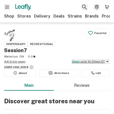
Shop
Stores
Delivery
Deals
Strains
Brands
Produ
Favorite
DISPENSARY
RECREATIONAL
Session7
Waterloo, ON
0.0
441.6 km away
Open
until 10:30pm ET
claim your
store
about
directions
call
Main
Reviews
Discover great stores near you