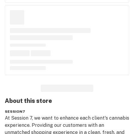
About this
store
SESSION7
At Session 7, we want to enhance each client's cannabis 
experience. Providing our customers with an 
unmatched shopping experience in a clean, fresh, and 