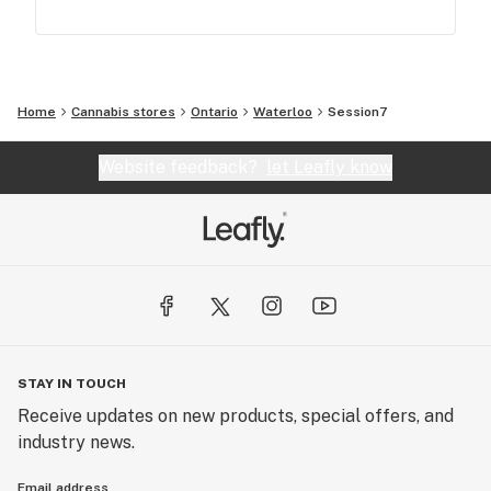
Home
Cannabis stores
Ontario
Waterloo
Session7
Website feedback?
let Leafly know
STAY IN TOUCH
Receive updates on new products, special offers, and
industry news.
Email address