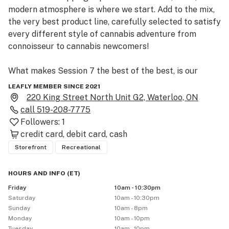
modern atmosphere is where we start. Add to the mix, 
the very best product line, carefully selected to satisfy 
every different style of cannabis adventure from 
connoisseur to cannabis newcomers!

What makes Session 7 the best of the best, is our 
unrivalled customer service. Your experience with us is 
LEAFLY MEMBER SINCE 2021
what drives our team to provide the most up to date 
220 King Street North Unit G2, Waterloo, ON
products, knowledge, and modern business practices. 
call
519-208-7775
Followers:
1
credit card
debit card
cash
Storefront
Recreational
HOURS AND INFO
(
ET
)
Friday
10am - 10:30pm
Saturday
10am - 10:30pm
Sunday
10am - 8pm
Monday
10am - 10pm
Tuesday
10am - 10pm