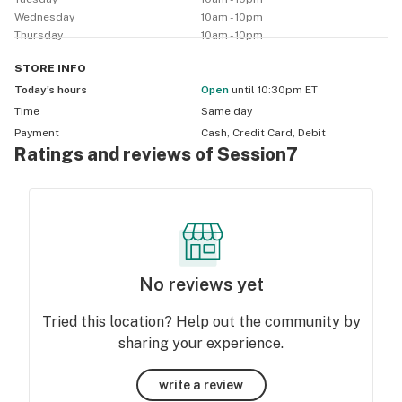
Wednesday
10am - 10pm
Thursday
10am - 10pm
STORE
INFO
Today’s hours
Open
until 10:30pm ET
Time
Same day
Payment
Cash, Credit Card, Debit
Ratings and reviews of Session7
No reviews yet
Tried this location? Help out the community by
sharing your experience.
write a review