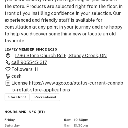
the store. Products are selected right from the floor, in 
front of you instilling confidence in your selection. Our 
experienced and friendly staff is available for 
consultation at any point in your journey and are happy 
to help you discover something new or locate an old 
favourite.

LEAFLY MEMBER SINCE 2020
We offer a broadly curated range of cannabis products 
1786 Stone Church Rd E, Stoney Creek, ON
from established growers through to local new 
call
9055451317
releases. Whether you’re a seasoned connoisseur, or 
Followers:
11
just canna-curious, we can help find or recommend the 
cash
right product to enhance your chosen moments. If your 
License
https://www.agco.ca/status-current-cannab
session is sharing with a group of friends, or in solitude, 
is-retail-store-applications
our budtenders will guide you to the product to suit 
Storefront
Recreational
your occasion. Welcome to Sessions Cannabis. Come in 
and explore.
HOURS AND INFO
(
ET
)
Friday
9am - 10:30pm
Saturday
9am - 10:30pm