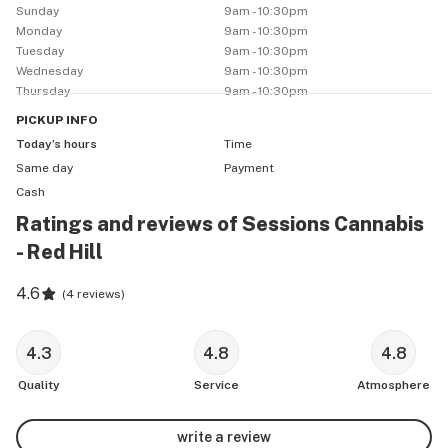
Sunday
9am - 10:30pm
Monday
9am - 10:30pm
Tuesday
9am - 10:30pm
Wednesday
9am - 10:30pm
Thursday
9am - 10:30pm
PICKUP
INFO
Today’s hours
Time
Same day
Payment
Cash
Ratings and reviews of Sessions Cannabis
- Red Hill
4.6
(
4 reviews
)
4.3
4.8
4.8
Quality
Service
Atmosphere
write a review