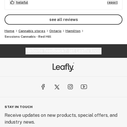
helpful
report
see all reviews
Home
Cannabis stores
Ontario
Hamilton
Sessions Cannabis - Red Hill
Website feedback?
let Leafly know
STAY IN TOUCH
Receive updates on new products, special offers, and
industry news.