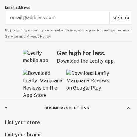
Email address
sign up
By providing us with your email address, you agree to Leafly’s
Terms of
Service
and
Privacy Policy.
Get high for less.
Download the Leafly app.
BUSINESS SOLUTIONS
List your store
List your brand