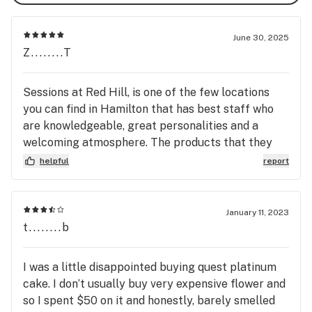
June 30, 2025
Z........T
Sessions at Red Hill, is one of the few locations
you can find in Hamilton that has best staff who
are knowledgeable, great personalities and a
welcoming atmosphere. The products that they
carry are one of the best ones I have seen and
helpful
report
tried. They definitely getting you nice toasty
depending what your crave for whether its Sativa
or Indica. Keep being amazing Sessions Red Hill.
January 11, 2023
t........b
I was a little disappointed buying quest platinum
cake. I don’t usually buy very expensive flower and
so I spent $50 on it and honestly, barely smelled