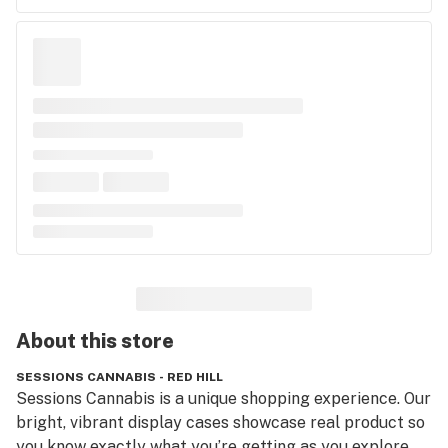
About this
store
SESSIONS CANNABIS - RED HILL
Sessions Cannabis is a unique shopping experience. Our 
bright, vibrant display cases showcase real product so 
you know exactly what you’re getting as you explore 