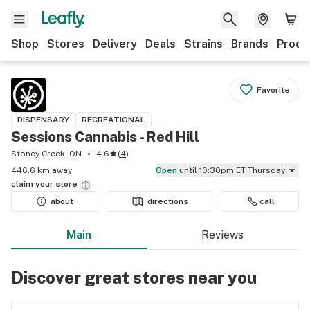
Shop
Stores
Delivery
Deals
Strains
Brands
Produ
Favorite
DISPENSARY
RECREATIONAL
Sessions Cannabis - Red Hill
Stoney Creek, ON
4.6
(
4
)
446.6 km away
Open
until 10:30pm ET Thursday
claim your
store
about
directions
call
Main
Reviews
Discover great stores near you