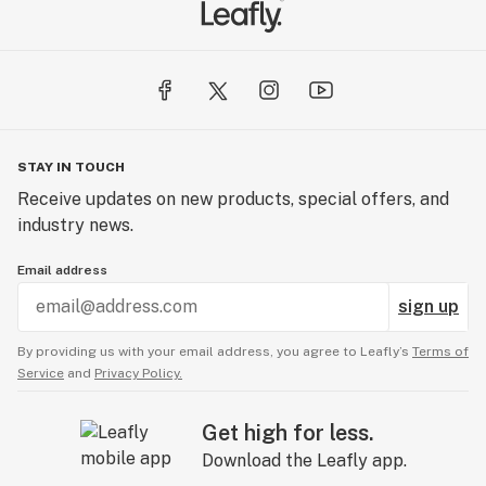
STAY IN TOUCH
Receive updates on new products, special offers, and
industry news.
Email address
sign up
By providing us with your email address, you agree to Leafly’s
Terms of
Service
and
Privacy Policy.
Get high for less.
Download the Leafly app.