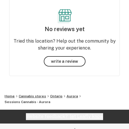
No reviews yet
Tried this location? Help out the community by
sharing your experience.
write a review
Home
Cannabis stores
Ontario
Aurora
Sessions Cannabis - Aurora
Website feedback?
let Leafly know