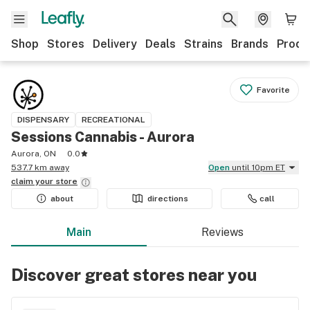
Shop
Stores
Delivery
Deals
Strains
Brands
Produ
Favorite
DISPENSARY
RECREATIONAL
Sessions Cannabis - Aurora
Aurora, ON
0.0
537.7 km away
Open
until 10pm ET
claim your
store
about
directions
call
Main
Reviews
Discover great stores near you