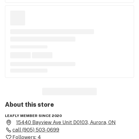
About this
store
LEAFLY MEMBER SINCE 2020
15440 Bayview Ave Unit D0103, Aurora, ON
call
(905) 503-0699
Followers:
4