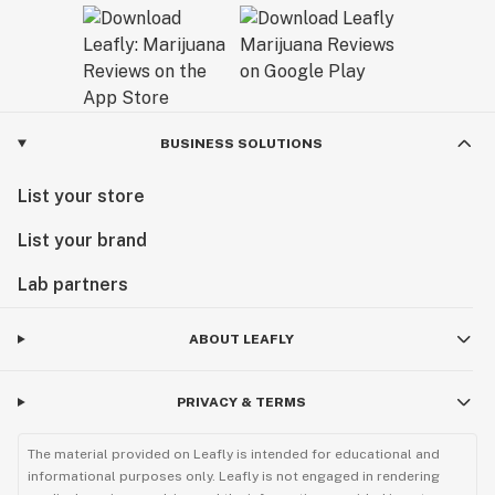
BUSINESS SOLUTIONS
List your store
List your brand
Lab partners
ABOUT LEAFLY
PRIVACY & TERMS
The material provided on Leafly is intended for educational and
informational purposes only. Leafly is not engaged in rendering