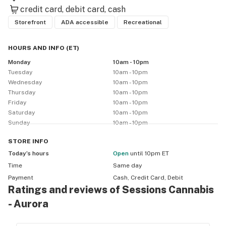
credit card
debit card
cash
Storefront
ADA accessible
Recreational
HOURS AND INFO
(
ET
)
Monday
10am - 10pm
Tuesday
10am - 10pm
Wednesday
10am - 10pm
Thursday
10am - 10pm
Friday
10am - 10pm
Saturday
10am - 10pm
Sunday
10am - 10pm
STORE
INFO
Today’s hours
Open
until 10pm ET
Time
Same day
Payment
Cash, Credit Card, Debit
Ratings and reviews of Sessions Cannabis
- Aurora