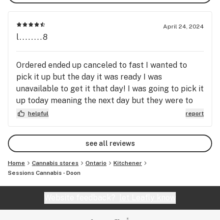
April 24, 2024
l........8
Ordered ended up canceled to fast I wanted to
pick it up but the day it was ready I was
unavailable to get it that day! I was going to pick it
up today meaning the next day but they were to
quick to cancel the order! I placed another order
helpful
report
hopefully they won’t be so quick to cancel order!
Give a person a little time especially if you have to
see all reviews
wait 3 or 4 days to get the item prepared.
Home
Cannabis stores
Ontario
Kitchener
Sessions Cannabis - Doon
Website feedback?
let Leafly know