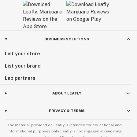
BUSINESS SOLUTIONS
List your store
List your brand
Lab partners
ABOUT LEAFLY
PRIVACY & TERMS
The material provided on Leafly is intended for educational and
informational purposes only. Leafly is not engaged in rendering