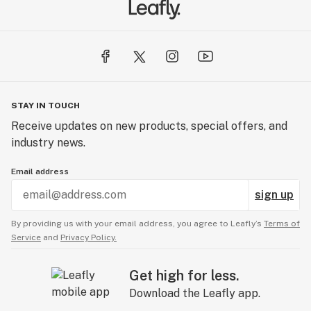
STAY IN TOUCH
Receive updates on new products, special offers, and
industry news.
Email address
sign up
By providing us with your email address, you agree to Leafly’s
Terms of
Service
and
Privacy Policy.
Get high for less.
Download the Leafly app.