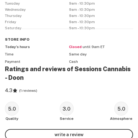
Tuesday
9am - 10:30pm
Wednesday
9am - 10:30pm
Thursday
9am - 10:30pm
Friday
9am - 10:30pm
Saturday
9am - 10:30pm
STORE
INFO
Today’s hours
Closed
until 9am ET
Time
Same day
Payment
Cash
Ratings and reviews of Sessions Cannabis
- Doon
4.3
(
1 reviews
)
5.0
3.0
5.0
Quality
Service
Atmosphere
write a review