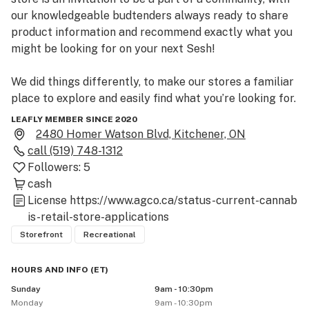
our knowledgeable budtenders always ready to share 
product information and recommend exactly what you 
might be looking for on your next Sesh!

We did things differently, to make our stores a familiar 
place to explore and easily find what you’re looking for. 
And maybe even some of what you didn’t know you 
LEAFLY MEMBER SINCE 2020
would find!
2480 Homer Watson Blvd, Kitchener, ON
call
(519) 748-1312
Followers:
5
cash
License
https://www.agco.ca/status-current-cannab
is-retail-store-applications
Storefront
Recreational
HOURS AND INFO
(
ET
)
Sunday
9am - 10:30pm
Monday
9am - 10:30pm