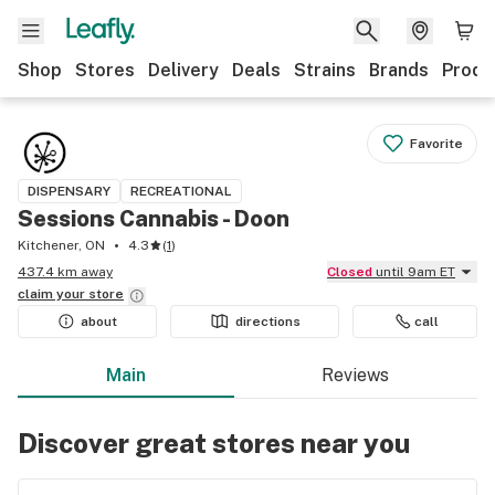
Shop
Stores
Delivery
Deals
Strains
Brands
Produ
Favorite
DISPENSARY
RECREATIONAL
Sessions Cannabis - Doon
Kitchener, ON
4.3
(
1
)
437.4 km away
Closed
until 9am ET
claim your
store
about
directions
call
Main
Reviews
Discover great stores near you