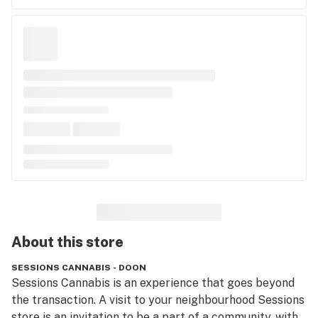
About this
store
SESSIONS CANNABIS - DOON
Sessions Cannabis is an experience that goes beyond 
the transaction. A visit to your neighbourhood Sessions 
store is an invitation to be a part of a community, with 