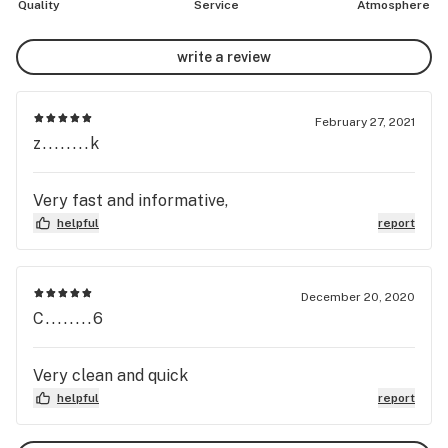
Quality
Service
Atmosphere
write a review
February 27, 2021
z........k
Very fast and informative,
helpful
report
December 20, 2020
C........6
Very clean and quick
helpful
report