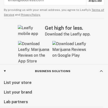
By providing us with your email address, you agree to Leafly’s
Terms of
Service
and
Privacy Policy.
Get high for less.
Download the Leafly app.
BUSINESS SOLUTIONS
List your store
List your brand
Lab partners