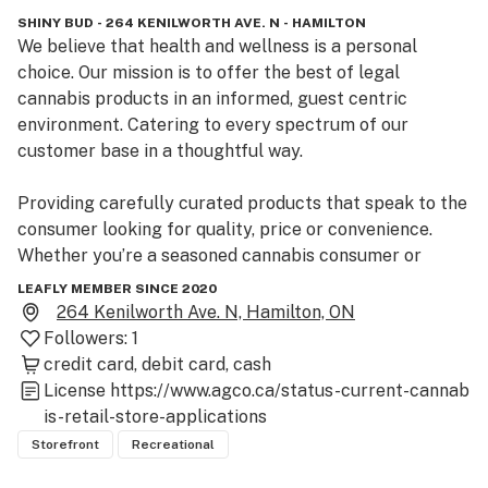
SHINY BUD - 264 KENILWORTH AVE. N - HAMILTON
We believe that health and wellness is a personal 
choice. Our mission is to offer the best of legal 
cannabis products in an informed, guest centric 
environment. Catering to every spectrum of our 
customer base in a thoughtful way.

Providing carefully curated products that speak to the 
consumer looking for quality, price or convenience. 
Whether you’re a seasoned cannabis consumer or 
newly curious, our budtenders will be able to help you 
LEAFLY MEMBER SINCE 2020
navigate the many offerings we carry.

264 Kenilworth Ave. N, Hamilton, ON
Followers:
1
We hope Shiny Bud will be your convenient go-to 
credit card
debit card
cash
destination for your cannabis and accessory needs. 
License
https://www.agco.ca/status-current-cannab
Where your satisfaction is our main priority.  Come visit 
is-retail-store-applications
us at 264 Kenilworth Ave North in Hamilton.
Storefront
Recreational