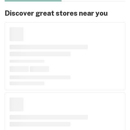
Discover great stores near you