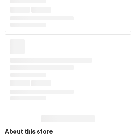
About this
store