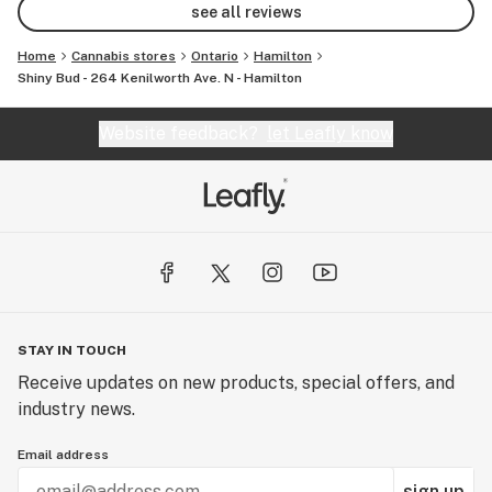
see all reviews
Home
Cannabis stores
Ontario
Hamilton
Shiny Bud - 264 Kenilworth Ave. N - Hamilton
Website feedback?
let Leafly know
STAY IN TOUCH
Receive updates on new products, special offers, and
industry news.
Email address
sign up