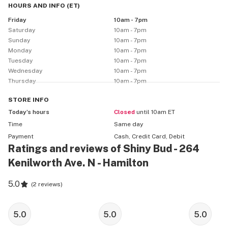
HOURS AND INFO
(
ET
)
Friday
10am - 7pm
Saturday
10am - 7pm
Sunday
10am - 7pm
Monday
10am - 7pm
Tuesday
10am - 7pm
Wednesday
10am - 7pm
Thursday
10am - 7pm
STORE
INFO
Today’s hours
Closed
until 10am ET
Time
Same day
Payment
Cash, Credit Card, Debit
Ratings and reviews of Shiny Bud - 264
Kenilworth Ave. N - Hamilton
5.0
(
2 reviews
)
5.0
5.0
5.0