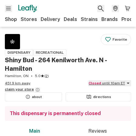
Shop
Stores
Delivery
Deals
Strains
Brands
Produ
Favorite
DISPENSARY
RECREATIONAL
Shiny Bud - 264 Kenilworth Ave. N -
Hamilton
Hamilton, ON
5.0
(
2
)
451.9 km away
Closed
until 10am ET
claim your
store
about
directions
This dispensary is permanently closed
Main
Reviews