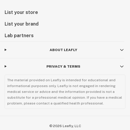
List your store
List your brand
Lab partners
ABOUT LEAFLY
PRIVACY & TERMS
The material provided on Leafly is intended for educational and
informational purposes only. Leafly is not engaged in rendering
medical service or advice and the information provided is not a
substitute for a professional medical opinion. If you have a medical
problem, please contact a qualified health professional.
©
2026
Leafly, LLC