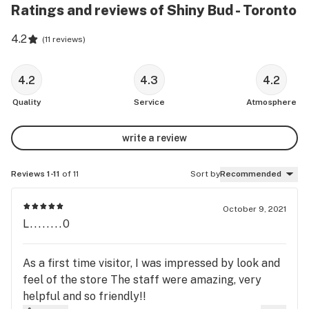
Ratings and reviews of Shiny Bud - Toronto
4.2
(
11 reviews
)
4.2
4.3
4.2
Quality
Service
Atmosphere
write a review
Reviews 1-11
of 11
Sort by
Recommended
October 9, 2021
L........0
As a first time visitor, I was impressed by look and
feel of the store The staff were amazing, very
helpful and so friendly!!