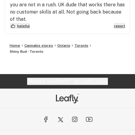
you are not in a rush. UK dude that works there has
no customer skills at all. Not going back because
of that.
helpful
report
Home
Cannabis stores
Ontario
Toronto
Shiny Bud - Toronto
Website feedback?
let Leafly know