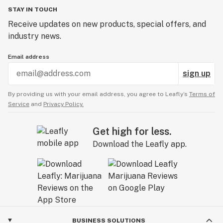
STAY IN TOUCH
Receive updates on new products, special offers, and
industry news.
Email address
sign up
By providing us with your email address, you agree to Leafly’s
Terms of
Service
and
Privacy Policy.
Get high for less.
Download the Leafly app.
BUSINESS SOLUTIONS