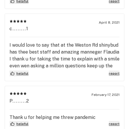
helpful
report
April 8, 2021
c........1
I would love to say that at the Weston Rd shinybud
has thee best staff and amazing manneger Flaudia
I thank u for taking the time to explain with a smile
even wen asking a million questions keep up the
good work u are a well organized team just
helpful
report
amazing xoxox.....your customer crystal Rochon.....
February 17, 2021
P........2
Thank u for helping me threw pandemic
helpful
report