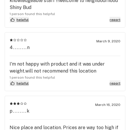
knowledgeable staff !!welcome to neighbourhood
Shiny Bud
1 person found this helpful
helpful
report
March 9, 2020
4........n
I'm not happy with product and it was under
weight.will not recommend this location
1 person found this helpful
helpful
report
March 16, 2020
p........k
Nice place and location. Prices are way too high if