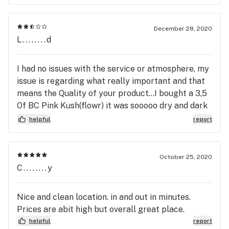
December 28, 2020
L........d
I had no issues with the service or atmosphere, my
issue is regarding what really important and that
means the Quality of your product...I bought a 3,5
Of BC Pink Kush(flowr) it was sooooo dry and dark
that it literally looked like cigarette ashes...I paid
helpful
report
59.99 plus tax. I dont mind paying but dont rip me
off!!! Cause thats what you did...shame on you..
October 25, 2020
C........y
Nice and clean location. in and out in minutes.
Prices are abit high but overall great place.
helpful
report