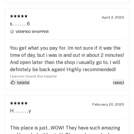
April 2, 2020
s........6
VERIFIED SHOPPER
You get what you pay for. Im not sure if it was the
time of day, but i was in and out in about 2 minutes!
And open later than the shop i usually go to. I will
definitely be back again! Highly recommended!
1 person found this helpful
helpful
report
February 20, 2020
H........y
This place is just...WOW! They have such amazing