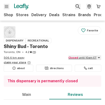
Shop
Stores
Delivery
Deals
Strains
Brands
Produ
Favorite
DISPENSARY
RECREATIONAL
Shiny Bud - Toronto
Toronto, ON
4.2
(
11
)
506.6 km away
Closed
until 10am ET
claim your
store
about
directions
call
This dispensary is permanently closed
Main
Reviews