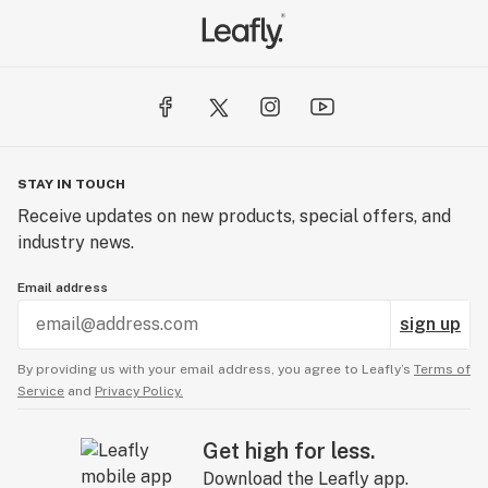
STAY IN TOUCH
Receive updates on new products, special offers, and
industry news.
Email address
sign up
By providing us with your email address, you agree to Leafly’s
Terms of
Service
and
Privacy Policy.
Get high for less.
Download the Leafly app.