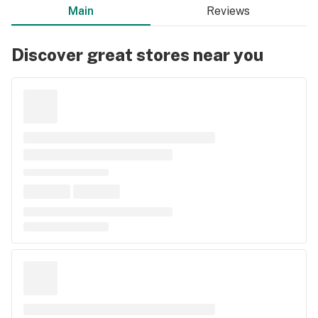
Main
Reviews
Discover great stores near you