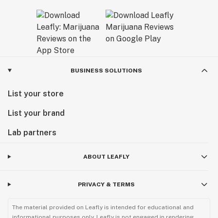
BUSINESS SOLUTIONS
List your store
List your brand
Lab partners
ABOUT LEAFLY
PRIVACY & TERMS
The material provided on Leafly is intended for educational and
informational purposes only. Leafly is not engaged in rendering