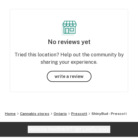
No reviews yet
Tried this location? Help out the community by
sharing your experience.
write a review
Home
Cannabis stores
Ontario
Prescott
ShinyBud - Prescott
Website feedback?
let Leafly know