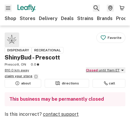
Shop
Stores
Delivery
Deals
Strains
Brands
Produ
Favorite
DISPENSARY
RECREATIONAL
ShinyBud - Prescott
Prescott, ON
0.0
810.0 km away
Closed
until 11am ET
claim your
store
about
directions
call
This business may be permanently closed
Is this incorrect?
contact support