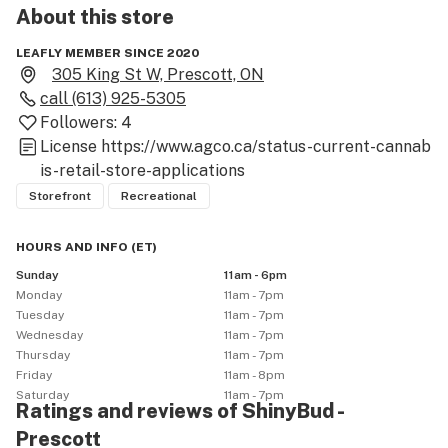
About this
store
LEAFLY MEMBER SINCE 2020
305 King St W, Prescott, ON
call
(613) 925-5305
Followers:
4
License
https://www.agco.ca/status-current-cannab
is-retail-store-applications
Storefront
Recreational
HOURS AND INFO
(
ET
)
Sunday
11am - 6pm
Monday
11am - 7pm
Tuesday
11am - 7pm
Wednesday
11am - 7pm
Thursday
11am - 7pm
Friday
11am - 8pm
Saturday
11am - 7pm
Ratings and reviews of ShinyBud -
Prescott