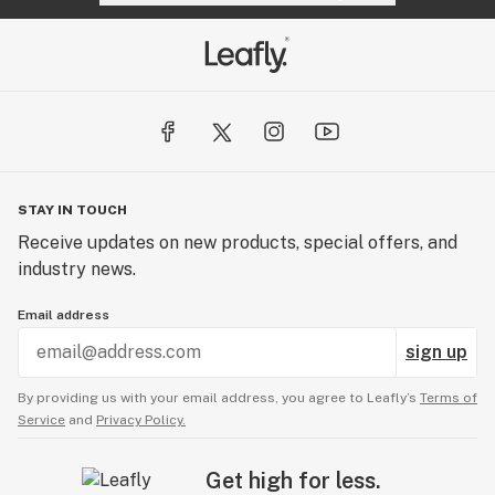
STAY IN TOUCH
Receive updates on new products, special offers, and
industry news.
Email address
sign up
By providing us with your email address, you agree to Leafly’s
Terms of
Service
and
Privacy Policy.
Get high for less.