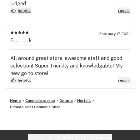
judged.
helpful
report
February 17, 2021
E........k
All around great store, awesome staff and good
selection! Super friendly and knowledgable! My
new go to store!
helpful
report
Home
Cannabis stores
Ontario
Norfolk
Simcoe Joint Cannabis Shop
Website feedback?
let Leafly know