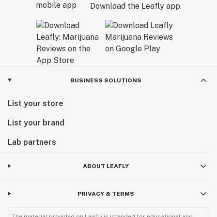
Download the Leafly app.
BUSINESS SOLUTIONS
List your store
List your brand
Lab partners
ABOUT LEAFLY
PRIVACY & TERMS
The material provided on Leafly is intended for educational and