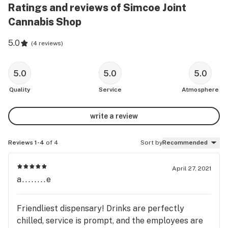
Ratings and reviews of Simcoe Joint
Cannabis Shop
5.0
(
4 reviews
)
5.0
5.0
5.0
Quality
Service
Atmosphere
write a review
Reviews 1-4
of 4
Sort by
Recommended
April 27, 2021
a........e
Friendliest dispensary! Drinks are perfectly
chilled, service is prompt, and the employees are