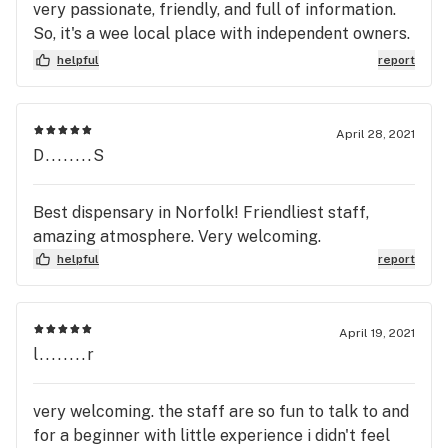
very passionate, friendly, and full of information.
So, it's a wee local place with independent owners.
You can see their passion in the way they design up
helpful
report
their shop.
April 28, 2021
D........S
Best dispensary in Norfolk! Friendliest staff,
amazing atmosphere. Very welcoming.
helpful
report
April 19, 2021
l........r
very welcoming. the staff are so fun to talk to and
for a beginner with little experience i didn't feel