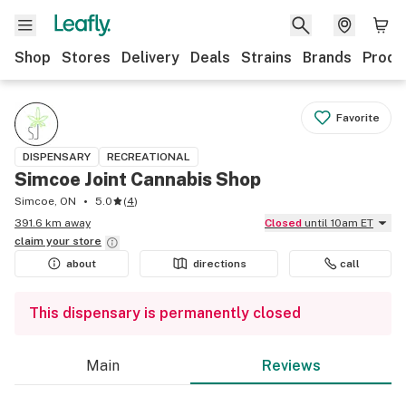
Shop
Stores
Delivery
Deals
Strains
Brands
Produ
Favorite
DISPENSARY
RECREATIONAL
Simcoe Joint Cannabis Shop
Simcoe, ON
5.0
(
4
)
391.6 km away
Closed
until 10am ET
claim your
store
about
directions
call
This dispensary is permanently closed
Main
Reviews