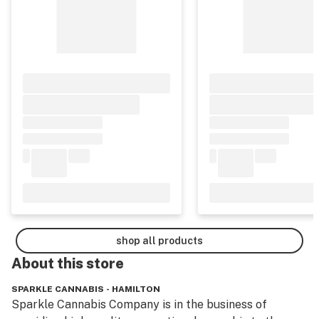
shop all products
About this
store
SPARKLE CANNABIS - HAMILTON
Sparkle Cannabis Company is in the business of 