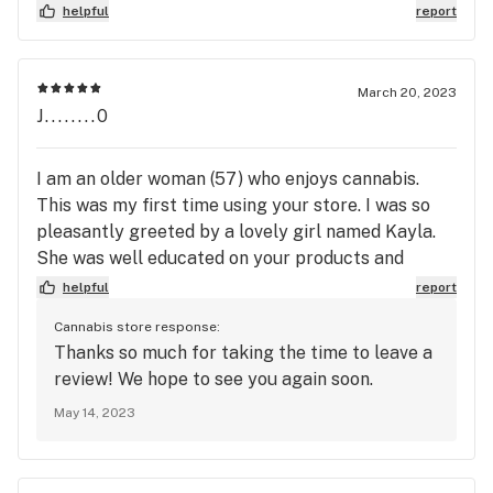
helpful
report
March 20, 2023
J........0
I am an older woman (57) who enjoys cannabis.
This was my first time using your store. I was so
pleasantly greeted by a lovely girl named Kayla.
She was well educated on your products and
helped me pick a product that was perfect for me.
helpful
report
I will definitely return to your store due to the
Cannabis store response:
excellent service I received.
Thanks so much for taking the time to leave a
review! We hope to see you again soon.
May 14, 2023