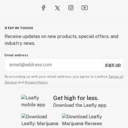
STAY IN TOUCH
Receive updates on new products, special offers, and
industry news.
Email address
sign up
By providing us with your email address, you agree to Leafly’s
Terms of
Service
and
Privacy Policy.
Get high for less.
Download the Leafly app.