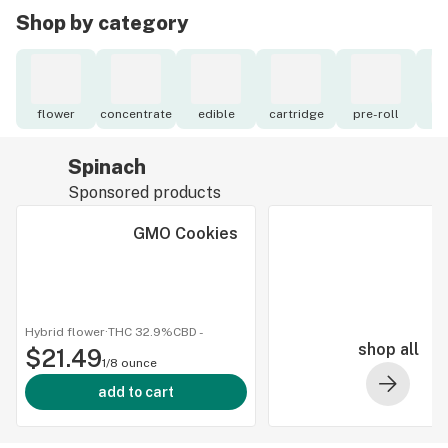
Shop by category
flower
concentrate
edible
cartridge
pre-roll
to
Spinach
Sponsored products
GMO Cookies
Hybrid flower
·
THC 32.9%
CBD
-
shop all
$21.49
1/8 ounce
add to cart