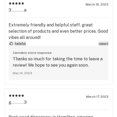
March 16, 2023
3........a
Extremely friendly and helpful staff, great
selection of products and even better prices. Good
vibes all around!
helpful
report
Cannabis store response:
Thanks so much for taking the time to leave a
review! We hope to see you again soon.
May 14, 2023
March 17, 2023
g........3