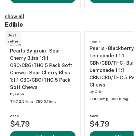
show all
Edible
Best
seller
Edible
Edible
Pearls - Blackberry
Pearls By groin - Sour
Lemonade 1:1:1
Cherry Bliss 1:1:1
CBN/CBD/THC - Bla
CBC/CBG/THC 5 Pack Soft
Lemonade 1:1:1
Chews - Sour Cherry Bliss
CBN/CBD/THC 5 Pac
1:1:1 CBC/CBG/THC 5 Pack
Chews
Soft Chews
by
Grön
by
Grön
THC 10mg
CBD 10mg
THC 2.34mg
CBD 0.11mg
each
each
$4.79
$4.79