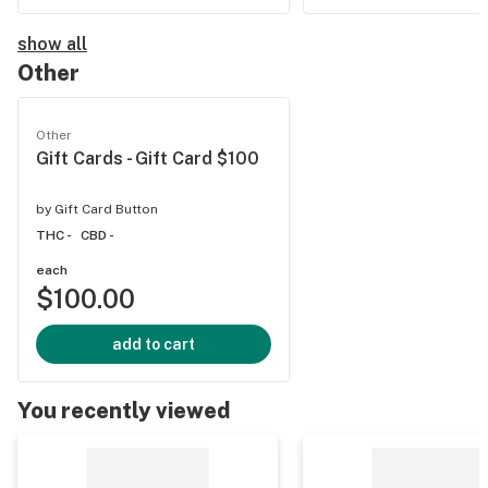
show all
Other
Other
Gift Cards - Gift Card $100
by
Gift Card Button
THC -
CBD -
each
$100.00
add to cart
You recently viewed