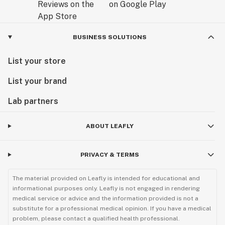
BUSINESS SOLUTIONS
List your store
List your brand
Lab partners
ABOUT LEAFLY
PRIVACY & TERMS
The material provided on Leafly is intended for educational and
informational purposes only. Leafly is not engaged in rendering
medical service or advice and the information provided is not a
substitute for a professional medical opinion. If you have a medical
problem, please contact a qualified health professional.