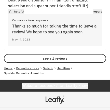
Best weed dispensary in Hamilton, amazing
selection and super super friendly staff!!! :)
helpful
report
Cannabis store response:
Thanks so much for taking the time to leave a
review! We hope to see you again soon.
May 14, 2023
see all reviews
Home
Cannabis stores
Ontario
Hamilton
Sparkle Cannabis - Hamilton
Website feedback?
let Leafly know