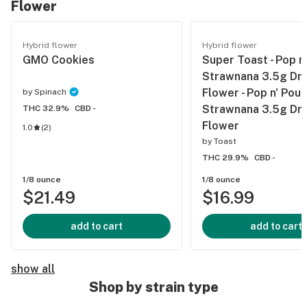
Flower
Hybrid flower
Hybrid flower
GMO Cookies
Super Toast - Pop n
Strawnana 3.5g Dri
Flower - Pop n' Pour
by
Spinach
Strawnana 3.5g Dri
THC 32.9%
CBD -
Flower
1.0
(
2
)
by
Toast
THC 29.9%
CBD -
1/8 ounce
1/8 ounce
$21.49
$16.99
add to cart
add to cart
show all
Shop by strain type