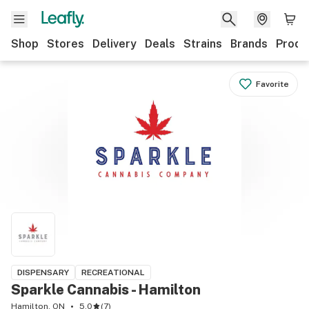
Shop
Stores
Delivery
Deals
Strains
Brands
Produ
Favorite
DISPENSARY
RECREATIONAL
Sparkle Cannabis - Hamilton
Hamilton, ON
5.0
(
7
)