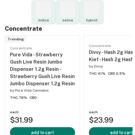
indica
sativa
hybrid
Concentrate
Trending
Concentrate
Concentrate
Divvy - Hash 2g Has
Pure Vida - Strawberry
Kief - Hash 2g Hash
Gush Live Resin Jumbo
by
Divvy
Dispenser 1.2g Resin -
THC 41%
CBD 0.5%
Strawberry Gush Live Resin
Jumbo Dispenser 1.2g Resin
by
Pura Vida Cannabis
THC 78%
CBD -
each
each
$31.99
$23.99
add to cart
add to cart