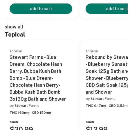
add to cart
add to cart
show all
Topical
Topical
Topical
Stewart Farms - Blue
Rebound by Stewar
Dream, Chocolate Hash
- Blueberry Sunset 
Berry, Bubba Kush Bath
Soak 125g Bath and
Bomb - Blue Dream-
Shower - Blueberry
Chocolate Hash Berry-
CBD Salt Soak 125g
Bubba Kush Bath Bomb
and Shower
3x130g Bath and Shower
by
Stewart Farms
by
Stewart Farms
THC 0.17mg
CBD 3.52mg
THC 160mg
CBD 150mg
each
each
$30.99
$12.99