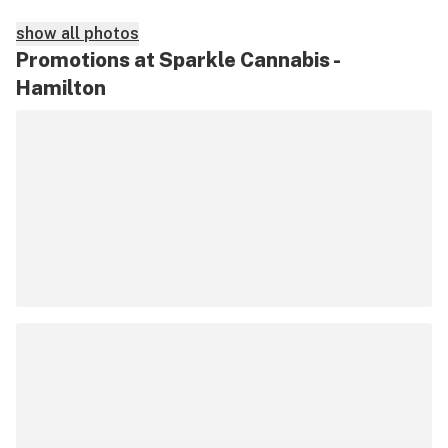
show all photos
Promotions at Sparkle Cannabis -
Hamilton