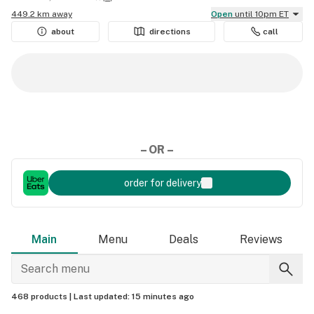
449.2 km away
Open
until 10pm ET
about
directions
call
– OR –
order for delivery
Main
Menu
Deals
Reviews
468 products |
Last updated:
15 minutes ago