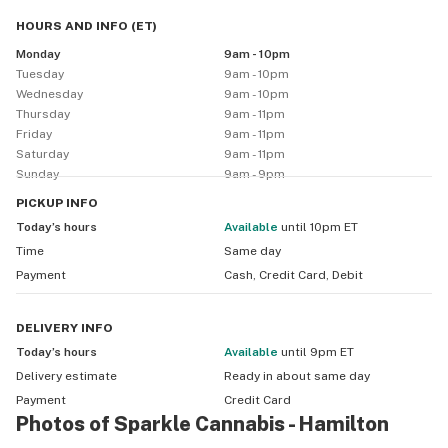
a rig, we'll have what you're looking for. You can also 
HOURS AND INFO
(
ET
)
check out our merchandise so you can sparkle every 
Monday
9am - 10pm
day ;)
Tuesday
9am - 10pm
Wednesday
9am - 10pm
Thursday
9am - 11pm
Friday
9am - 11pm
Saturday
9am - 11pm
Sunday
9am - 9pm
PICKUP
INFO
Today’s hours
available
until 10pm ET
Time
Same day
Payment
Cash, Credit Card, Debit
DELIVERY
INFO
Today’s hours
available
until 9pm ET
Delivery estimate
Ready in about
same day
Payment
Credit Card
Photos of Sparkle Cannabis - Hamilton