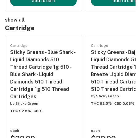
add to cart
add to cart
show all
Cartridge
Cartridge
Cartridge
Sticky Greens - Blue Shark -
Sticky Greens - Baj
Liquid Diamonds 510
Liquid Diamonds 51
Thread Cartridge 1g 510 -
Thread Cartridge 1g
Blue Shark - Liquid
Breeze Liquid Diam
Diamonds 510 Thread
510 Thread Cartrid
Cartridge 1g 510 Thread
510 Thread Cartrid
Cartridges
by
Sticky Green
by
Sticky Green
THC 92.5%
CBD 0.08%
THC 92.5%
CBD -
each
each