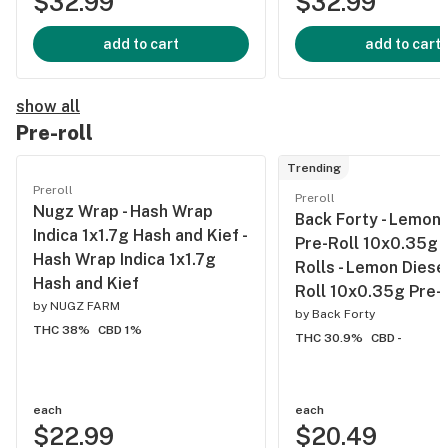
$32.99
$32.99
add to cart
add to cart
show all
Pre-roll
Trending
Preroll
Preroll
Nugz Wrap - Hash Wrap
Back Forty - Lemon 
Indica 1x1.7g Hash and Kief -
Pre-Roll 10x0.35g 
Hash Wrap Indica 1x1.7g
Rolls - Lemon Diese
Hash and Kief
Roll 10x0.35g Pre-
by
NUGZ FARM
by
Back Forty
THC 38%
CBD 1%
THC 30.9%
CBD -
each
each
$22.99
$20.49