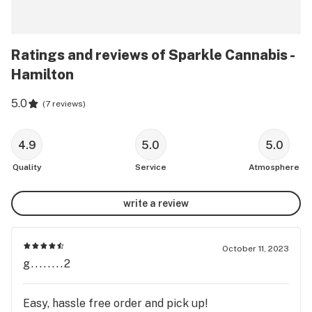
Ratings and reviews of Sparkle Cannabis -
Hamilton
5.0
(
7 reviews
)
4.9
5.0
5.0
Quality
Service
Atmosphere
write a review
October 11, 2023
g........2
Easy, hassle free order and pick up!