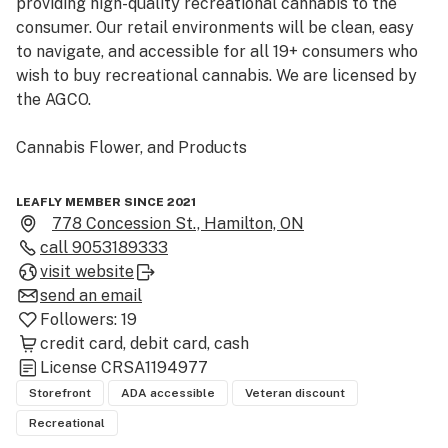
providing high-quality recreational cannabis to the 
consumer. Our retail environments will be clean, easy 
to navigate, and accessible for all 19+ consumers who 
wish to buy recreational cannabis. We are licensed by 
the AGCO. 

Cannabis Flower, and Products

We offer a broad array of products including cannabis 
LEAFLY MEMBER SINCE 2021
flower, edibles, capsules, topicals, cartridges and 
778 Concession St., Hamilton, ON
vapes, and other cannabis delivery methods. We 
call
9053189333
provide our customers with our knowledge and 
visit website
expertise to have a positive cannabis experience

send an email
Followers:
19
Cannabis Swag and Accessories

credit card
debit card
cash
License
CRSA1194977
At Sparkle Cannabis we offer a wide array of 
Storefront
ADA accessible
Veteran discount
accessories to enhance your cannabis user experience - 
Recreational
whether that be a pipe, maybe some rolling papers, or 