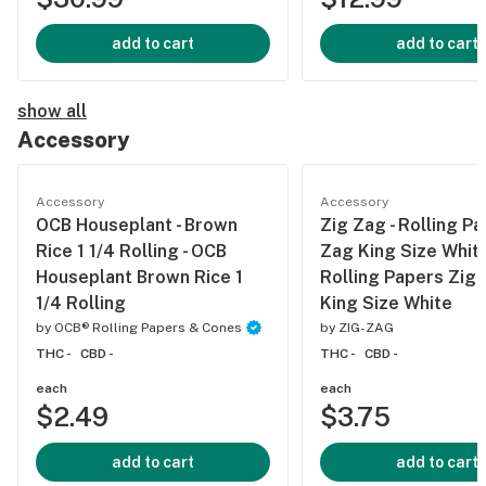
add to cart
add to cart
show all
Accessory
Accessory
Accessory
OCB Houseplant - Brown
Zig Zag - Rolling P
Rice 1 1/4 Rolling - OCB
Zag King Size White
Houseplant Brown Rice 1
Rolling Papers Zig
1/4 Rolling
King Size White
by
OCB® Rolling Papers & Cones
by
ZIG-ZAG
THC -
CBD -
THC -
CBD -
each
each
$2.49
$3.75
add to cart
add to cart