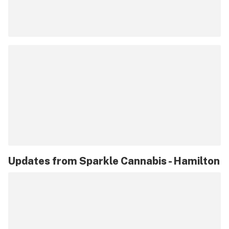
Updates from
Sparkle Cannabis - Hamilton