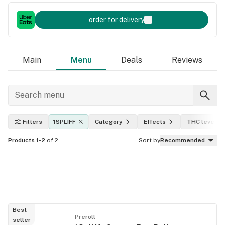
order for delivery
Main
Menu
Deals
Reviews
Filters
1SPLIFF
Category
Effects
THC level
Products 1-2
of 2
Sort by
Recommended
Best
Preroll
seller