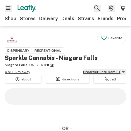
Shop
Stores
Delivery
Deals
Strains
Brands
Produ
Favorite
DISPENSARY
RECREATIONAL
Sparkle Cannabis - Niagara Falls
Niagara Falls, ON
4.9
(
4
)
473.6 km away
Preorder
until 9am ET
about
directions
call
– OR –