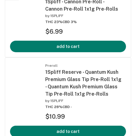
1Spliff - Cannon Pre-Roll -
Cannon Pre-Roll 1x1g Pre-Rolls
by
1SPLIFF
THC 23%
CBD 3%
$6.99
add to cart
Preroll
1Spliff Reserve - Quantum Kush
Premium Glass Tip Pre-Roll 1x1g
- Quantum Kush Premium Glass
Tip Pre-Roll 1x1g Pre-Rolls
by
1SPLIFF
THC 28%
CBD -
$10.99
add to cart