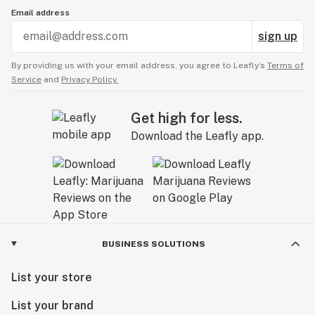
Email address
sign up
By providing us with your email address, you agree to Leafly’s
Terms of
Service
and
Privacy Policy.
Get high for less.
Download the Leafly app.
BUSINESS SOLUTIONS
List your store
List your brand