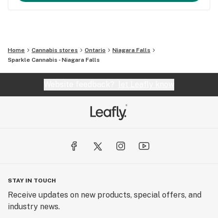
Home
Cannabis stores
Ontario
Niagara Falls
Sparkle Cannabis - Niagara Falls
Website feedback?
let Leafly know
STAY IN TOUCH
Receive updates on new products, special offers, and
industry news.