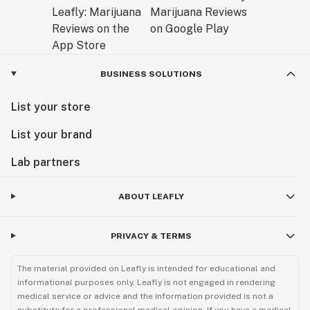
BUSINESS SOLUTIONS
List your store
List your brand
Lab partners
ABOUT LEAFLY
PRIVACY & TERMS
The material provided on Leafly is intended for educational and
informational purposes only. Leafly is not engaged in rendering
medical service or advice and the information provided is not a
substitute for a professional medical opinion. If you have a medical