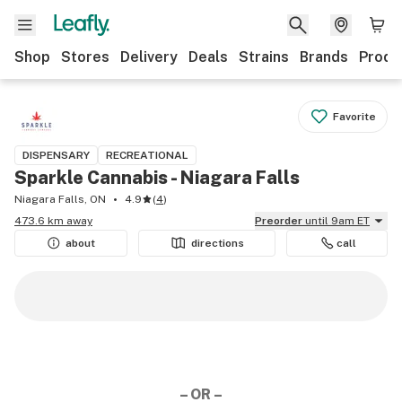
Shop
Stores
Delivery
Deals
Strains
Brands
Produ
Favorite
DISPENSARY
RECREATIONAL
Sparkle Cannabis - Niagara Falls
Niagara Falls, ON
4.9
(
4
)
473.6 km away
Preorder
until 9am ET
about
directions
call
– OR –