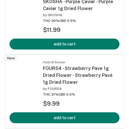
SKOSHA - Purple Caviar - Purple
Caviar 1g Dried Flower
by
SKOSHA
THC 30%
CBD 0.5%
$11.99
add to cart
New
Hybrid flower
FOUR54 - Strawberry Pave 1g
Dried Flower - Strawberry Pavé
1g Dried Flower
by
FOUR54
THC 31%
CBD 0.5%
$9.99
add to cart