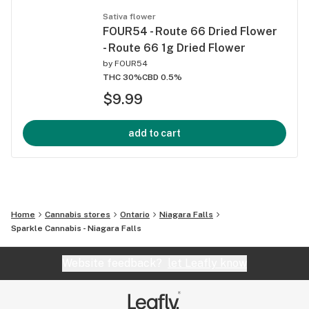
Sativa flower
FOUR54 - Route 66 Dried Flower
- Route 66 1g Dried Flower
by
FOUR54
THC 30%
CBD 0.5%
$9.99
add to cart
Home
Cannabis stores
Ontario
Niagara Falls
Sparkle Cannabis - Niagara Falls
Website feedback?
let Leafly know