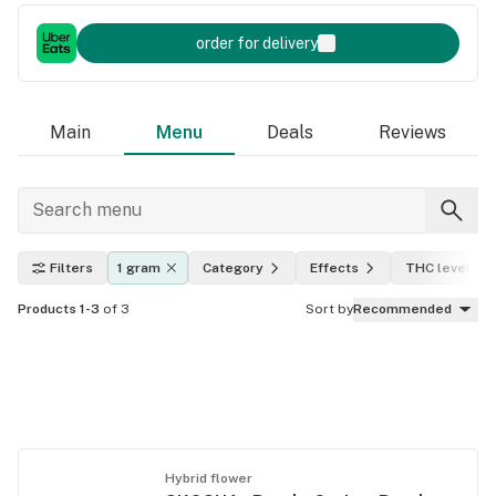
order for delivery
Main
Menu
Deals
Reviews
Filters
1 gram
Category
Effects
THC level
Products 1-3
of 3
Sort by
Recommended
Hybrid flower