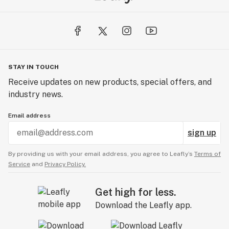
STAY IN TOUCH
Receive updates on new products, special offers, and
industry news.
Email address
sign up
By providing us with your email address, you agree to Leafly’s
Terms of
Service
and
Privacy Policy.
Get high for less.
Download the Leafly app.