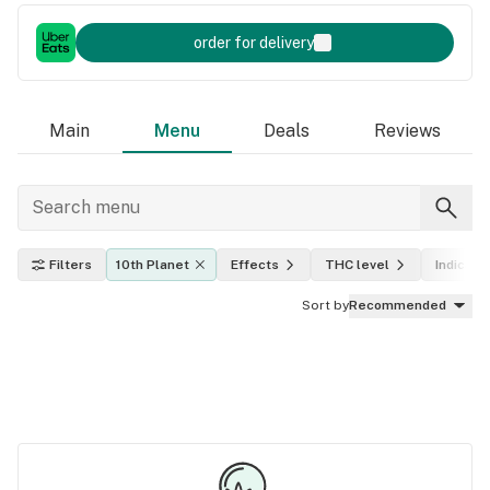
order for delivery
Main
Menu
Deals
Reviews
Filters
10th Planet
Effects
THC level
Indica, s
Sort by
Recommended