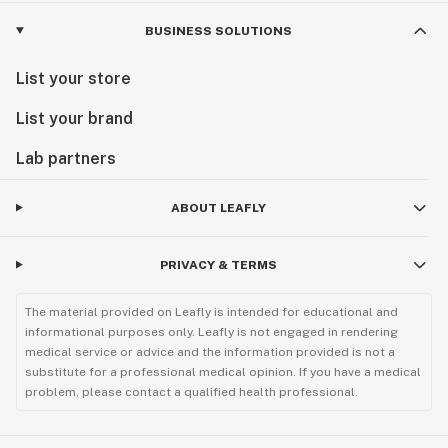
BUSINESS SOLUTIONS
List your store
List your brand
Lab partners
ABOUT LEAFLY
PRIVACY & TERMS
The material provided on Leafly is intended for educational and
informational purposes only. Leafly is not engaged in rendering
medical service or advice and the information provided is not a
substitute for a professional medical opinion. If you have a medical
problem, please contact a qualified health professional.