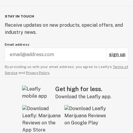
STAY IN TOUCH
Receive updates on new products, special offers, and
industry news.
Email address
sign up
By providing us with your email address, you agree to Leafly’s
Terms of
Service
and
Privacy Policy.
Get high for less.
Download the Leafly app.