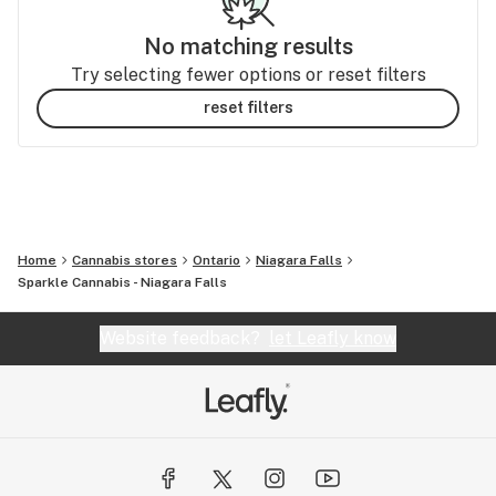
No matching results
Try selecting fewer options or reset filters
reset filters
Home
Cannabis stores
Ontario
Niagara Falls
Sparkle Cannabis - Niagara Falls
Website feedback?
let Leafly know