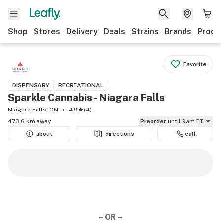
Shop
Stores
Delivery
Deals
Strains
Brands
Produ
Favorite
DISPENSARY
RECREATIONAL
Sparkle Cannabis - Niagara Falls
Niagara Falls, ON
4.9
(
4
)
473.6 km away
Preorder
until 9am ET
about
directions
call
– OR –