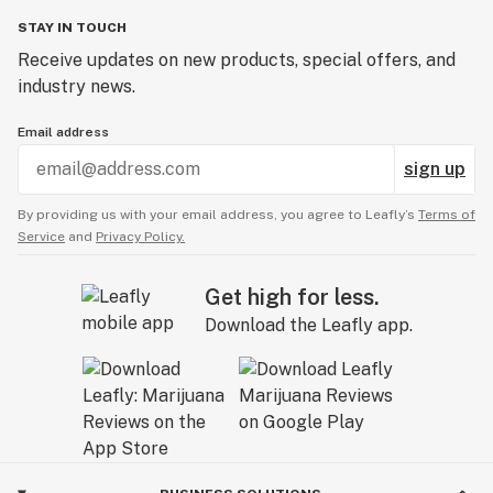
STAY IN TOUCH
Receive updates on new products, special offers, and
industry news.
Email address
sign up
By providing us with your email address, you agree to Leafly’s
Terms of
Service
and
Privacy Policy.
Get high for less.
Download the Leafly app.