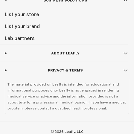
BUSINESS SOLUTIONS
List your store
List your brand
Lab partners
ABOUT LEAFLY
PRIVACY & TERMS
The material provided on Leafly is intended for educational and
informational purposes only. Leafly is not engaged in rendering
medical service or advice and the information provided is not a
substitute for a professional medical opinion. If you have a medical
problem, please contact a qualified health professional.
©
2026
Leafly, LLC