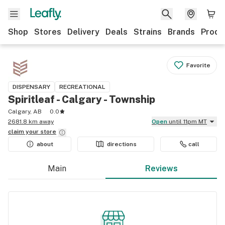
Shop
Stores
Delivery
Deals
Strains
Brands
Produ
Favorite
DISPENSARY
RECREATIONAL
Spiritleaf - Calgary - Township
Calgary, AB
0.0
2681.8 km away
Open
until 11pm MT
claim your
store
about
directions
call
Main
Reviews