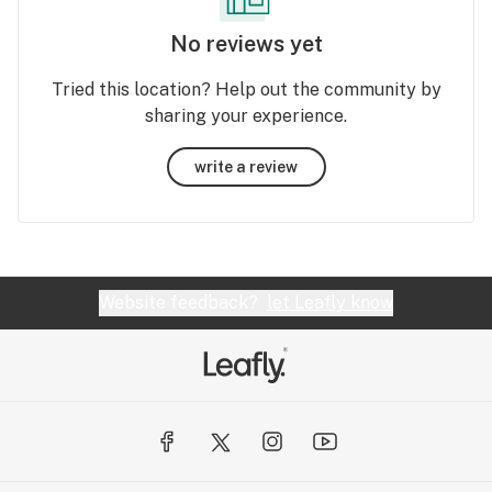
No reviews yet
Tried this location? Help out the community by
sharing your experience.
write a review
Website feedback?
let Leafly know