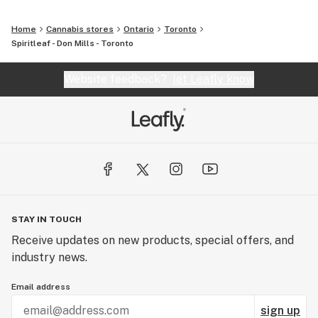
Home
Cannabis stores
Ontario
Toronto
Spiritleaf - Don Mills - Toronto
Website feedback?
let Leafly know
STAY IN TOUCH
Receive updates on new products, special offers, and
industry news.
Email address
sign up