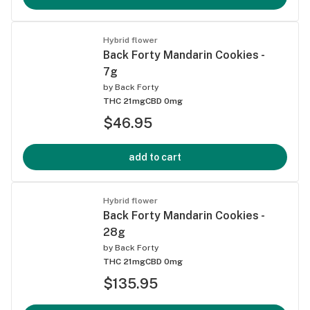
Hybrid flower
Back Forty Mandarin Cookies -
7g
by
Back Forty
THC 21mg
CBD 0mg
$46.95
add to cart
Hybrid flower
Back Forty Mandarin Cookies -
28g
by
Back Forty
THC 21mg
CBD 0mg
$135.95