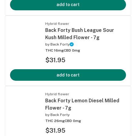
add to cart
Hybrid flower
Back Forty Bush League Sour
Kush Milled Flower - 7g
by
Back Forty
THC 16mg
CBD 0mg
$31.95
add to cart
Hybrid flower
Back Forty Lemon Diesel Milled
Flower - 7g
by
Back Forty
THC 26mg
CBD 0mg
$31.95