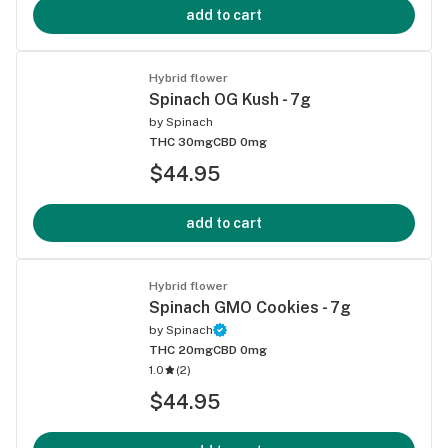
add to cart
Hybrid flower
Spinach OG Kush - 7g
by
Spinach
THC 30mg
CBD 0mg
$44.95
add to cart
Hybrid flower
Spinach GMO Cookies - 7g
by
Spinach
THC 20mg
CBD 0mg
1.0
(
2
)
$44.95