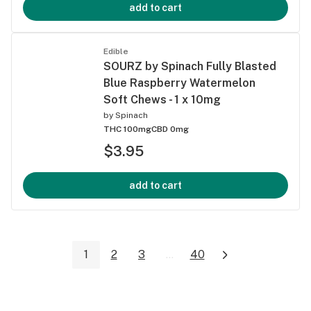
add to cart
Edible
SOURZ by Spinach Fully Blasted
Blue Raspberry Watermelon
Soft Chews - 1 x 10mg
by
Spinach
THC 100mg
CBD 0mg
$3.95
add to cart
1
2
3
...
40