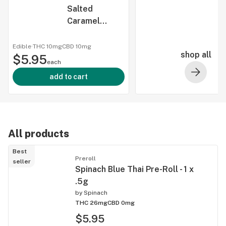
Salted
Caramel
Crunch: 1:1
THC/CBD
Edible
·
THC 10mg
CBD
10mg
shop all
$5.95
Chocolate
each
Fusions - 5 x
add to cart
2:2mg
All products
Best
Preroll
seller
Spinach Blue Thai Pre-Roll - 1 x
.5g
by
Spinach
THC 26mg
CBD 0mg
$5.95