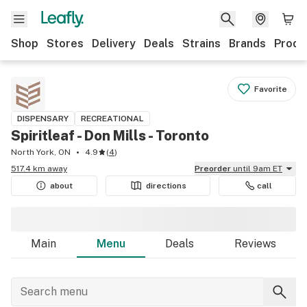
Shop
Stores
Delivery
Deals
Strains
Brands
Produ
Favorite
DISPENSARY
RECREATIONAL
Spiritleaf - Don Mills - Toronto
North York, ON
4.9
(
4
)
517.4 km away
Preorder
until 9am ET
about
directions
call
Main
Menu
Deals
Reviews