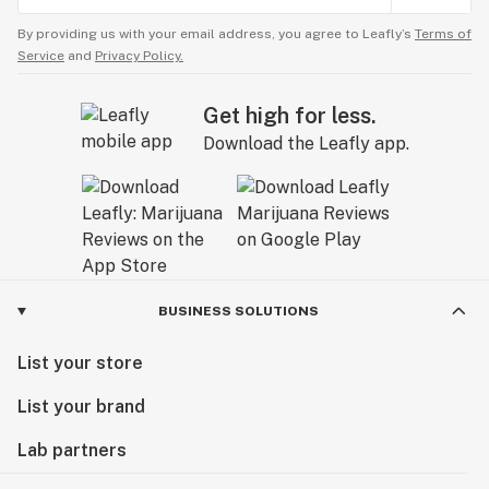
By providing us with your email address, you agree to Leafly’s
Terms of
Service
and
Privacy Policy.
Get high for less.
Download the Leafly app.
BUSINESS SOLUTIONS
List your store
List your brand
Lab partners