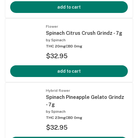
add to cart
Flower
Spinach Citrus Crush Grindz - 7g
by
Spinach
THC 20mg
CBD 0mg
$32.95
add to cart
Hybrid flower
Spinach Pineapple Gelato Grindz
- 7g
by
Spinach
THC 23mg
CBD 0mg
$32.95