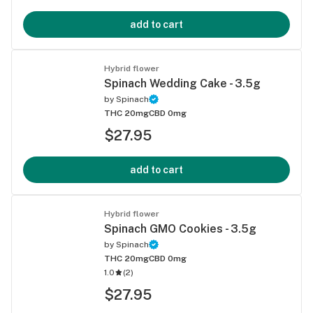
add to cart
Hybrid flower
Spinach Wedding Cake - 3.5g
by
Spinach
THC 20mg
CBD 0mg
$27.95
add to cart
Hybrid flower
Spinach GMO Cookies - 3.5g
by
Spinach
THC 20mg
CBD 0mg
1.0
(
2
)
$27.95