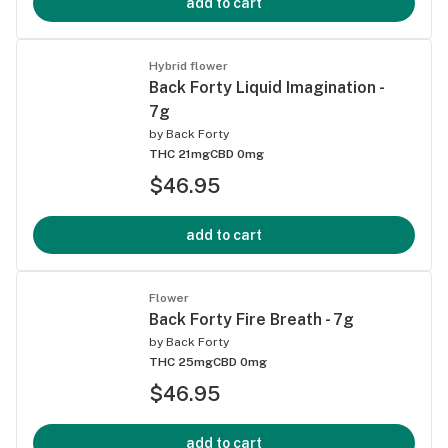
add to cart
Hybrid flower
Back Forty Liquid Imagination -
7g
by
Back Forty
THC 21mg
CBD 0mg
$46.95
add to cart
Flower
Back Forty Fire Breath - 7g
by
Back Forty
THC 25mg
CBD 0mg
$46.95
add to cart