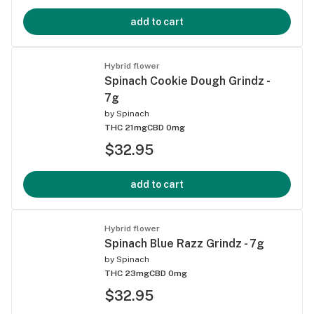
add to cart
Hybrid flower
Spinach Cookie Dough Grindz -
7g
by
Spinach
THC 21mg
CBD 0mg
$32.95
add to cart
Hybrid flower
Spinach Blue Razz Grindz - 7g
by
Spinach
THC 23mg
CBD 0mg
$32.95