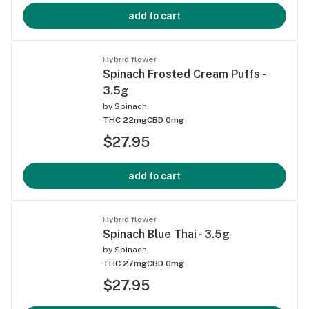
add to cart
Hybrid flower
Spinach Frosted Cream Puffs -
3.5g
by
Spinach
THC 22mg
CBD 0mg
$27.95
add to cart
Hybrid flower
Spinach Blue Thai - 3.5g
by
Spinach
THC 27mg
CBD 0mg
$27.95