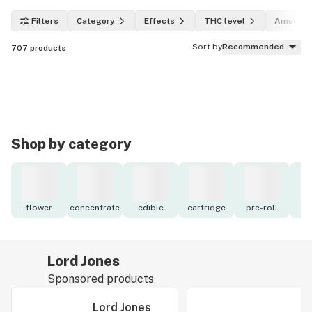
Filters
Category
Effects
THC level
Amount
Sort by
Recommended
707
products
Shop by category
flower
concentrate
edible
cartridge
pre-roll
to
Lord Jones
Sponsored products
Lord Jones