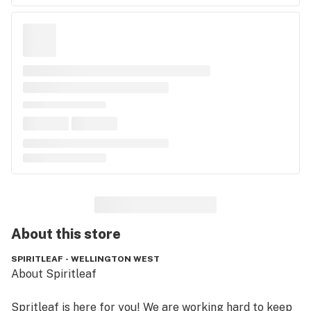
About this
store
SPIRITLEAF - WELLINGTON WEST
About Spiritleaf

Spritleaf is here for you! We are working hard to keep 