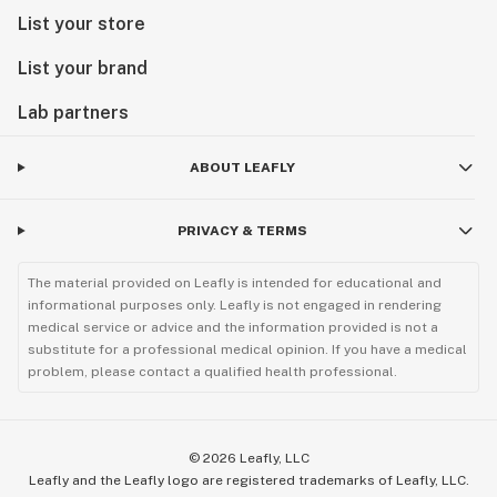
List your store
List your brand
Lab partners
ABOUT LEAFLY
PRIVACY & TERMS
The material provided on Leafly is intended for educational and
informational purposes only. Leafly is not engaged in rendering
medical service or advice and the information provided is not a
substitute for a professional medical opinion. If you have a medical
problem, please contact a qualified health professional.
©
2026
Leafly, LLC
Leafly and the Leafly logo are registered trademarks of Leafly, LLC.