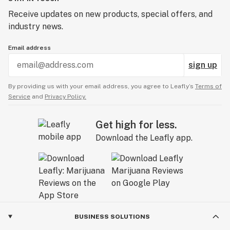
Receive updates on new products, special offers, and
industry news.
Email address
sign up
By providing us with your email address, you agree to Leafly’s
Terms of
Service
and
Privacy Policy.
Get high for less.
Download the Leafly app.
BUSINESS SOLUTIONS