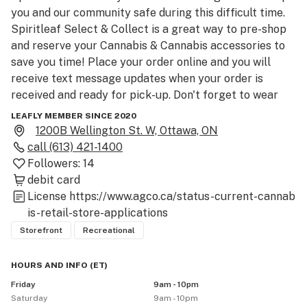
you and our community safe during this difficult time. 
Spiritleaf Select & Collect is a great way to pre-shop 
and reserve your Cannabis & Cannabis accessories to 
save you time! Place your order online and you will 
receive text message updates when your order is 
received and ready for pick-up. Don't forget to wear 
your mask, bring valid ID and your choice of payment - a 
LEAFLY MEMBER SINCE 2020
quick tap on the payment machine and you're on your 
1200B Wellington St. W, Ottawa, ON
way! Please note that online payments will no longer 
call
(613) 421-1400
be accepted as of July 24th. We look forward to seeing 
Followers:
14
you in-store!

debit card
License
https://www.agco.ca/status-current-cannab
Join The Collective and we’ll save you a seat on The 
is-retail-store-applications
Spirit Bus Tour! A virtual bus tour heading across 
Storefront
Recreational
Canada with many stops along the way. Head in-store 
for exclusive promotions and check your Collective 
HOURS AND INFO
(
ET
)
wallet/app for special edition festival swag. Bus 
Friday
9am - 10pm
tickets are available in-store or by email or text if 
Saturday
9am - 10pm