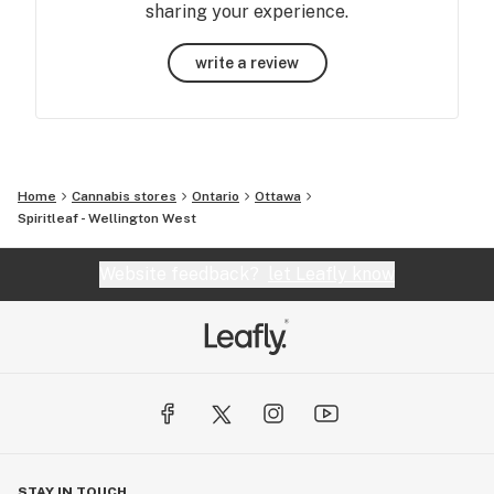
sharing your experience.
write a review
Home
Cannabis stores
Ontario
Ottawa
Spiritleaf - Wellington West
Website feedback?
let Leafly know
STAY IN TOUCH