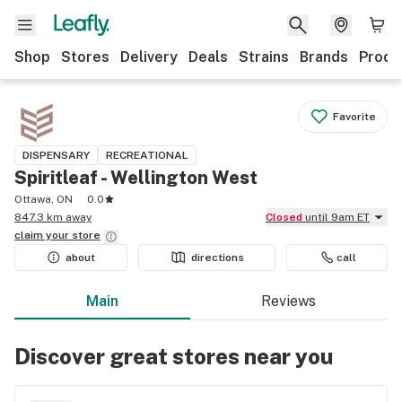
Shop
Stores
Delivery
Deals
Strains
Brands
Produ
Favorite
DISPENSARY
RECREATIONAL
Spiritleaf - Wellington West
Ottawa, ON
0.0
847.3 km away
Closed
until 9am ET
claim your
store
about
directions
call
Main
Reviews
Discover great stores near you