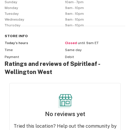
you’re already part of The Collective. Head to 
Sunday
10am - 7pm
spiritbustour.ca
Monday
9am - 10pm
Tuesday
9am - 10pm
Wednesday
9am - 10pm
Thursday
9am - 10pm
STORE
INFO
Today’s hours
Closed
until 9am ET
Time
Same day
Payment
Debit
Ratings and reviews of Spiritleaf -
Wellington West
No reviews yet
Tried this location? Help out the community by