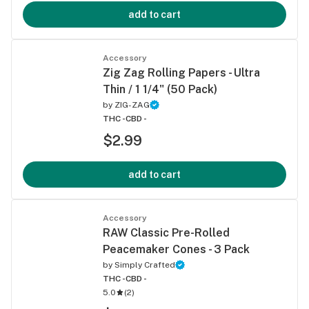
add to cart
Accessory
Zig Zag Rolling Papers - Ultra
Thin / 1 1/4" (50 Pack)
by
ZIG-ZAG
THC -
CBD -
$2.99
add to cart
Accessory
RAW Classic Pre-Rolled
Peacemaker Cones - 3 Pack
by
Simply Crafted
THC -
CBD -
5.0
(
2
)