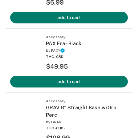
$6.99
add to cart
Accessory
PAX Era - Black
by
PAX®
THC -
CBD -
$49.95
add to cart
Accessory
GRAV 8" Straight Base w/Orb
Perc
by
GRAV
THC -
CBD -
$108.99