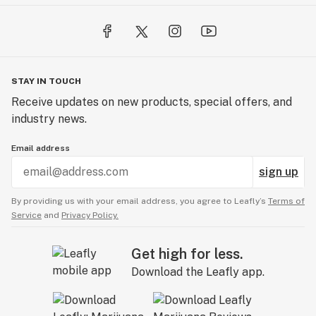
STAY IN TOUCH
Receive updates on new products, special offers, and
industry news.
Email address
sign up
By providing us with your email address, you agree to Leafly’s
Terms of
Service
and
Privacy Policy.
Get high for less.
Download the Leafly app.