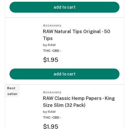
add to cart
Accessory
RAW Natural Tips Original - 50
Tips
by
RAW
THC -
CBD -
$1.95
add to cart
Best
Accessory
seller
RAW Classic Hemp Papers - King
Size Slim (32 Pack)
by
RAW
THC -
CBD -
$1.95