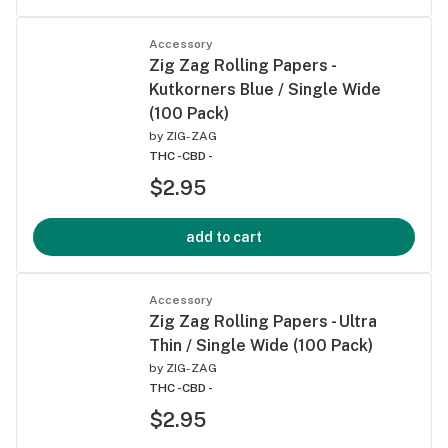
Accessory
Zig Zag Rolling Papers -
Kutkorners Blue / Single Wide
(100 Pack)
by
ZIG-ZAG
THC -
CBD -
$2.95
add to cart
Accessory
Zig Zag Rolling Papers - Ultra
Thin / Single Wide (100 Pack)
by
ZIG-ZAG
THC -
CBD -
$2.95