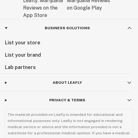
BUSINESS SOLUTIONS
List your store
List your brand
Lab partners
ABOUT LEAFLY
PRIVACY & TERMS
The material provided on Leafly is intended for educational and
informational purposes only. Leafly is not engaged in rendering
medical service or advice and the information provided is not a
substitute for a professional medical opinion. If you have a medical