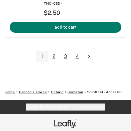
THC -
CBD -
$2.50
add to cart
1
2
3
4
Home
Cannabis stores
Ontario
Hamilton
Spiritleaf - Ancaster
Website feedback?
let Leafly know