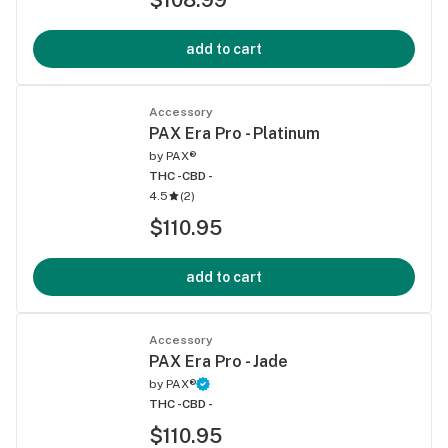
add to cart
Accessory
PAX Era Pro - Platinum
by
PAX®
THC -
CBD -
4.5
(
2
)
$110.95
add to cart
Accessory
PAX Era Pro - Jade
by
PAX®
THC -
CBD -
$110.95