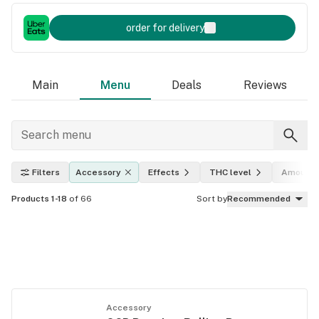
order for delivery
Main
Menu
Deals
Reviews
Filters
Accessory
Effects
THC level
Amount
Products 1-18
of 66
Sort by
Recommended
Accessory