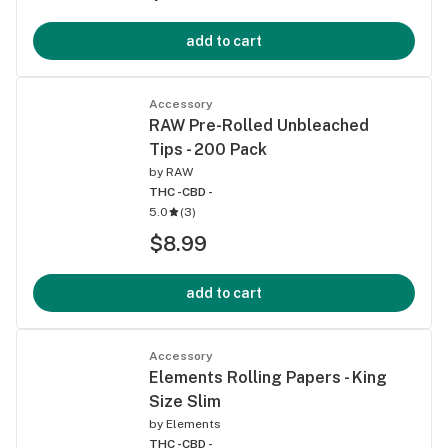
add to cart
Accessory
RAW Pre-Rolled Unbleached
Tips - 200 Pack
by
RAW
THC -
CBD -
5.0
(
3
)
$8.99
add to cart
Accessory
Elements Rolling Papers - King
Size Slim
by
Elements
THC -
CBD -