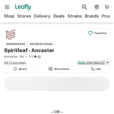
Shop
Stores
Delivery
Deals
Strains
Brands
Produ
Favorite
DISPENSARY
RECREATIONAL
Spiritleaf - Ancaster
Ancaster, ON
5.0
(
6
)
437.3 km away
Open
until 11pm ET
about
directions
call
– OR –