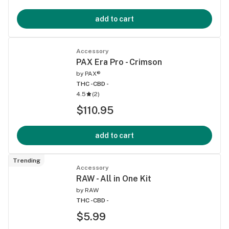
add to cart
Accessory
PAX Era Pro - Crimson
by
PAX®
THC -
CBD -
4.5
(
2
)
$110.95
add to cart
Trending
Accessory
RAW - All in One Kit
by
RAW
THC -
CBD -
$5.99