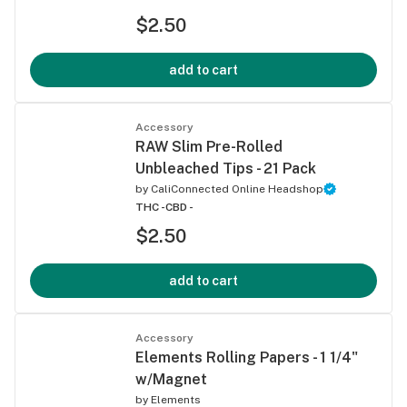
$2.50
add to cart
Accessory
RAW Slim Pre-Rolled
Unbleached Tips - 21 Pack
by
CaliConnected Online Headshop
THC -
CBD -
$2.50
add to cart
Accessory
Elements Rolling Papers - 1 1/4"
w/Magnet
by
Elements