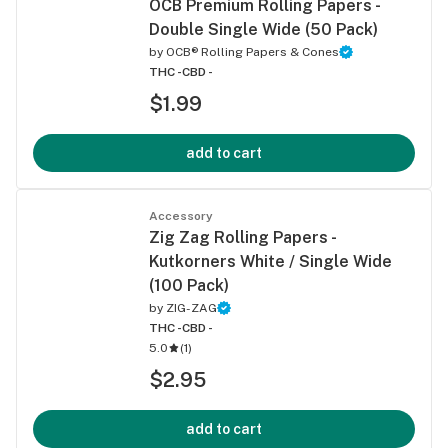
OCB Premium Rolling Papers -
Double Single Wide (50 Pack)
by
OCB® Rolling Papers & Cones
THC -
CBD -
$1.99
add to cart
Accessory
Zig Zag Rolling Papers -
Kutkorners White / Single Wide
(100 Pack)
by
ZIG-ZAG
THC -
CBD -
5.0
(
1
)
$2.95
add to cart