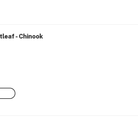
tleaf - Chinook