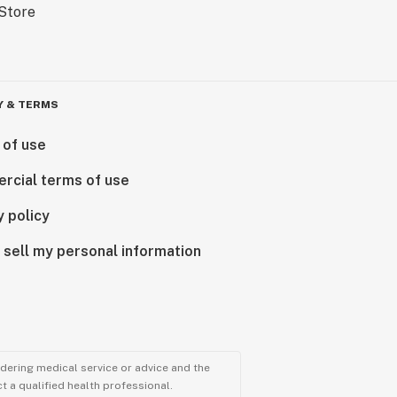
Y & TERMS
 of use
rcial terms of use
y policy
 sell my personal information
ndering medical service or advice and the
t a qualified health professional.