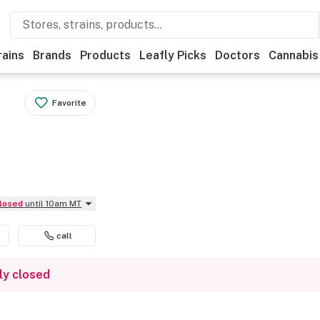
rains
Brands
Products
Leafly Picks
Doctors
Cannabis
Favorite
Closed
until 10am MT
call
ly closed