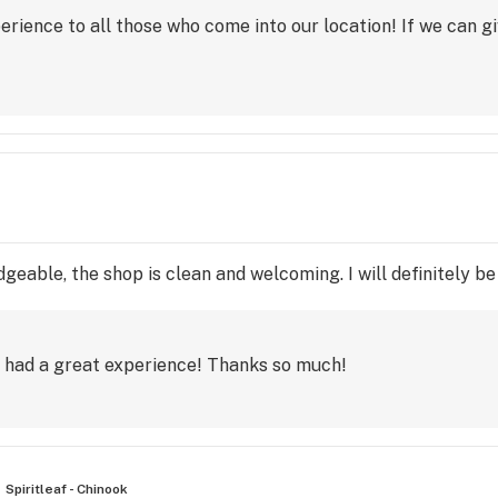
perience to all those who come into our location! If we can g
geable, the shop is clean and welcoming. I will definitely be 
e had a great experience! Thanks so much!
Spiritleaf - Chinook