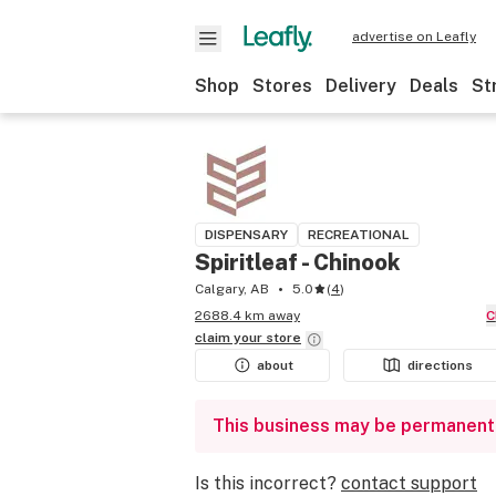
advertise on Leafly
Shop
Stores
Delivery
Deals
St
DISPENSARY
RECREATIONAL
Spiritleaf - Chinook
Calgary, AB
5.0
(
4
)
2688.4 km away
claim your
store
about
directions
This business may be permanent
Is this incorrect?
contact support