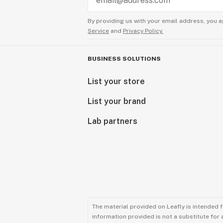
By providing us with your email address, you a
Service
and
Privacy Policy.
BUSINESS SOLUTIONS
List your store
List your brand
Lab partners
The material provided on Leafly is intended 
information provided is not a substitute for