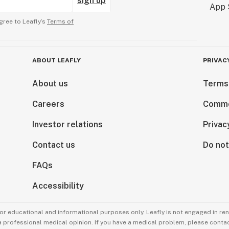
sign up
gree to Leafly’s
Terms of
ABOUT LEAFLY
PRIVAC
About us
Terms
Careers
Comme
Investor relations
Privac
Contact us
Do not
FAQs
Accessibility
for educational and informational purposes only. Leafly is not engaged in re
 a professional medical opinion. If you have a medical problem, please contac