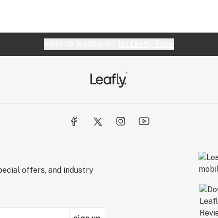
Website feedback?
let Leafly know
ecial offers, and industry