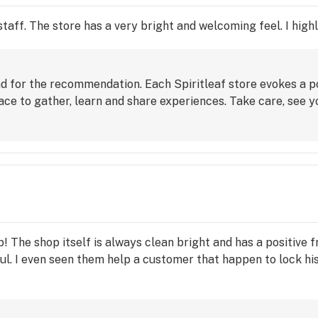
taff. The store has a very bright and welcoming feel. I hig
nd for the recommendation. Each Spiritleaf store evokes a p
e to gather, learn and share experiences. Take care, see y
 The shop itself is always clean bright and has a positive f
l. I even seen them help a customer that happen to lock his 