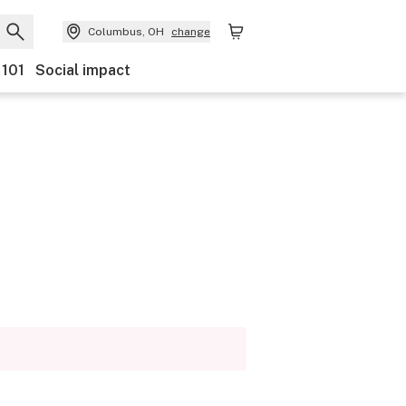
Columbus, OH
change
 101
Social impact