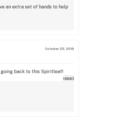
ive an extra set of hands to help
October 25, 2019
going back to this Spiritleaf!
report