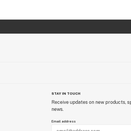
STAY IN TOUCH
Receive updates on new products, sp
news.
Email address