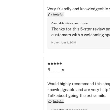
Very friendly and knowledgeable s
helpful
Cannabis store response:
Thanks for this 5-star review a
customers with a welcoming spac
November 1, 2019
B........s
Would highly recommend this shop!
knowledgeable and are very helpfu
Talk about going the extra mile.
helpful
Cannabis store response: