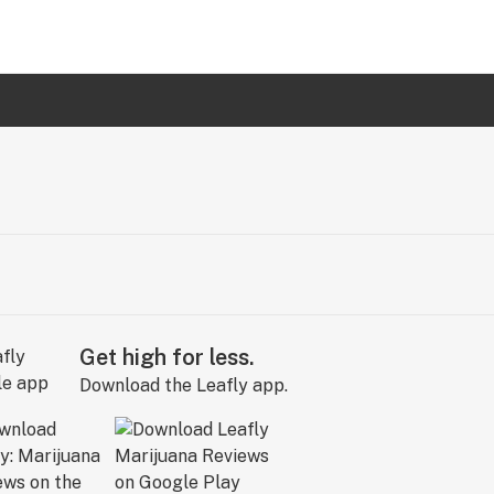
Get high for less.
Download the Leafly app.