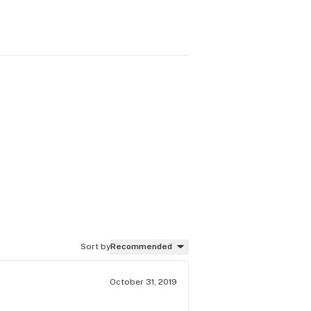
Sort by
Recommended
October 31, 2019