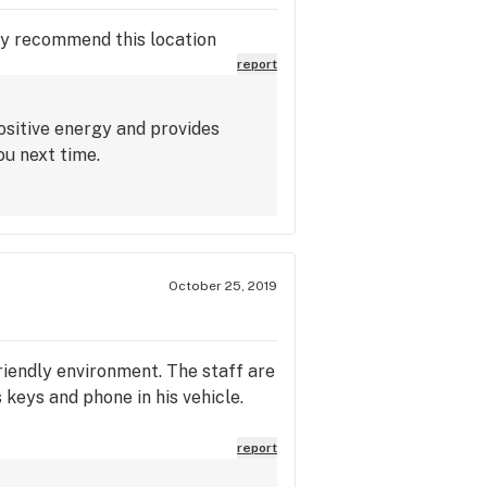
hly recommend this location
report
ositive energy and provides
ou next time.
October 25, 2019
riendly environment. The staff are
keys and phone in his vehicle.
report