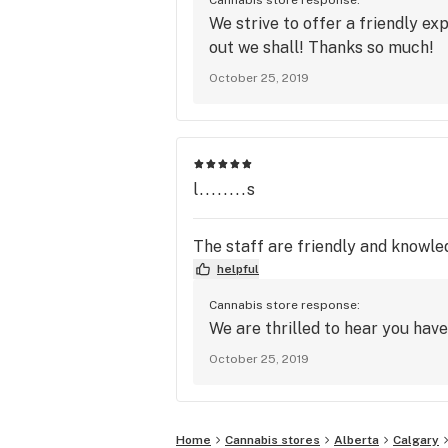
We strive to offer a friendly ex
out we shall! Thanks so much!
October 25, 2019
l........s
The staff are friendly and knowled
helpful
Cannabis store response:
We are thrilled to hear you hav
October 25, 2019
Home
Cannabis stores
Alberta
Calgary