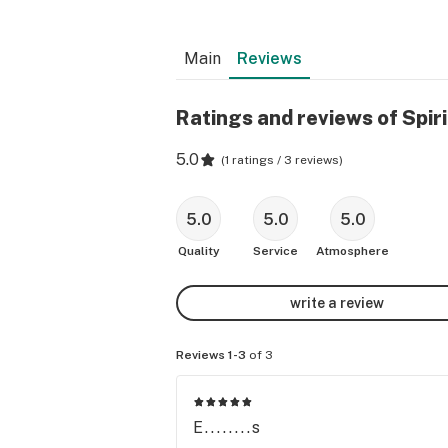
Main
Reviews
Ratings and reviews of Spiri
5.0
(
1 ratings / 3 reviews
)
5.0
5.0
5.0
Quality
Service
Atmosphere
write a review
Reviews 1-3
of 3
E........s