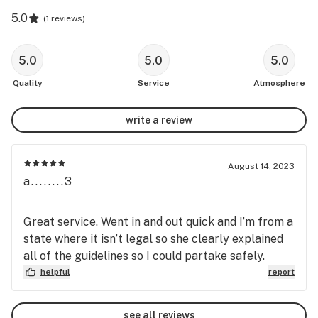
5.0
(
1 reviews
)
5.0
5.0
5.0
Quality
Service
Atmosphere
write a review
August 14, 2023
a........3
Great service. Went in and out quick and I’m from a
state where it isn’t legal so she clearly explained
all of the guidelines so I could partake safely.
helpful
report
see all reviews