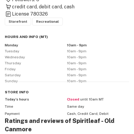
credit card
debit card
cash
License
780326
Storefront
Recreational
HOURS AND INFO
(
MT
)
Monday
10am - 9pm
Tuesday
10am - 9pm
Wednesday
10am - 9pm
Thursday
10am - 9pm
Friday
10am - 9pm
Saturday
10am - 9pm
Sunday
10am - 9pm
STORE
INFO
Today’s hours
Closed
until 10am MT
Time
Same day
Payment
Cash, Credit Card, Debit
Ratings and reviews of Spiritleaf - Old
Canmore