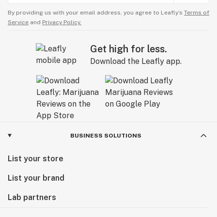
By providing us with your email address, you agree to Leafly’s
Terms of
Service
and
Privacy Policy.
Get high for less.
Download the Leafly app.
BUSINESS SOLUTIONS
List your store
List your brand
Lab partners