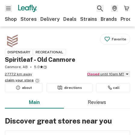
Shop
Stores
Delivery
Deals
Strains
Brands
Produ
Favorite
DISPENSARY
RECREATIONAL
Spiritleaf - Old Canmore
Canmore, AB
5.0
(
1
)
2777.2 km away
Closed
until 10am MT
claim your
store
about
directions
call
Main
Reviews
Discover great stores near you