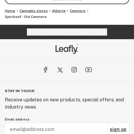
Home
Cannabis stores
Alberta
Canmore
Spiritleaf - Old Canmore
Website feedback?
let Leafly know
STAY IN TOUCH
Receive updates on new products, special offers, and
industry news.
Email address
sign up