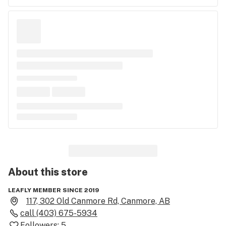
About this
store
LEAFLY MEMBER SINCE 2019
117, 302 Old Canmore Rd, Canmore, AB
call
(403) 675-5934
Followers:
5