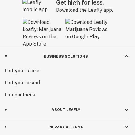
Get high for less.
Download the Leafly app.
BUSINESS SOLUTIONS
List your store
List your brand
Lab partners
ABOUT LEAFLY
PRIVACY & TERMS