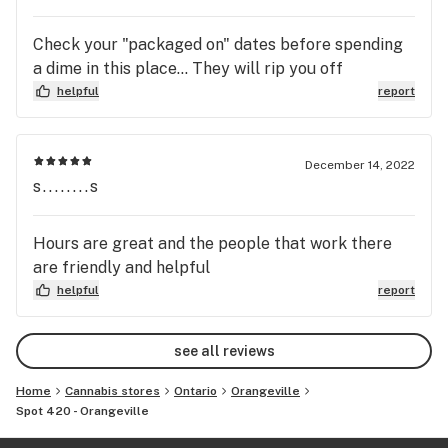
Check your "packaged on" dates before spending
a dime in this place... They will rip you off
helpful
report
December 14, 2022
s........s
Hours are great and the people that work there
are friendly and helpful
helpful
report
see all reviews
Home
Cannabis stores
Ontario
Orangeville
Spot 420 - Orangeville