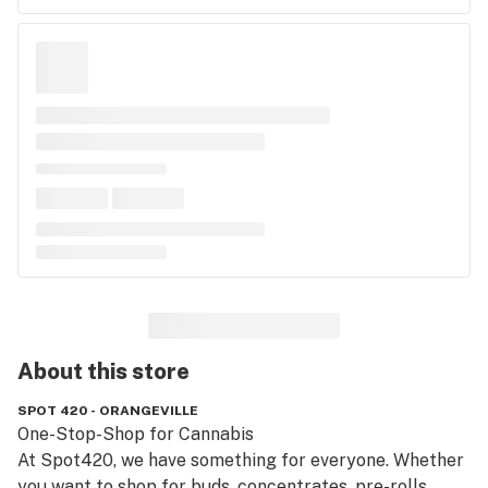
About this
store
SPOT 420 - ORANGEVILLE
One-Stop-Shop for Cannabis

At Spot420, we have something for everyone. Whether 
you want to shop for buds, concentrates, pre-rolls, 