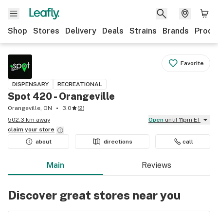
Shop
Stores
Delivery
Deals
Strains
Brands
Produ
Favorite
DISPENSARY
RECREATIONAL
Spot 420 - Orangeville
Orangeville, ON
3.0
(
2
)
502.3 km away
Open
until 11pm ET
claim your
store
about
directions
call
Main
Reviews
Discover great stores near you