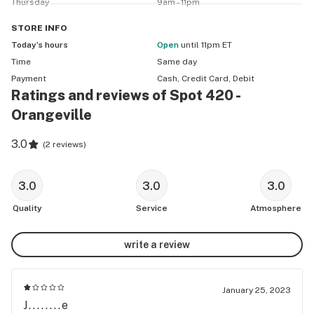
Thursday
9am - 11pm
STORE
INFO
Today’s hours
Open
until 11pm ET
Time
Same day
Payment
Cash, Credit Card, Debit
Ratings and reviews of Spot 420 -
Orangeville
3.0
(
2 reviews
)
3.0
3.0
3.0
Quality
Service
Atmosphere
write a review
January 25, 2023
J........e