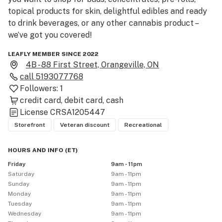
topical products for skin, delightful edibles and ready 
to drink beverages, or any other cannabis product – 
we’ve got you covered!
LEAFLY MEMBER SINCE 2022
4B - 88 First Street, Orangeville, ON
call
5193077768
Followers:
1
credit card
debit card
cash
License
CRSA1205447
Storefront
Veteran discount
Recreational
HOURS AND INFO
(
ET
)
Friday
9am - 11pm
Saturday
9am - 11pm
Sunday
9am - 11pm
Monday
9am - 11pm
Tuesday
9am - 11pm
Wednesday
9am - 11pm