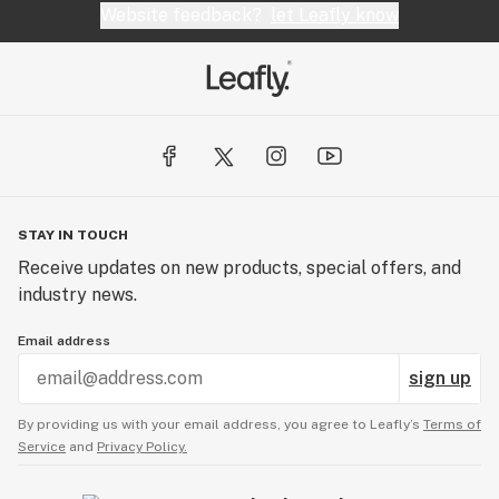
Website feedback?
let Leafly know
STAY IN TOUCH
Receive updates on new products, special offers, and
industry news.
Email address
sign up
By providing us with your email address, you agree to Leafly’s
Terms of
Service
and
Privacy Policy.