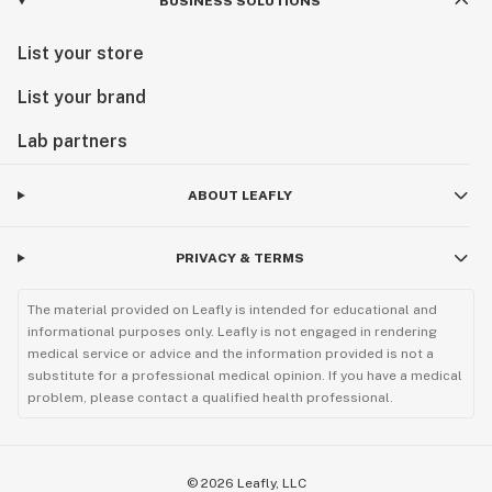
BUSINESS SOLUTIONS
List your store
List your brand
Lab partners
ABOUT LEAFLY
PRIVACY & TERMS
The material provided on Leafly is intended for educational and
informational purposes only. Leafly is not engaged in rendering
medical service or advice and the information provided is not a
substitute for a professional medical opinion. If you have a medical
problem, please contact a qualified health professional.
©
2026
Leafly, LLC