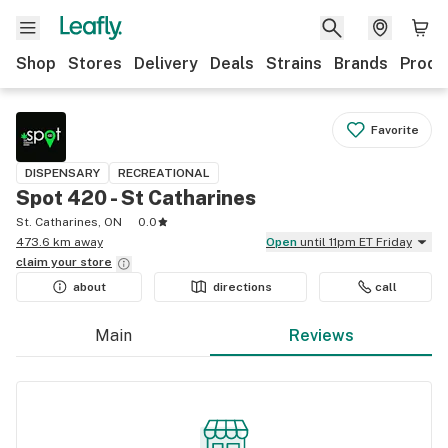
Shop
Stores
Delivery
Deals
Strains
Brands
Produ
Favorite
DISPENSARY
RECREATIONAL
Spot 420 - St Catharines
St. Catharines, ON
0.0
473.6 km away
Open
until 11pm ET Friday
claim your
store
about
directions
call
Main
Reviews