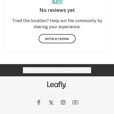
No reviews yet
Tried this location? Help out the community by
sharing your experience.
write a review
Website feedback?
let Leafly know