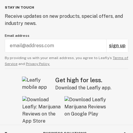
STAY IN TOUCH
Receive updates on new products, special offers, and
industry news.
Email address
sign up
By providing us with your email address, you agree to Leafly’s
Terms of
Service
and
Privacy Policy.
Get high for less.
Download the Leafly app.