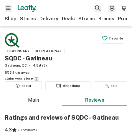
Shop
Stores
Delivery
Deals
Strains
Brands
Produ
Favorite
DISPENSARY
RECREATIONAL
SQDC - Gatineau
Gatineau, QC
4.8
(
3
)
853.1 km away
claim your
store
about
directions
call
Main
Reviews
Ratings and reviews of SQDC - Gatineau
4.8
(
3 reviews
)