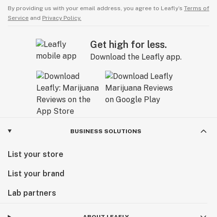
By providing us with your email address, you agree to Leafly’s
Terms of
Service
and
Privacy Policy.
Get high for less.
Download the Leafly app.
BUSINESS SOLUTIONS
List your store
List your brand
Lab partners
ABOUT LEAFLY