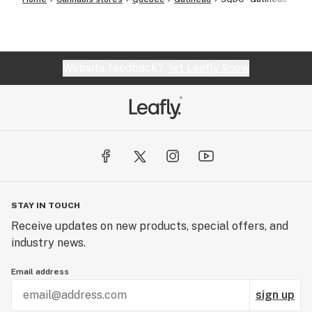
Website feedback?
let Leafly know
STAY IN TOUCH
Receive updates on new products, special offers, and
industry news.
Email address
sign up