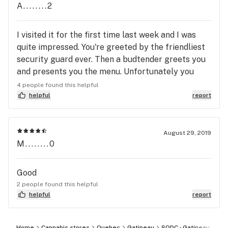
A........2
I visited it for the first time last week and I was
quite impressed. You're greeted by the friendliest
security guard ever. Then a budtender greets you
and presents you the menu. Unfortunately you
cannot smell or feel any samples, as per Quebec
4 people found this helpful
law. Very knowledgeable staff. Digital screens
helpful
report
inform you of stock, quantities and sizes available.
Great atmosphere. Fast service. Very professional
and modern.
August 29, 2019
M........0
Good
2 people found this helpful
helpful
report
Home
Cannabis stores
Quebec
Gatineau
SQDC - Gatineau