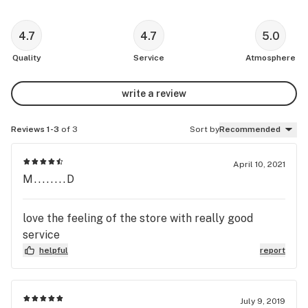
4.7
4.7
5.0
Quality
Service
Atmosphere
write a review
Reviews 1-3
of 3
Sort by
Recommended
April 10, 2021
M........D
love the feeling of the store with really good
service
helpful
report
July 9, 2019