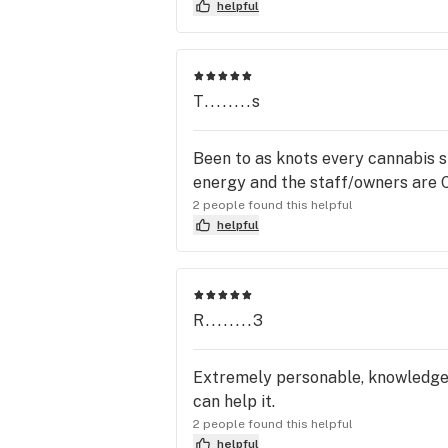
helpful
T........s
Been to as knots every cannabis s
energy and the staff/owners are 
2 people found this helpful
helpful
R........3
Extremely personable, knowledgeab
can help it.
2 people found this helpful
helpful