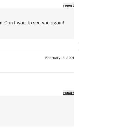
report
. Can't wait to see you again!
February 15, 2021
report