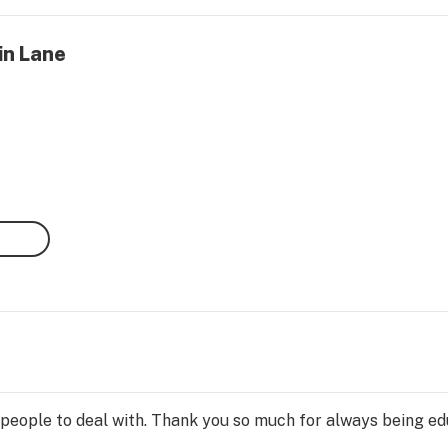
in Lane
 people to deal with. Thank you so much for always being e