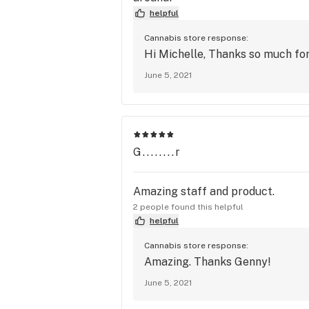
helpful
Cannabis store response:
Hi Michelle, Thanks so much for
June 5, 2021
G........r
Amazing staff and product.
2 people found this helpful
helpful
Cannabis store response:
Amazing. Thanks Genny!
June 5, 2021