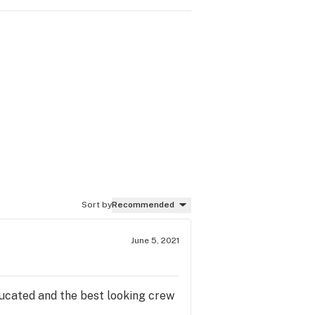
Sort by
Recommended
June 5, 2021
ducated and the best looking crew