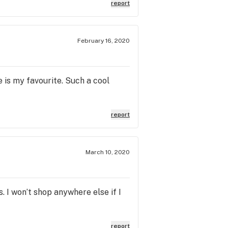
report
February 16, 2020
 is my favourite. Such a cool
report
March 10, 2020
I won’t shop anywhere else if I
report