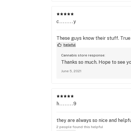
c........y
These guys know their stuff. Tru
helpful
Cannabis store response:
Thanks so much. Hope to see y
June 5, 2021
h........9
they are always so nice and helpf
2 people found this helpful