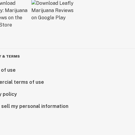
Y & TERMS
 of use
rcial terms of use
y policy
 sell my personal information