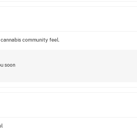
e cannabis community feel.
ou soon
ul