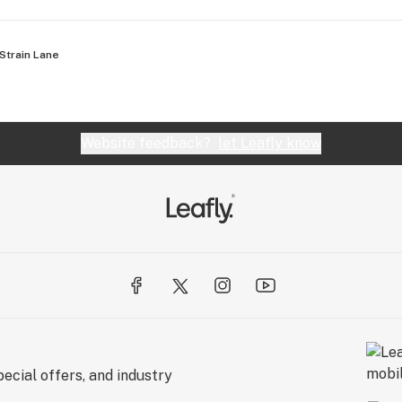
Strain Lane
Website feedback?
let Leafly know
ecial offers, and industry