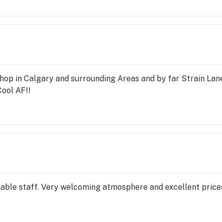
hop in Calgary and surrounding Areas and by far Strain Lane
Cool AF!!
le staff. Very welcoming atmosphere and excellent prices. 