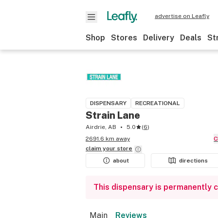
advertise on Leafly
Shop
Stores
Delivery
Deals
St
DISPENSARY
RECREATIONAL
Strain Lane
Airdrie, AB
5.0
(
6
)
2691.6 km away
claim your
store
about
directions
This dispensary is permanently 
Main
Reviews