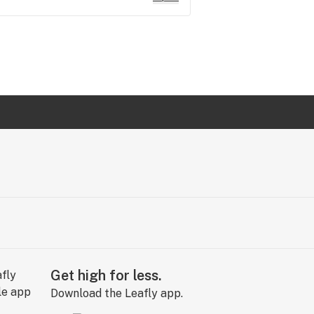
Get high for less.
Download the Leafly app.