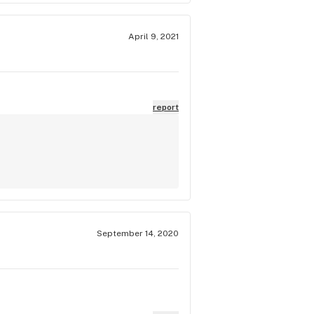
April 9, 2021
report
September 14, 2020