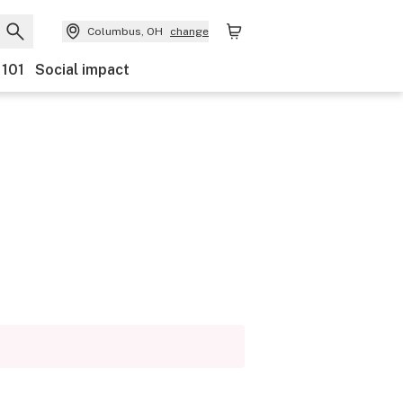
Columbus, OH
change
 101
Social impact