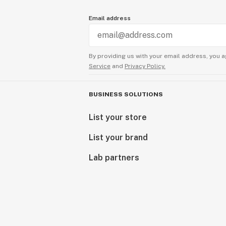
Email address
By providing us with your email address, you a
Service
and
Privacy Policy.
BUSINESS SOLUTIONS
List your store
List your brand
Lab partners