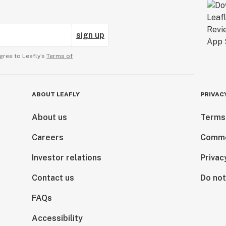
sign up
gree to Leafly’s
Terms of
ABOUT LEAFLY
PRIVAC
About us
Terms
Careers
Comme
Investor relations
Privac
Contact us
Do not
FAQs
Accessibility