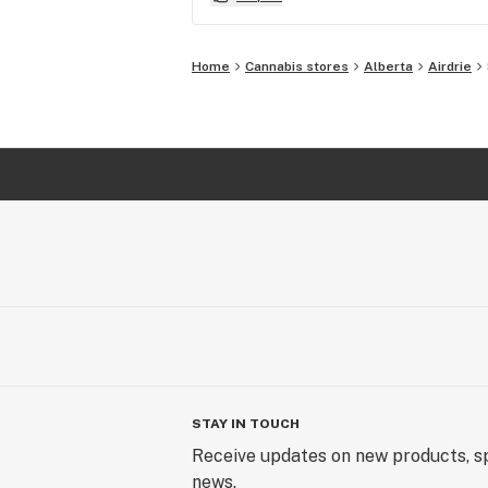
Home
Cannabis stores
Alberta
Airdrie
STAY IN TOUCH
Receive updates on new products, sp
news.