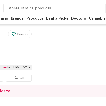
rains
Brands
Products
Leafly Picks
Doctors
Cannabis
Favorite
Closed
until 10am MT
call
closed