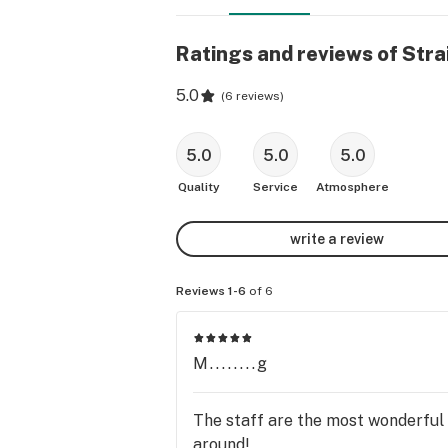
Ratings and reviews of Stra
5.0
(
6 reviews
)
5.0
5.0
5.0
Quality
Service
Atmosphere
write a review
Reviews 1-6
of 6
M........g
The staff are the most wonderful
around!