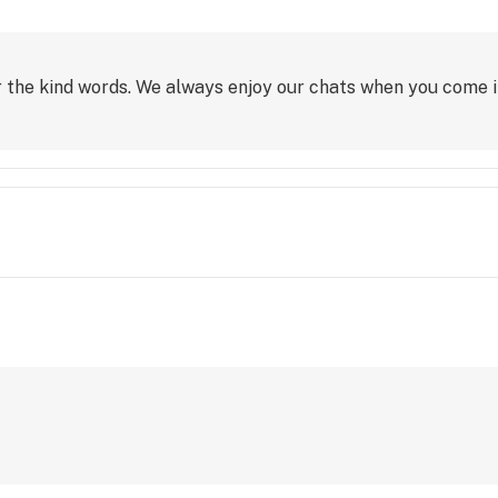
 the kind words. We always enjoy our chats when you come in