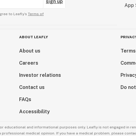
sign up
gree to Leafly’s
Terms of
ABOUT LEAFLY
PRIVAC
About us
Terms
Careers
Comme
Investor relations
Privac
Contact us
Do not
FAQs
Accessibility
for educational and informational purposes only. Leafly is not engaged in re
 a professional medical opinion. If you have a medical problem, please contac