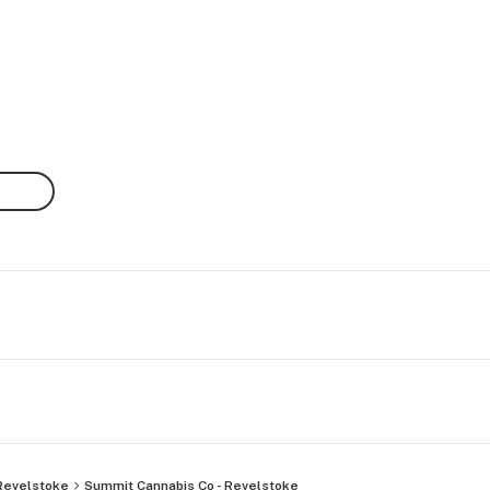
Revelstoke
Summit Cannabis Co - Revelstoke