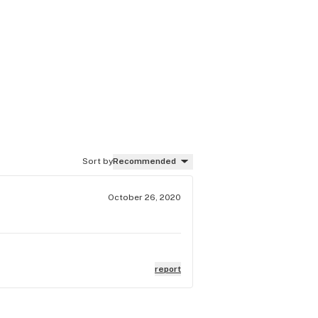
Sort by
Recommended
October 26, 2020
report