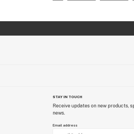
STAY IN TOUCH
Receive updates on new products, sp
news.
Email address