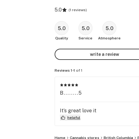
5.0
(
1 reviews
)
5.0
5.0
5.0
Quality
Service
Atmosphere
write a review
Reviews 1-1
of 1
B........5
It’s great love it
helpful
Home
Cannabis stores
British Columbia