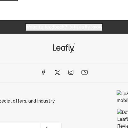
Website feedback?
let Leafly know
ecial offers, and industry