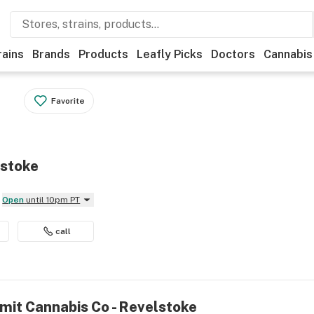
rains
Brands
Products
Leafly Picks
Doctors
Cannabis
Favorite
lstoke
Open
until 10pm PT
call
mit Cannabis Co - Revelstoke