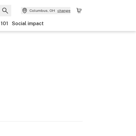
Columbus, OH
change
 101
Social impact