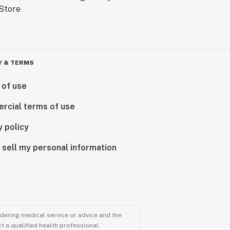
Y & TERMS
 of use
rcial terms of use
y policy
 sell my personal information
ndering medical service or advice and the
t a qualified health professional.