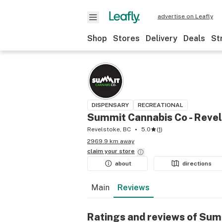
advertise on Leafly
Shop
Stores
Delivery
Deals
St
DISPENSARY
RECREATIONAL
Summit Cannabis Co - Reve
Revelstoke, BC
5.0
(
1
)
2969.9 km away
claim your
store
about
directions
Main
Reviews
Ratings and reviews of Sum