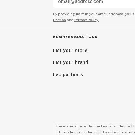
By providing us with your email address, you a
Service
and
Privacy Policy.
BUSINESS SOLUTIONS
List your store
List your brand
Lab partners
The material provided on Leafly is intended 
information provided is not a substitute for