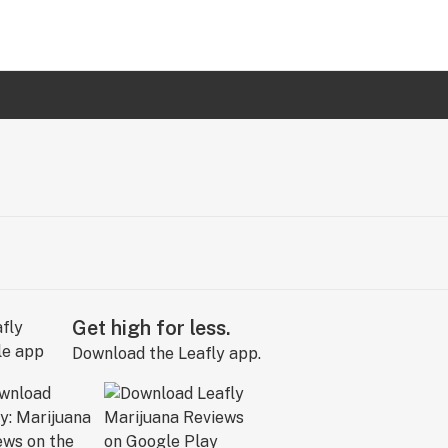
Get high for less.
Download the Leafly app.