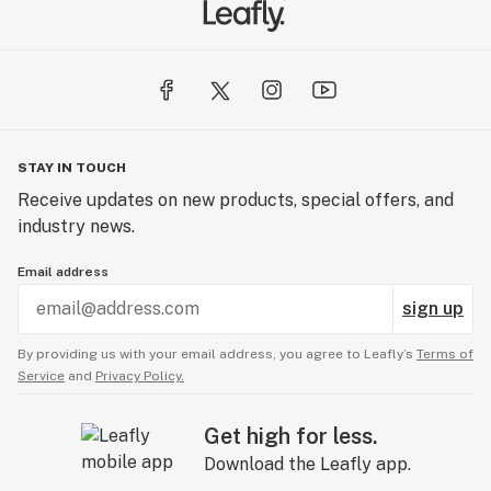
STAY IN TOUCH
Receive updates on new products, special offers, and
industry news.
Email address
sign up
By providing us with your email address, you agree to Leafly’s
Terms of
Service
and
Privacy Policy.
Get high for less.
Download the Leafly app.