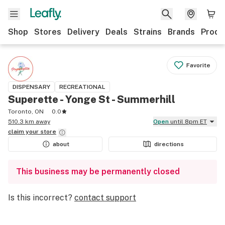
Shop
Stores
Delivery
Deals
Strains
Brands
Produ
Favorite
DISPENSARY
RECREATIONAL
Superette - Yonge St - Summerhill
Toronto, ON
0.0
510.3 km away
Open
until 8pm ET
claim your
store
about
directions
This business may be permanently closed
Is this incorrect?
contact support