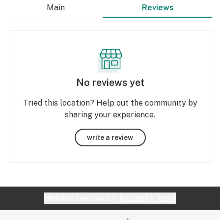
Main
Reviews
No reviews yet
Tried this location? Help out the community by
sharing your experience.
write a review
Website feedback?
let Leafly know