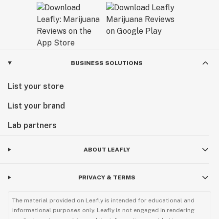
BUSINESS SOLUTIONS
List your store
List your brand
Lab partners
ABOUT LEAFLY
PRIVACY & TERMS
The material provided on Leafly is intended for educational and
informational purposes only. Leafly is not engaged in rendering