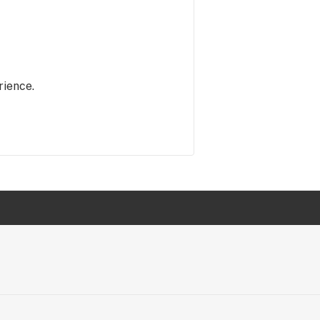
rience.