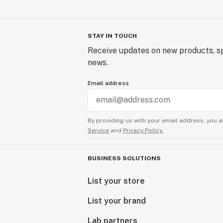
STAY IN TOUCH
Receive updates on new products, sp
news.
Email address
By providing us with your email address, you a
Service
and
Privacy Policy.
BUSINESS SOLUTIONS
List your store
List your brand
Lab partners