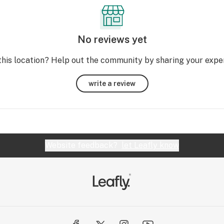
No reviews yet
this location? Help out the community by sharing your expe
write a review
Website feedback?
let Leafly know