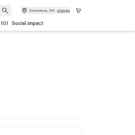
Columbus, OH
change
 101
Social impact