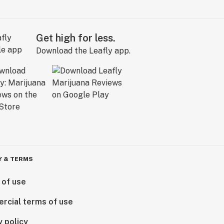
Get high for less.
Download the Leafly app.
Y & TERMS
 of use
rcial terms of use
y policy