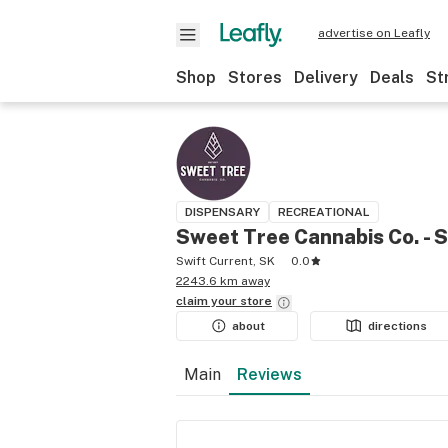
advertise on Leafly
Shop
Stores
Delivery
Deals
St
DISPENSARY
RECREATIONAL
Sweet Tree Cannabis Co. - S
Swift Current, SK
0.0
2243.6 km away
claim your
store
about
directions
Main
Reviews