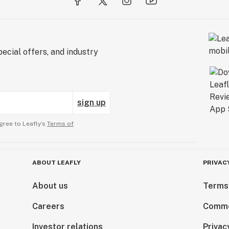
ecial offers, and industry
sign up
gree to Leafly’s
Terms of
ABOUT LEAFLY
PRIVAC
About us
Terms
Careers
Comme
Investor relations
Privac