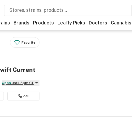
rains
Brands
Products
Leafly Picks
Doctors
Cannabis
Favorite
wift Current
Open
until 8pm CT
call