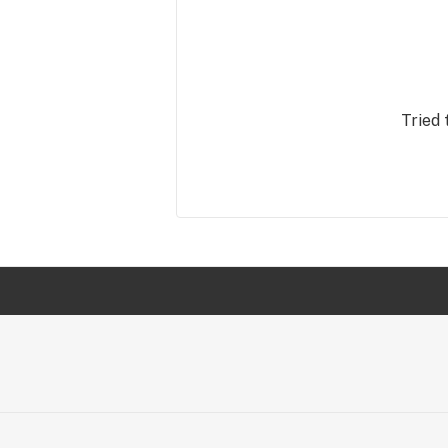
Tried 