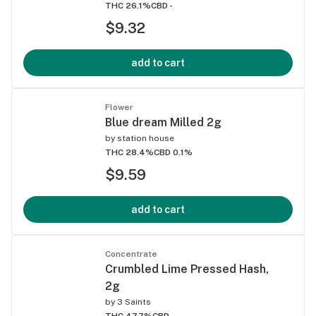
THC 26.1%
CBD -
$9.32
add to cart
Flower
Blue dream Milled 2g
by
station house
THC 28.4%
CBD 0.1%
$9.59
add to cart
Concentrate
Crumbled Lime Pressed Hash,
2g
by
3 Saints
THC 47.7%
CBD -