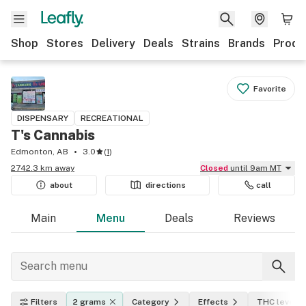
Shop
Stores
Delivery
Deals
Strains
Brands
Produ
Favorite
DISPENSARY
RECREATIONAL
T's Cannabis
Edmonton, AB
3.0
(
1
)
2742.3 km away
Closed
until 9am MT
about
directions
call
Main
Menu
Deals
Reviews
Filters
2 grams
Category
Effects
THC level