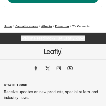
Home
Cannabis stores
Alberta
Edmonton
T's Cannabis
Website feedback?
let Leafly know
STAY IN TOUCH
Receive updates on new products, special offers, and
industry news.