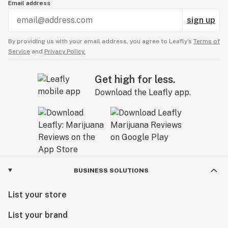
Email address
sign up
By providing us with your email address, you agree to Leafly’s
Terms of
Service
and
Privacy Policy.
Get high for less.
Download the Leafly app.
BUSINESS SOLUTIONS
List your store
List your brand