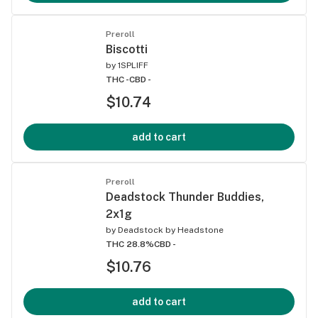
Preroll
Biscotti
by
1SPLIFF
THC -
CBD -
$10.74
add to cart
Preroll
Deadstock Thunder Buddies,
2x1g
by
Deadstock by Headstone
THC 28.8%
CBD -
$10.76
add to cart