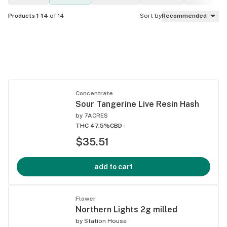
Products 1-14
of 14
Sort by
Recommended
Concentrate
Sour Tangerine Live Resin Hash
by
7ACRES
THC 47.5%
CBD -
$35.51
add to cart
Flower
Northern Lights 2g milled
by
Station House