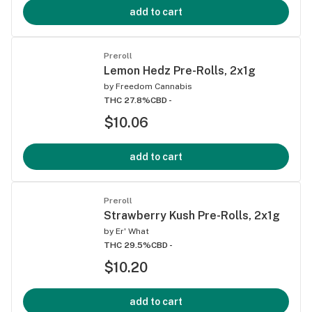
add to cart
Preroll
Lemon Hedz Pre-Rolls, 2x1g
by
Freedom Cannabis
THC 27.8%
CBD -
$10.06
add to cart
Preroll
Strawberry Kush Pre-Rolls, 2x1g
by
Er' What
THC 29.5%
CBD -
$10.20
add to cart