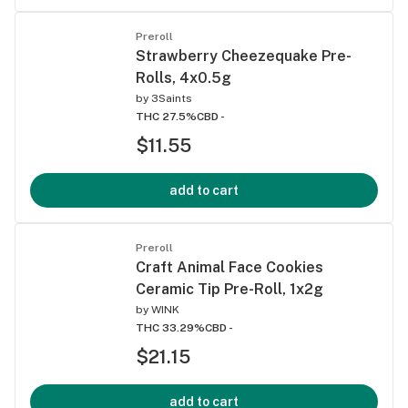
Preroll
Strawberry Cheezequake Pre-
Rolls, 4x0.5g
by
3Saints
THC 27.5%
CBD -
$11.55
add to cart
Preroll
Craft Animal Face Cookies
Ceramic Tip Pre-Roll, 1x2g
by
WINK
THC 33.29%
CBD -
$21.15
add to cart