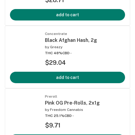
add to cart
Concentrate
Black Afghan Hash, 2g
by
Greazy
THC 48%
CBD -
$29.04
add to cart
Preroll
Pink OG Pre-Rolls, 2x1g
by
Freedom Cannabis
THC 25.1%
CBD -
$9.71