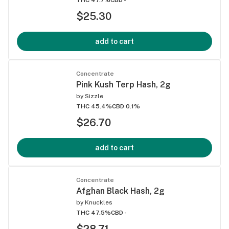
$25.30
add to cart
Concentrate
Pink Kush Terp Hash, 2g
by
Sizzle
THC 45.4%
CBD 0.1%
$26.70
add to cart
Concentrate
Afghan Black Hash, 2g
by
Knuckles
THC 47.5%
CBD -
$28.71