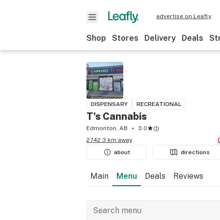
advertise on Leafly
Shop
Stores
Delivery
Deals
St
DISPENSARY
RECREATIONAL
T's Cannabis
Edmonton, AB
3.0
(
1
)
2742.3 km away
about
directions
Main
Menu
Deals
Reviews