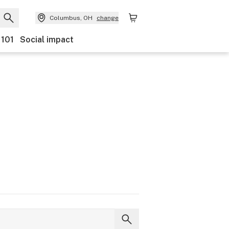
Columbus, OH
change
 101
Social impact