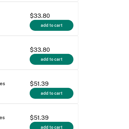
$33.80
add to cart
$33.80
add to cart
$51.39
les
add to cart
$51.39
les
add to cart