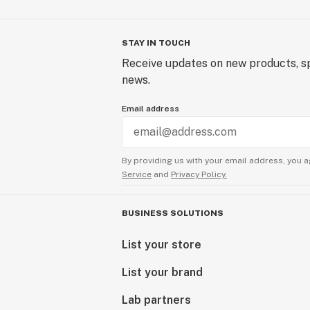
STAY IN TOUCH
Receive updates on new products, sp
news.
Email address
By providing us with your email address, you a
Service
and
Privacy Policy.
BUSINESS SOLUTIONS
List your store
List your brand
Lab partners