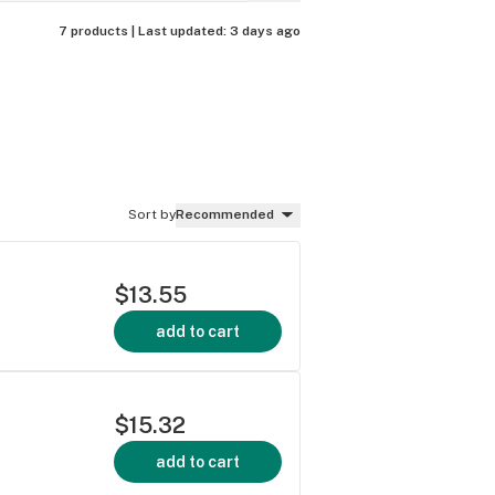
7 products |
Last updated:
3 days ago
Sort by
Recommended
$13.55
add to cart
$15.32
add to cart