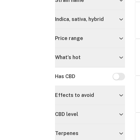
Strain name
Indica, sativa, hybrid
Price range
What's hot
Has CBD
Has CBD
Effects to avoid
CBD level
Terpenes