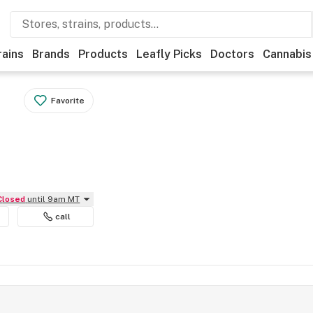
rains
Brands
Products
Leafly Picks
Doctors
Cannabis
Favorite
Closed
until 9am MT
call