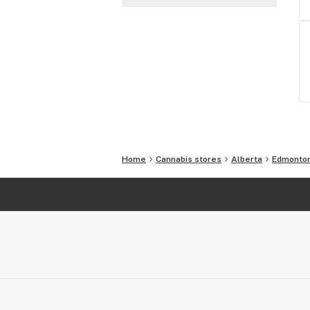
Home
Cannabis stores
Alberta
Edmonto