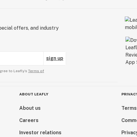
ecial offers, and industry
sign up
gree to Leafly’s
Terms of
ABOUT LEAFLY
PRIVAC
About us
Terms
Careers
Comme
Investor relations
Privac