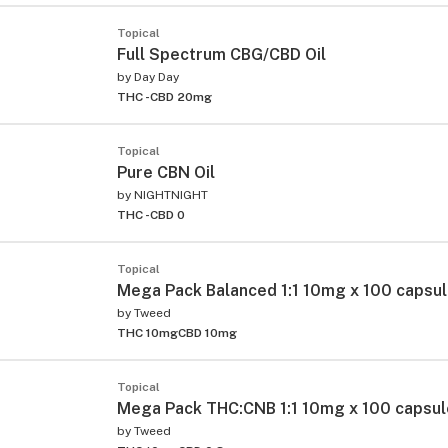
Topical
Full Spectrum CBG/CBD Oil
by
Day Day
THC -
CBD 20mg
Topical
Pure CBN Oil
by
NIGHTNIGHT
THC -
CBD 0
Topical
Mega Pack Balanced 1:1 10mg x 100 capsu
by
Tweed
THC 10mg
CBD 10mg
Topical
Mega Pack THC:CNB 1:1 10mg x 100 capsu
by
Tweed