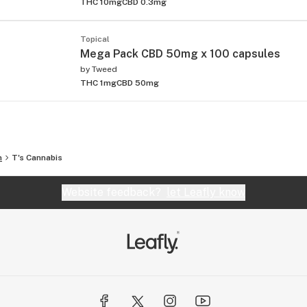
THC 10mg
CBD 0.3mg
Topical
Mega Pack CBD 50mg x 100 capsules
by
Tweed
THC 1mg
CBD 50mg
n
T's Cannabis
Website feedback?
let Leafly know