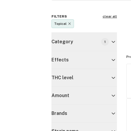
FILTERS
clear all
Topical
Category
1
Pr
Effects
THC level
Amount
Brands