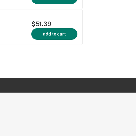
$51.39
add to cart