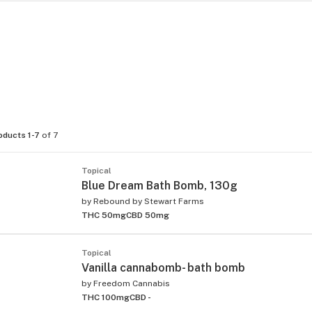
oducts 1-7
of 7
Topical
Blue Dream Bath Bomb, 130g
by
Rebound by Stewart Farms
THC 50mg
CBD 50mg
Topical
Vanilla cannabomb- bath bomb
by
Freedom Cannabis
THC 100mg
CBD -