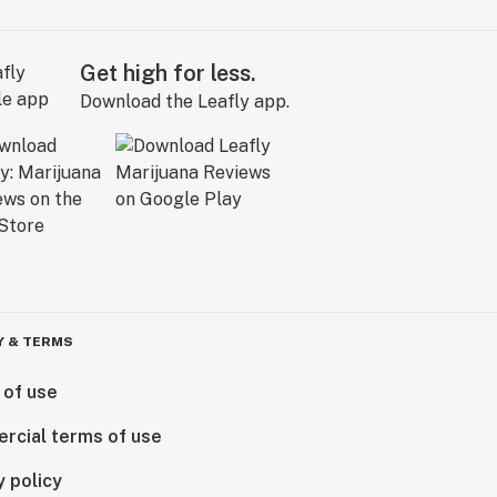
Get high for less.
Download the Leafly app.
Y & TERMS
 of use
rcial terms of use
y policy