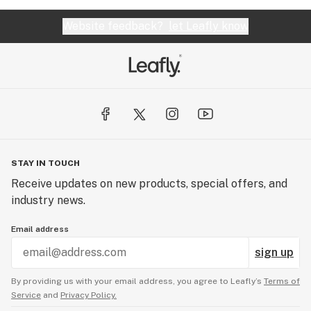
Website feedback?
let Leafly know
STAY IN TOUCH
Receive updates on new products, special offers, and
industry news.
Email address
sign up
By providing us with your email address, you agree to Leafly’s
Terms of
Service
and
Privacy Policy.