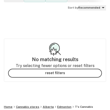
Sort by
Recommended
No matching results
Try selecting fewer options or reset filters
reset filters
Home
Cannabis stores
Alberta
Edmonton
T's Cannabis