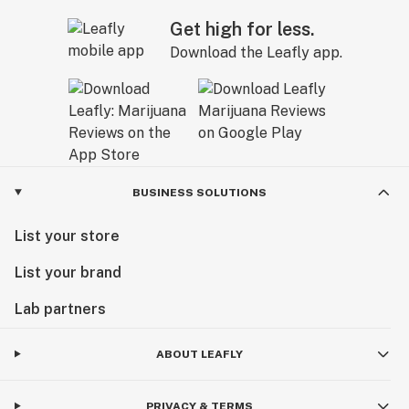
Get high for less.
Download the Leafly app.
BUSINESS SOLUTIONS
List your store
List your brand
Lab partners
ABOUT LEAFLY
PRIVACY & TERMS