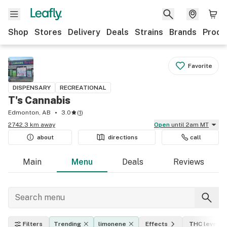
Shop
Stores
Delivery
Deals
Strains
Brands
Produ
Favorite
DISPENSARY
RECREATIONAL
T's Cannabis
Edmonton, AB
3.0
(
1
)
2742.3 km away
Open
until 2am MT
about
directions
call
Main
Menu
Deals
Reviews
Filters
Trending
limonene
Effects
THC level