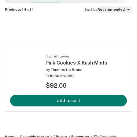
Products 1-1
of 1
Sort by
Recommended
Hybrid flower
Pink Cookies X Kush Mints
by
Thumbs Up Brand
THC 30.5%
CBD -
$92.00
add to cart
Home
Cannabis stores
Alberta
Edmonton
T's Cannabis