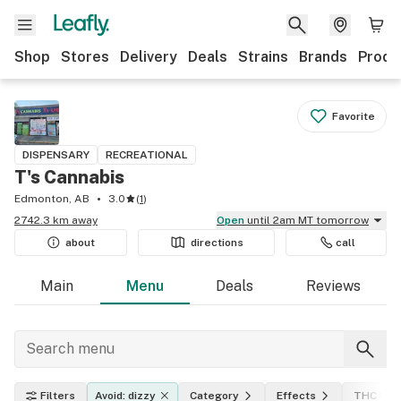
Shop
Stores
Delivery
Deals
Strains
Brands
Produ
Favorite
DISPENSARY
RECREATIONAL
T's Cannabis
Edmonton, AB
3.0
(
1
)
2742.3 km away
Open
until 2am MT tomorrow
about
directions
call
Main
Menu
Deals
Reviews
Filters
Avoid: dizzy
Category
Effects
THC leve