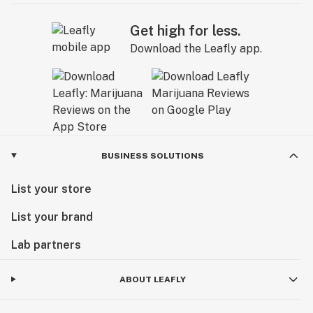
Get high for less.
Download the Leafly app.
BUSINESS SOLUTIONS
List your store
List your brand
Lab partners
ABOUT LEAFLY