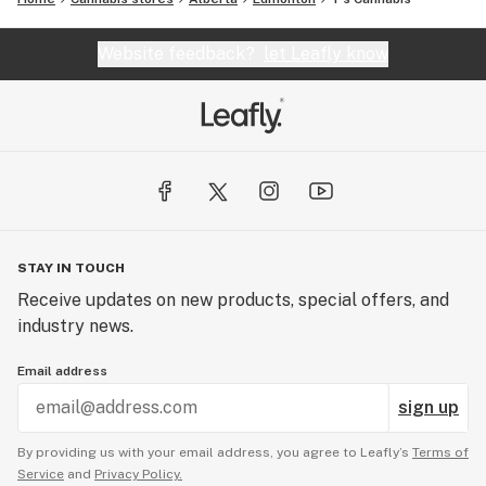
Website feedback?
let Leafly know
STAY IN TOUCH
Receive updates on new products, special offers, and
industry news.
Email address
sign up
By providing us with your email address, you agree to Leafly’s
Terms of
Service
and
Privacy Policy.