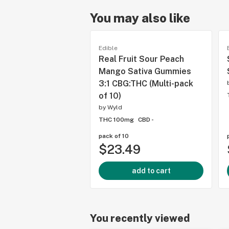
You may also like
Edible
Real Fruit Sour Peach
Mango Sativa Gummies
3:1 CBG:THC (Multi-pack
of 10)
by
Wyld
THC 100mg
CBD -
pack of 10
$23.49
add to cart
You recently viewed