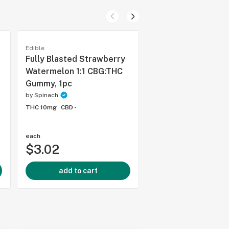
Edible
Edible
Fully Blasted Strawberry
Real Fruit Raspber
Watermelon 1:1 CBG:THC
Gummies - 1 Pack
Gummy, 1pc
by
Wyld
by
Spinach
THC 10mg
CBD -
THC 10mg
CBD -
each
each
$3.02
$2.60
add to cart
add to cart