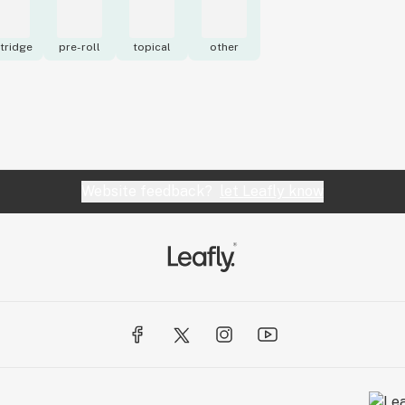
tridge
pre-roll
topical
other
Website feedback?
let Leafly know