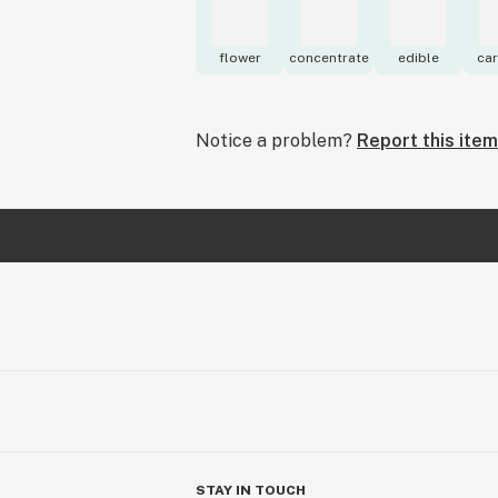
flower
concentrate
edible
car
Notice a problem?
Report this item
STAY IN TOUCH