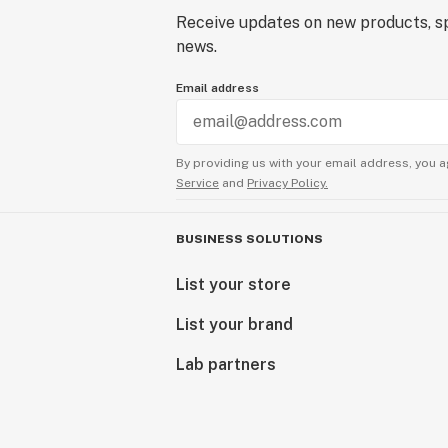
Receive updates on new products, sp
news.
Email address
By providing us with your email address, you a
Service
and
Privacy Policy.
BUSINESS SOLUTIONS
List your store
List your brand
Lab partners