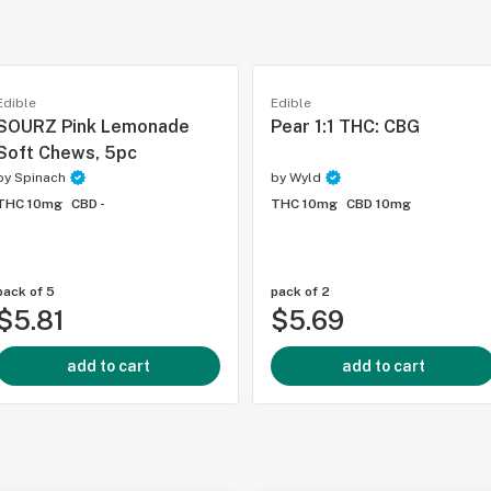
Edible
Edible
SOURZ Pink Lemonade
Pear 1:1 THC: CBG
Soft Chews, 5pc
by
Spinach
by
Wyld
THC 10mg
CBD -
THC 10mg
CBD 10mg
pack of 5
pack of 2
$5.81
$5.69
add to cart
add to cart