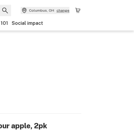
Columbus, OH
change
 101
Social impact
sour apple, 2pk