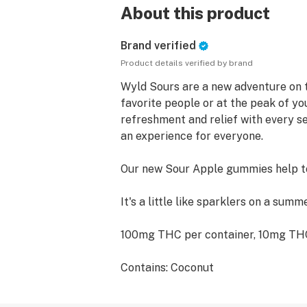
About this product
Brand verified
Product details verified by brand
Wyld Sours are a new adventure on 
favorite people or at the peak of you
refreshment and relief with every se
an experience for everyone.
Our new Sour Apple gummies help to 
It's a little like sparklers on a summ
100mg THC per container, 10mg T
Contains: Coconut