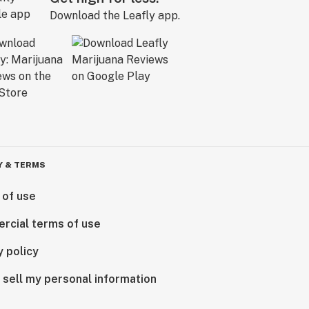
Download the Leafly app.
Y & TERMS
 of use
rcial terms of use
y policy
 sell my personal information