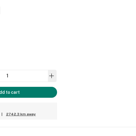
dd to cart
|
2742.3 km away