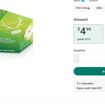
Wyld
Edible
THC 10mg
CBD -
Amount
4
$
96
pack of 2
Quantity
a
T's Cannabis
Open until 2am MT