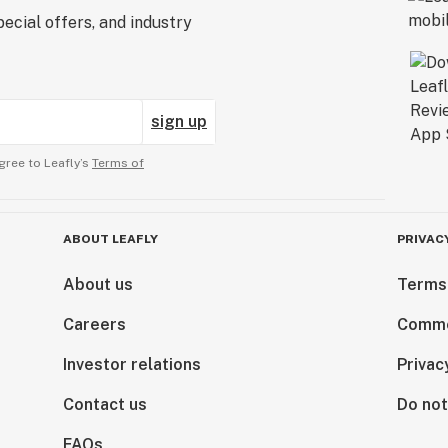
ecial offers, and industry
sign up
gree to Leafly’s
Terms of
ABOUT LEAFLY
PRIVAC
About us
Terms
Careers
Comme
Investor relations
Privac
Contact us
Do not
FAQs