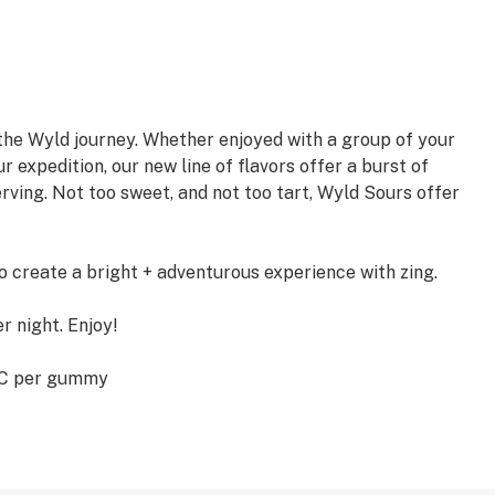
the Wyld journey. Whether enjoyed with a group of your
r expedition, our new line of flavors offer a burst of
rving. Not too sweet, and not too tart, Wyld Sours offer
create a bright + adventurous experience with zing.
er night. Enjoy!
HC per gummy