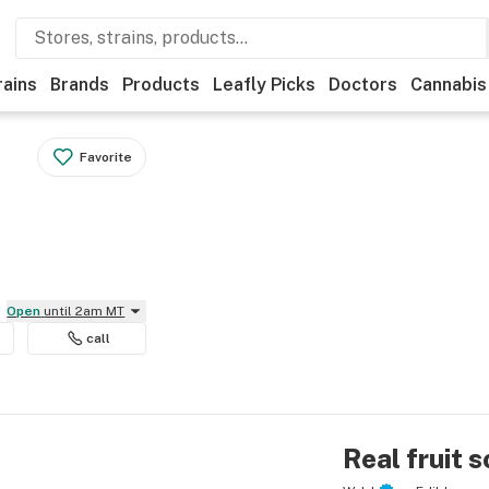
rains
Brands
Products
Leafly Picks
Doctors
Cannabis
Favorite
Open
until 2am MT
call
Real fruit 