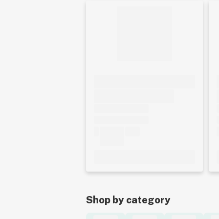
Shop by category