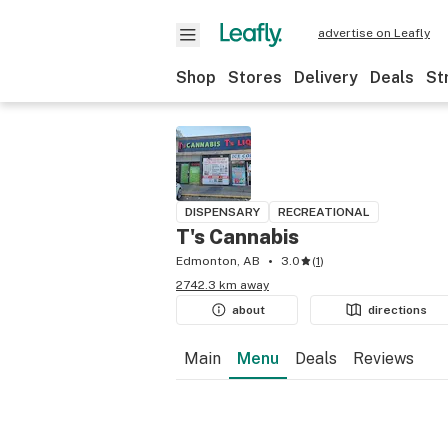
advertise on Leafly
Shop
Stores
Delivery
Deals
St
DISPENSARY
RECREATIONAL
T's Cannabis
Edmonton, AB
3.0
(
1
)
2742.3 km away
about
directions
Main
Menu
Deals
Reviews