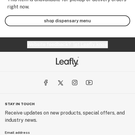
right now.
shop dispensary menu
Website feedback?
let Leafly know
STAY IN TOUCH
Receive updates on new products, special offers, and
industry news.
Email address