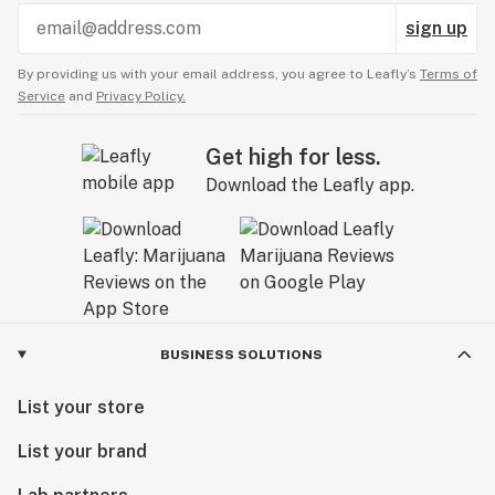
sign up
By providing us with your email address, you agree to Leafly’s
Terms of
Service
and
Privacy Policy.
Get high for less.
Download the Leafly app.
BUSINESS SOLUTIONS
List your store
List your brand