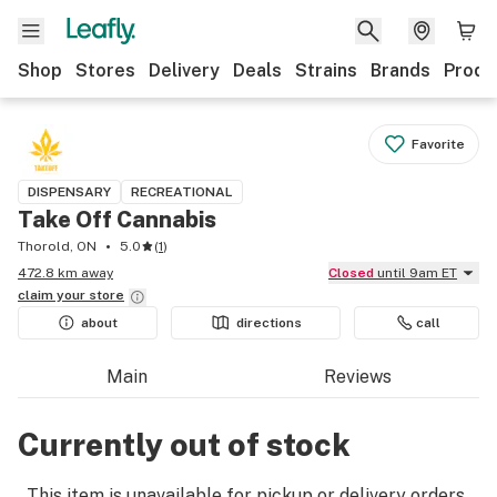
Shop
Stores
Delivery
Deals
Strains
Brands
Produ
Favorite
DISPENSARY
RECREATIONAL
Take Off Cannabis
Thorold, ON
5.0
(
1
)
472.8 km away
Closed
until 9am ET
claim your
store
about
directions
call
Main
Reviews
Currently out of stock
This item is unavailable for pickup or delivery orders