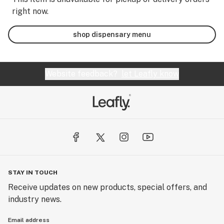
right now.
shop dispensary menu
Website feedback?
let Leafly know
STAY IN TOUCH
Receive updates on new products, special offers, and
industry news.
Email address