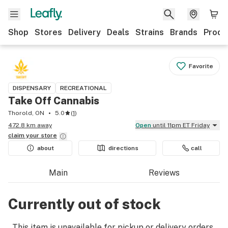
Shop
Stores
Delivery
Deals
Strains
Brands
Produ
Favorite
DISPENSARY
RECREATIONAL
Take Off Cannabis
Thorold, ON
5.0
(
1
)
472.8 km away
Open
until 11pm ET Friday
claim your
store
about
directions
call
Main
Reviews
Currently out of stock
This item is unavailable for pickup or delivery orders