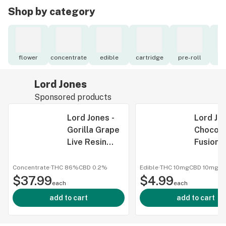
Shop by category
flower
concentrate
edible
cartridge
pre-roll
to
Lord Jones
Sponsored products
Lord Jones -
Lord Jon
Gorilla Grape
Chocola
Live Resin
Fusions
Caviar - 1G
Brownie
Thc:Cbd
Concentrate
·
THC 86%
CBD
0.2%
Edible
·
THC 10mg
CBD
10mg
$37.99
$4.99
5pc
each
each
add to cart
add to cart