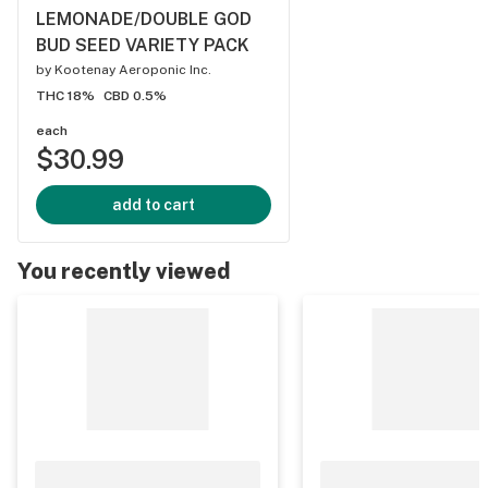
LEMONADE/DOUBLE GOD
BUD SEED VARIETY PACK
by
Kootenay Aeroponic Inc.
THC 18%
CBD 0.5%
each
$30.99
add to cart
You recently viewed