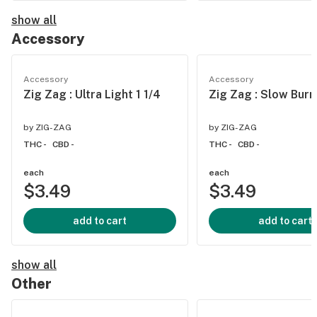
show all
Accessory
Accessory
Accessory
Zig Zag : Ultra Light 1 1/4
Zig Zag : Slow Burn
by
ZIG-ZAG
by
ZIG-ZAG
THC -
CBD -
THC -
CBD -
each
each
$3.49
$3.49
add to cart
add to cart
show all
Other