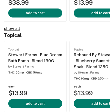
$38.99
$13.99
add to cart
add to cart
show all
Topical
Topical
Topical
Stewart Farms - Blue Dream
Rebound By Stewar
Bath Bomb - Blend 130G
- Blueberry Sunset 
Soak - Blend 125G
by
Stewart Farms
THC 50mg
CBD 50mg
by
Stewart Farms
THC 10mg
CBD 250mg
each
each
$13.99
$13.99
add to cart
add to cart