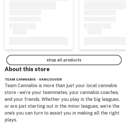
shop all products
About this
store
TEAM CANNABIS - VANCOUVER
Team Cannabis is more than just your local cannabis 
store – we’re your teammates, your cannabis coaches, 
and your friends. Whether you play in the big leagues, 
or are just starting out in the minor leagues, we’re the 
one’s you can turn to assist you in making all the right 
plays.