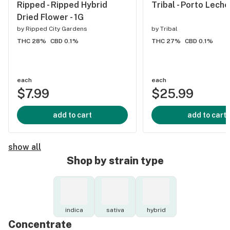
Ripped - Ripped Hybrid
Tribal - Porto Leche
Dried Flower - 1G
by
Ripped City Gardens
by
Tribal
THC 28%
CBD 0.1%
THC 27%
CBD 0.1%
each
each
$7.99
$25.99
add to cart
add to cart
show all
Shop by strain type
indica
sativa
hybrid
Concentrate