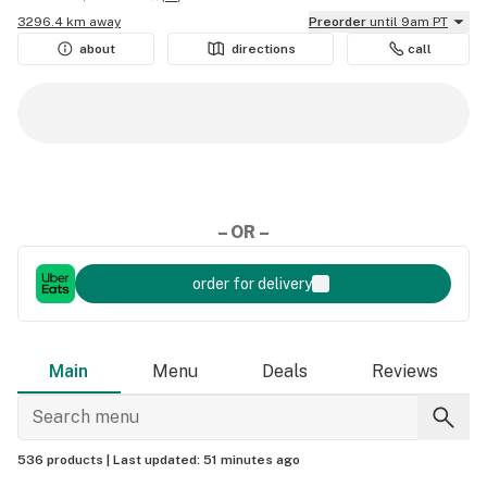
3296.4 km away
Preorder
until 9am PT
about
directions
call
– OR –
order for delivery
Main
Menu
Deals
Reviews
536 products |
Last updated:
51 minutes ago