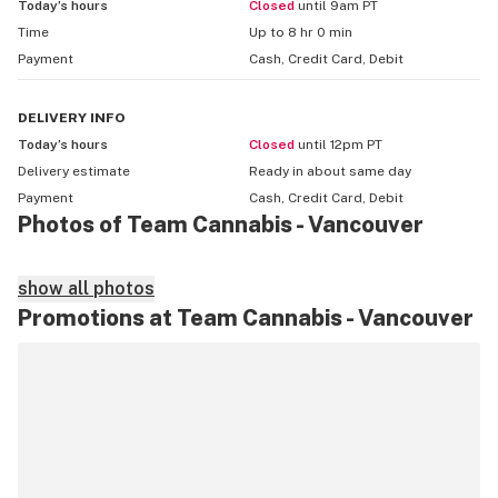
Today’s hours
Closed
until 9am PT
Time
Up to 8 hr 0 min
Payment
Cash, Credit Card, Debit
DELIVERY
INFO
Today’s hours
Closed
until 12pm PT
Delivery estimate
Ready in about
same day
Payment
Cash, Credit Card, Debit
Photos of Team Cannabis - Vancouver
show all photos
Promotions at Team Cannabis - Vancouver