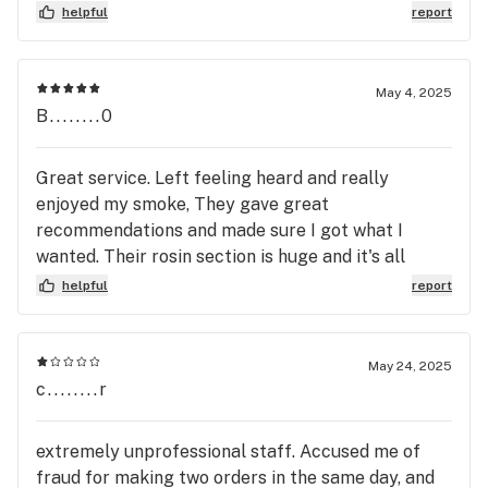
helpful
report
May 4, 2025
B........0
Great service. Left feeling heard and really
enjoyed my smoke, They gave great
recommendations and made sure I got what I
wanted. Their rosin section is huge and it's all
amazing quality brands, 10/10 guys great job. 🫶
helpful
report
May 24, 2025
c........r
extremely unprofessional staff. Accused me of
fraud for making two orders in the same day, and