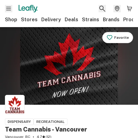
Shop
Stores
Delivery
Deals
Strains
Brands
Produ
Favorite
DISPENSARY
RECREATIONAL
Team Cannabis - Vancouver
Vancouver, BC
4.7
(
12
)