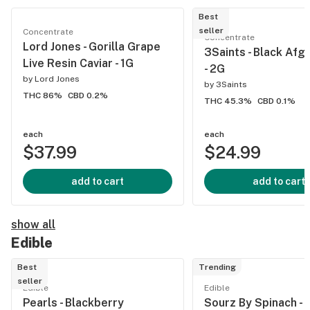
Best
seller
Concentrate
Concentrate
Lord Jones - Gorilla Grape
3Saints - Black Afg
Live Resin Caviar - 1G
- 2G
by
Lord Jones
by
3Saints
THC 86%
CBD 0.2%
THC 45.3%
CBD 0.1%
each
each
$37.99
$24.99
add to cart
add to cart
show all
Edible
Best
Trending
seller
Edible
Edible
Pearls - Blackberry
Sourz By Spinach - F