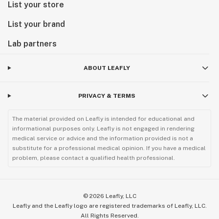
List your store
List your brand
Lab partners
ABOUT LEAFLY
PRIVACY & TERMS
The material provided on Leafly is intended for educational and
informational purposes only. Leafly is not engaged in rendering
medical service or advice and the information provided is not a
substitute for a professional medical opinion. If you have a medical
problem, please contact a qualified health professional.
©
2026
Leafly, LLC
Leafly and the Leafly logo are registered trademarks of Leafly, LLC.
All Rights Reserved.