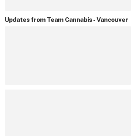
Updates from
Team Cannabis - Vancouver