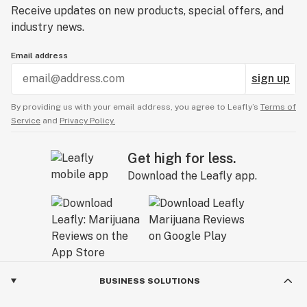
Receive updates on new products, special offers, and
industry news.
Email address
sign up
By providing us with your email address, you agree to Leafly’s
Terms of
Service
and
Privacy Policy.
Get high for less.
Download the Leafly app.
BUSINESS SOLUTIONS