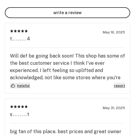
write a review
May 16, 2025
t........4
Will def be going back soon! This shop has some of
the best customer service I think I've ever
experienced. I left feeling so uplifted and
acknowledged, not like some stores where you're
lucky if they say hello to you. These guys actually
helpful
report
care about their customers and the product they
carry, we need more stores like this one out there.
May 31, 2025
s........t
big fan of this place. best prices and great owner