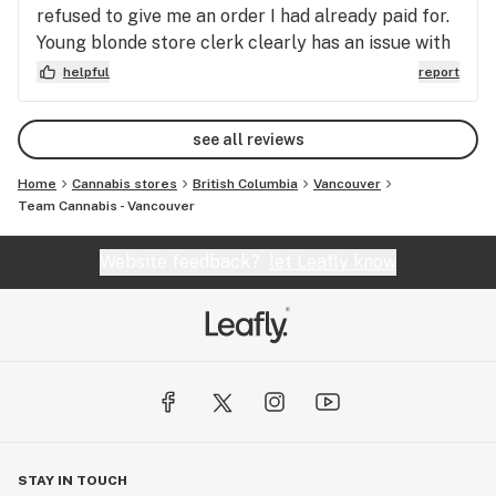
refused to give me an order I had already paid for.
Young blonde store clerk clearly has an issue with
authority, gives customers an awful experience.
helpful
report
Staff issue needs to be resolved.
see all reviews
Home
Cannabis stores
British Columbia
Vancouver
Team Cannabis - Vancouver
Website feedback?
let Leafly know
STAY IN TOUCH