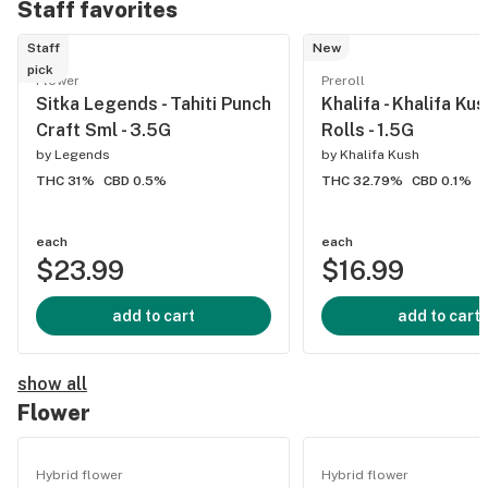
Staff favorites
Staff
New
pick
Flower
Preroll
Sitka Legends - Tahiti Punch
Khalifa - Khalifa Ku
Craft Sml - 3.5G
Rolls - 1.5G
by
Legends
by
Khalifa Kush
THC 31%
CBD 0.5%
THC 32.79%
CBD 0.1%
each
each
$23.99
$16.99
add to cart
add to cart
show all
Flower
Hybrid flower
Hybrid flower