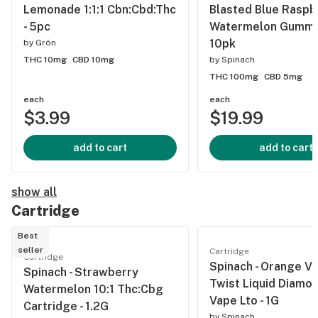
Lemonade 1:1:1 Cbn:Cbd:Thc
Blasted Blue Raspb
- 5pc
Watermelon Gummie
10pk
by
Grön
THC 10mg
CBD 10mg
by
Spinach
THC 100mg
CBD 5mg
each
each
$3.99
$19.99
add to cart
add to cart
show all
Cartridge
Best
seller
Cartridge
Cartridge
Spinach - Orange Va
Spinach - Strawberry
Twist Liquid Diamo
Watermelon 10:1 Thc:Cbg
Vape Lto - 1G
Cartridge - 1.2G
by
Spinach