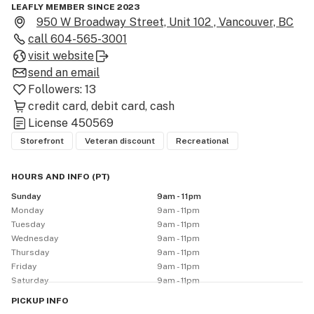
LEAFLY MEMBER SINCE 2023
950 W Broadway Street, Unit 102 , Vancouver, BC
call
604-565-3001
visit website
send an email
Followers:
13
credit card
debit card
cash
License
450569
Storefront
Veteran discount
Recreational
HOURS AND INFO
(
PT
)
Sunday
9am - 11pm
Monday
9am - 11pm
Tuesday
9am - 11pm
Wednesday
9am - 11pm
Thursday
9am - 11pm
Friday
9am - 11pm
Saturday
9am - 11pm
PICKUP
INFO