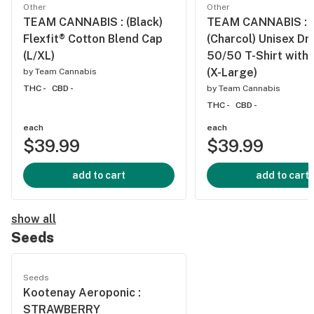
Other
Other
TEAM CANNABIS : (Black)
TEAM CANNABIS :
Flexfit® Cotton Blend Cap
(Charcol) Unisex Dr
(L/XL)
50/50 T-Shirt with
(X-Large)
by
Team Cannabis
THC -
CBD -
by
Team Cannabis
THC -
CBD -
each
each
$39.99
$39.99
add to cart
add to cart
show all
Seeds
Seeds
Kootenay Aeroponic :
STRAWBERRY