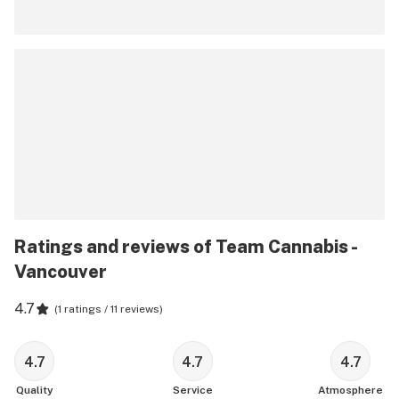
Ratings and reviews of Team Cannabis -
Vancouver
4.7
(
1 ratings / 11 reviews
)
4.7
4.7
4.7
Quality
Service
Atmosphere