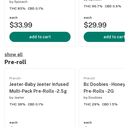
by
Spinach
THC 96.7%
CBD 0.6%
THC 83%
CBD 0.1%
each
each
$33.99
$29.99
add to cart
add to cart
show all
Pre-roll
Preroll
Preroll
Jeeter-Baby Jeeter Infused
Bc Doobies - Honey
Multi-Pack Pre-Rolls -2.5g
Pre-Rolls - 2G
by
Jeeter
by
Doobies
THC 38%
CBD 0.1%
THC 29%
CBD 1.5%
each
each